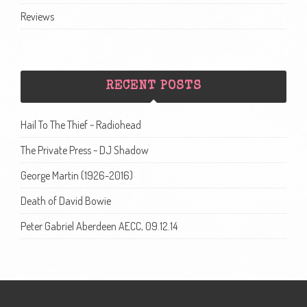
Reviews
RECENT POSTS
Hail To The Thief ~ Radiohead
The Private Press ~ DJ Shadow
George Martin (1926-2016)
Death of David Bowie
Peter Gabriel Aberdeen AECC, 09.12.14