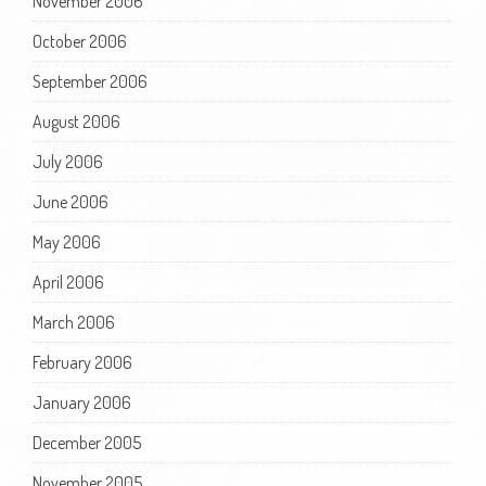
November 2006
October 2006
September 2006
August 2006
July 2006
June 2006
May 2006
April 2006
March 2006
February 2006
January 2006
December 2005
November 2005