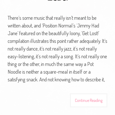
There’s some music that really isn’t meant to be
written about, and ‘Position Normal’s ‘Jimmy Had
Jane’ featured on the beautifully loony, ‘Get Lost!’
compilation illustrates this point rather adequately. It’s
not really dance, it’s not really jazz, it’s not really
easy-listening, it’s not really a song. It’s not really one
thing or the other, in much the same way a Pot
Noodle is neither a square-meal in itself or a
satisfying snack. And not knowing how to describe it,
Continue Reading