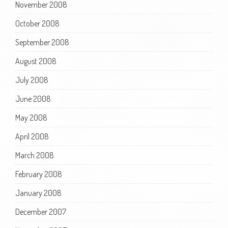
November 2008
October 2008
September 2008
August 2008
July 2008
June 2008
May 2008
April 2008
March 2008
February 2008
January 2008
December 2007