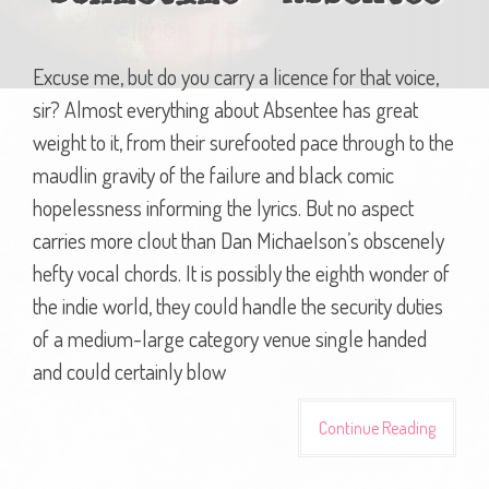
Excuse me, but do you carry a licence for that voice,
sir? Almost everything about Absentee has great
weight to it, from their surefooted pace through to the
maudlin gravity of the failure and black comic
hopelessness informing the lyrics. But no aspect
carries more clout than Dan Michaelson’s obscenely
hefty vocal chords. It is possibly the eighth wonder of
the indie world, they could handle the security duties
of a medium-large category venue single handed
and could certainly blow
Continue Reading