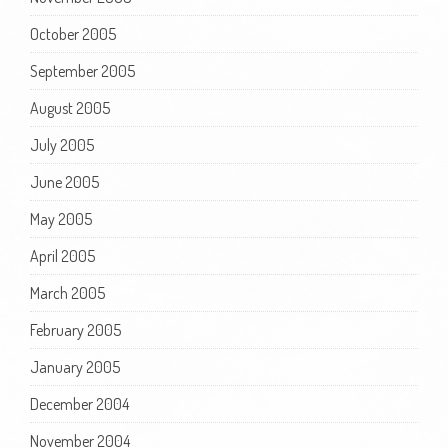
October 2005
September 2005
August 2005
July 2005
June 2005
May 2005
April 2005
March 2005
February 2005
January 2005
December 2004
November 2004