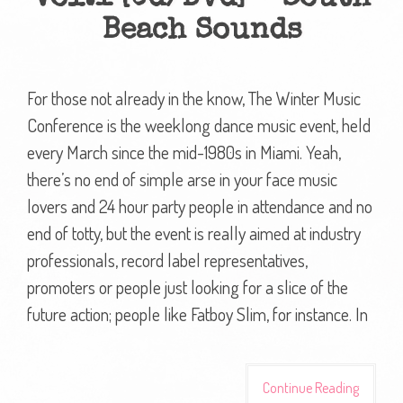
Beach Sounds
For those not already in the know, The Winter Music
Conference is the weeklong dance music event, held
every March since the mid-1980s in Miami. Yeah,
there’s no end of simple arse in your face music
lovers and 24 hour party people in attendance and no
end of totty, but the event is really aimed at industry
professionals, record label representatives,
promoters or people just looking for a slice of the
future action; people like Fatboy Slim, for instance. In
Continue Reading