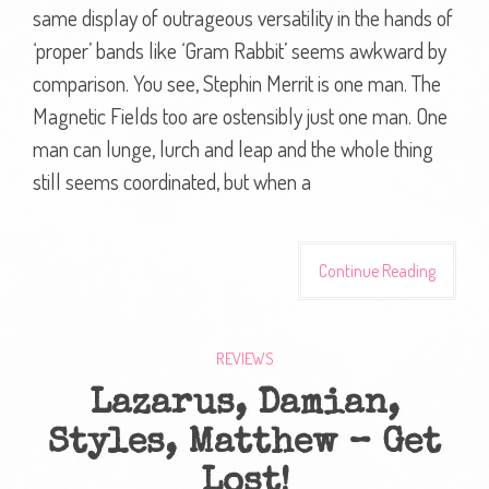
same display of outrageous versatility in the hands of
‘proper’ bands like ‘Gram Rabbit’ seems awkward by
comparison. You see, Stephin Merrit is one man. The
Magnetic Fields too are ostensibly just one man. One
man can lunge, lurch and leap and the whole thing
still seems coordinated, but when a
Continue Reading
REVIEWS
Lazarus, Damian,
Styles, Matthew – Get
Lost!