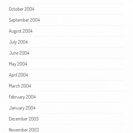
October 2004
September 2004
August 2004
July 2004
June 2004
May 2004
April 2004
March 2004
February 2004
January 2004
December 2003
November 2003