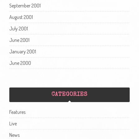
September 2001
August 2001
July 2001
June 2001
January 2001
June 2000
CATEGORIES
Features
Live
News