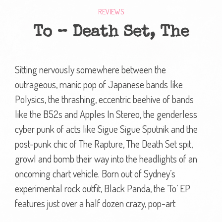
REVIEWS
To – Death Set, The
Sitting nervously somewhere between the
outrageous, manic pop of Japanese bands like
Polysics, the thrashing, eccentric beehive of bands
like the B52s and Apples In Stereo, the genderless
cyber punk of acts like Sigue Sigue Sputnik and the
post-punk chic of The Rapture, The Death Set spit,
growl and bomb their way into the headlights of an
oncoming chart vehicle. Born out of Sydney’s
experimental rock outfit, Black Panda, the ‘To’ EP
features just over a half dozen crazy, pop-art