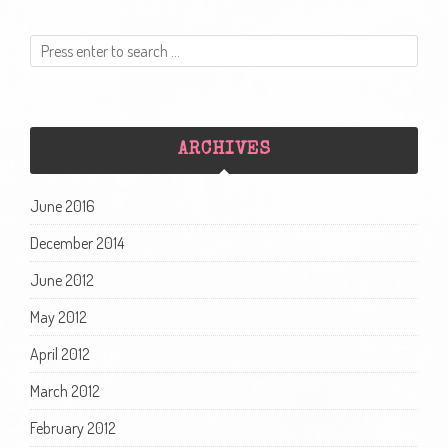
ARCHIVES
June 2016
December 2014
June 2012
May 2012
April 2012
March 2012
February 2012