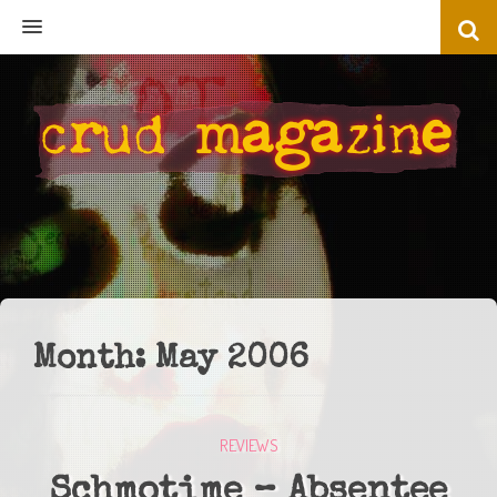
MENU
Month:
May 2006
REVIEWS
Schmotime – Absentee