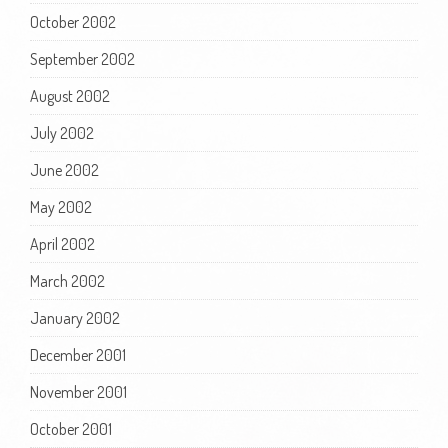
October 2002
September 2002
August 2002
July 2002
June 2002
May 2002
April 2002
March 2002
January 2002
December 2001
November 2001
October 2001