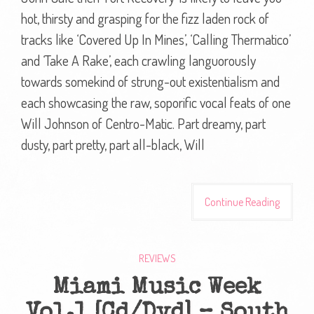
hot, thirsty and grasping for the fizz laden rock of
tracks like ‘Covered Up In Mines’, ‘Calling Thermatico’
and ‘Take A Rake’, each crawling languorously
towards somekind of strung-out existentialism and
each showcasing the raw, soporific vocal feats of one
Will Johnson of Centro-Matic. Part dreamy, part
dusty, part pretty, part all-black, Will
Continue Reading
REVIEWS
Miami Music Week
Vol.1 [Cd/Dvd] – South