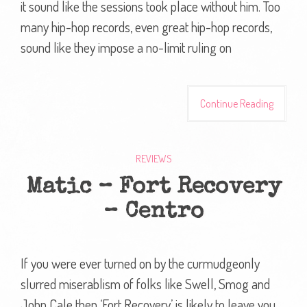
it sound like the sessions took place without him. Too
many hip-hop records, even great hip-hop records,
sound like they impose a no-limit ruling on
Continue Reading
REVIEWS
Matic – Fort Recovery
– Centro
If you were ever turned on by the curmudgeonly
slurred miserablism of folks like Swell, Smog and
John Cale then ‘Fort Recovery’ is likely to leave you