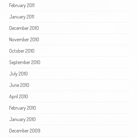
February 2011
January 2011
December 2010
November 2010
October 2010
September 2010
July 2010
June 2010
April 2010
February 2010
January 2010
December 2009