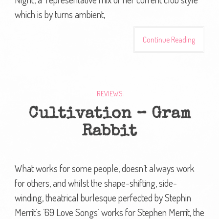
which is by turns ambient,
Continue Reading
REVIEWS
Cultivation – Gram
Rabbit
What works for some people, doesn’t always work
for others, and whilst the shape-shifting, side-
winding, theatrical burlesque perfected by Stephin
Merrit’s ’69 Love Songs’ works for Stephen Merrit, the