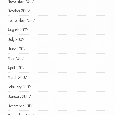
November 2007
October 2007
September 2007
August 2007
July 2007
June 2007
May 2007
April 2007
March 2007
February 2007
January 2007
December 2006