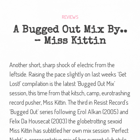
REVIEWS
A Bugged Out Mix By..
– Miss Kittin
Another short, sharp shock of electric from the
leftside. Raising the pace slightly on last weeks ‘Get
Lost!’ compilation is the latest ‘Bugged Out Mix’
session, this time from that kitsch, camp, eurotrashing
record pusher, Miss Kittin. The third in Resist Record’s
‘Bugged Out’ series following Erol Alkan (2005) and
Felix Da Housecat (2003) the globetrotting sexoid
Miss Kittin has subtitled her own mix session ‘Perfect
Night’, a representative mix of her current club style