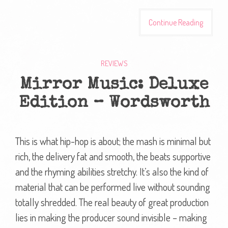
Continue Reading
REVIEWS
Mirror Music: Deluxe
Edition – Wordsworth
This is what hip-hop is about; the mash is minimal but
rich, the delivery fat and smooth, the beats supportive
and the rhyming abilities stretchy. It’s also the kind of
material that can be performed live without sounding
totally shredded. The real beauty of great production
lies in making the producer sound invisible – making