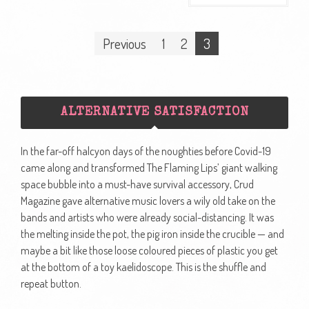
Posts
Previous
1
2
3
navigation
ALTERNATIVE SATISFACTION
In the far-off halcyon days of the noughties before Covid-19
came along and transformed The Flaming Lips’ giant walking
space bubble into a must-have survival accessory, Crud
Magazine gave alternative music lovers a wily old take on the
bands and artists who were already social-distancing. It was
the melting inside the pot, the pig iron inside the crucible — and
maybe a bit like those loose coloured pieces of plastic you get
at the bottom of a toy kaelidoscope. This is the shuffle and
repeat button.