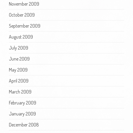
November 2009
October 2009
September 2009
August 2009
July 2009
June 2009
May 2009
April 2009
March 2009
February 2009
January 2009
December 2008