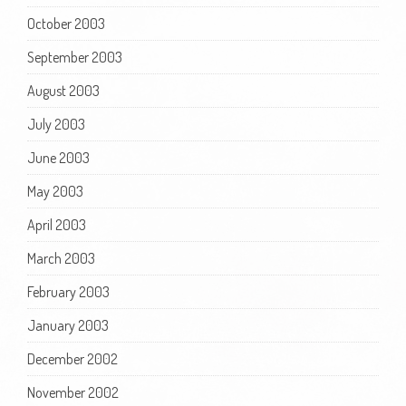
October 2003
September 2003
August 2003
July 2003
June 2003
May 2003
April 2003
March 2003
February 2003
January 2003
December 2002
November 2002