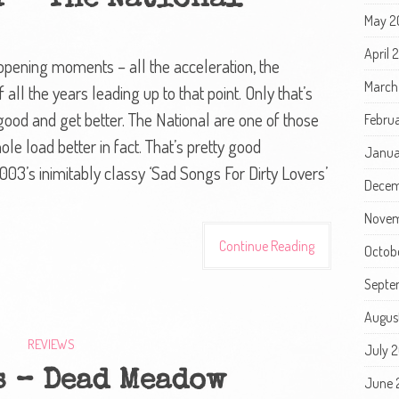
r – The National
May 2
April 
s opening moments – all the acceleration, the
March
all the years leading up to that point. Only that’s
ood and get better. The National are one of those
Febru
ole load better in fact. That’s pretty good
Janua
003’s inimitably classy ‘Sad Songs For Dirty Lovers’
Decem
Novem
Continue Reading
Octob
Septe
Augus
REVIEWS
July 
s – Dead Meadow
June 