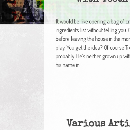
It would be like opening a bag of c
ingredients list without telling you
before leaving the house in the mo
play. You get the idea? Of course Tre
probably. He’s neither grown up wit
his name in
Various Arti