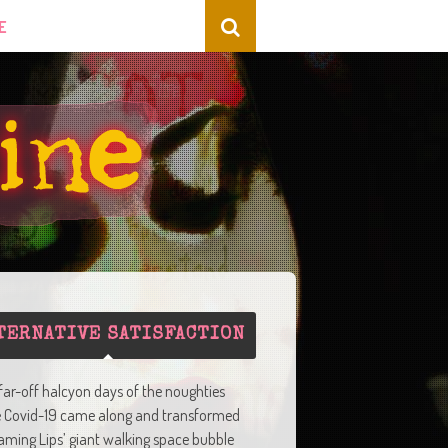
E
TERNATIVE SATISFACTION
 far-off halcyon days of the noughties
e Covid-19 came along and transformed
aming Lips’ giant walking space bubble