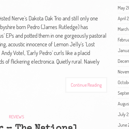
May 2
isted Nerve’s Dakota Oak Trio and still only one
April
erbyshire born Pedro (James Rutledge) has
March
atus’ EPs and potted them in one gorgeously pastoral
Febru
ing, acoustic innocence of Lemon Jelly’s ‘Lost
Janua
 Andy Votel, ‘Early Pedro’ curls like a placid
of flickering electronica. Quietly rural. Naively
Decem
Novem
Octob
Continue Reading
Septe
Augus
July 
REVIEWS
June 