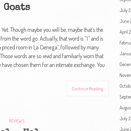
Goats
July 
June 
d. Yet. Though maybe you will be, maybe that’s the
April 
e from the word go. Actually, that word is “I” and is
Febru
n priced room in La Cienega”, followed by many
Janua
 Those words are so vivid and familiarly worn that
ly have chosen them for an intimate exchange. You
Decem
Novem
Octob
Continue Reading
Septe
Augus
July 
REVIEWS
June 