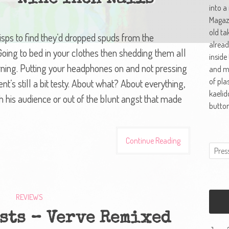
into a
Magazi
old ta
risps to find they’d dropped spuds from the
alread
. Going to bed in your clothes then shedding them all
inside
rning. Putting your headphones on and not pressing
and ma
of pla
nt’s still a bit testy. About what? About everything,
kaelid
h his audience or out of the blunt angst that made
button
Continue Reading
REVIEWS
sts – Verve Remixed