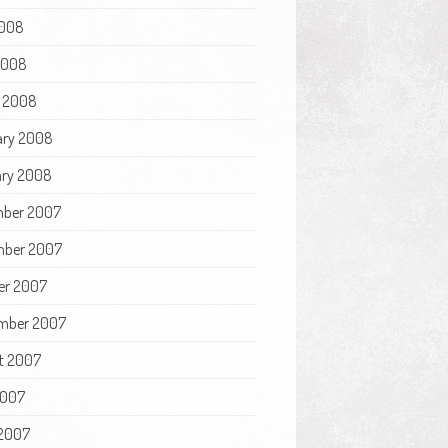
008
 2008
 2008
ary 2008
ry 2008
ber 2007
ber 2007
er 2007
mber 2007
t 2007
2007
2007