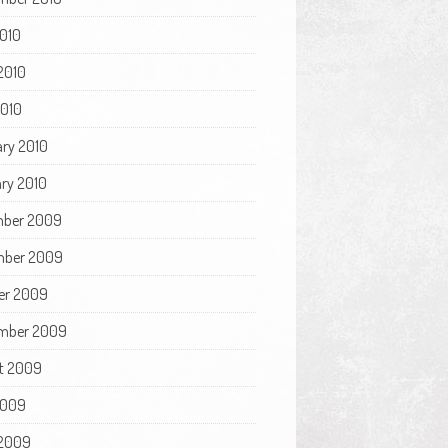
2010
2010
2010
ary 2010
ry 2010
ber 2009
ber 2009
er 2009
mber 2009
t 2009
2009
2009