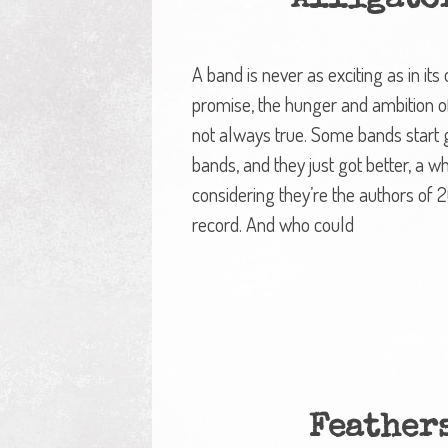
Alligato
A band is never as exciting as in it
promise, the hunger and ambition of 
not always true. Some bands start g
bands, and they just got better, a wh
considering they’re the authors of 2
record. And who could
Feather