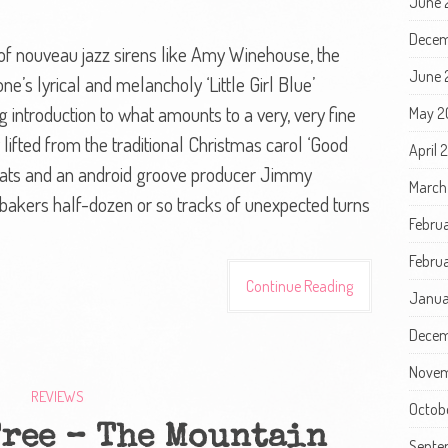
June 
Decem
 of nouveau jazz sirens like Amy Winehouse, the
June 
ne’s lyrical and melancholy ‘Little Girl Blue’
ng introduction to what amounts to a very, very fine
May 2
ifted from the traditional Christmas carol ‘Good
April 
eats and an android groove producer Jimmy
March
bakers half-dozen or so tracks of unexpected turns
Febru
Februa
Continue Reading
Janua
Decem
Novem
REVIEWS
Octob
Tree – The Mountain
Septe