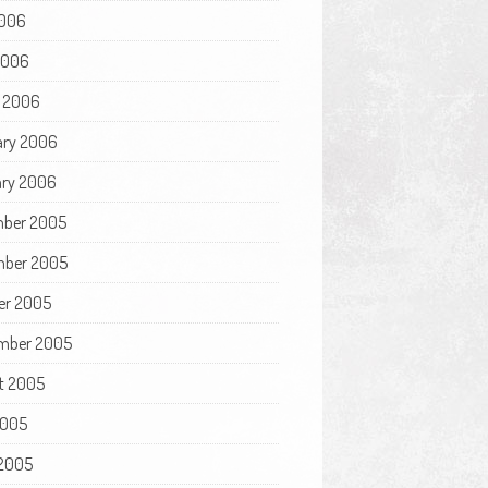
006
 2006
 2006
ary 2006
ry 2006
ber 2005
ber 2005
er 2005
mber 2005
t 2005
2005
2005