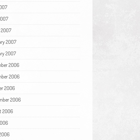
007
2007
 2007
ary 2007
ry 2007
ber 2006
ber 2006
er 2006
mber 2006
t 2006
2006
2006