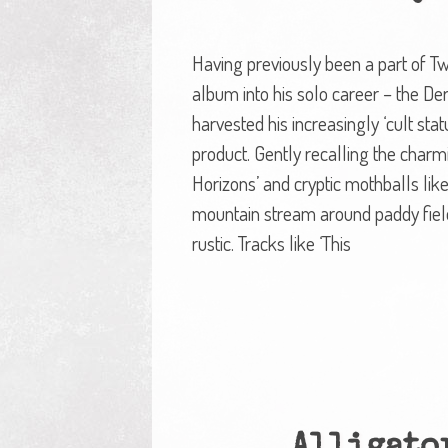
Having previously been a part of Tw
album into his solo career – the D
harvested his increasingly ‘cult st
product. Gently recalling the charm
Horizons’ and cryptic mothballs like
mountain stream around paddy fields 
rustic. Tracks like ‘This