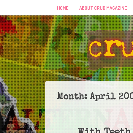
HOME
ABOUT CRUD MAGAZINE
Month:
April 20
With Teeth