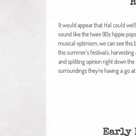
H
It would appear that Hal could well
sound like the twee 90s hippie pops
musical optimism, we can see this b
this summer’s festivals, harvesti
and splitting opinion right down th
surroundings they’re having a go at
Early 