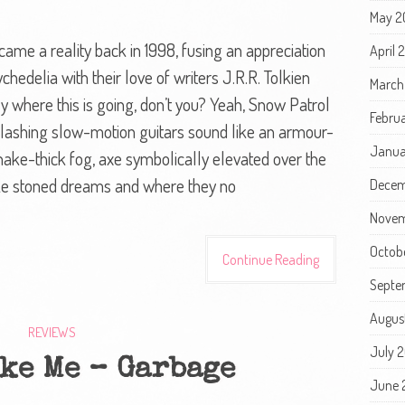
May 2
e a reality back in 1998, fusing an appreciation
April
chedelia with their love of writers J.R.R. Tolkien
March
y where this is going, don’t you? Yeah, Snow Patrol
Febru
e lashing slow-motion guitars sound like an armour-
Janua
hake-thick fog, axe symbolically elevated over the
ke stoned dreams and where they no
Decem
Novem
Octob
Continue Reading
Septe
Augus
REVIEWS
July 
ke Me – Garbage
June 