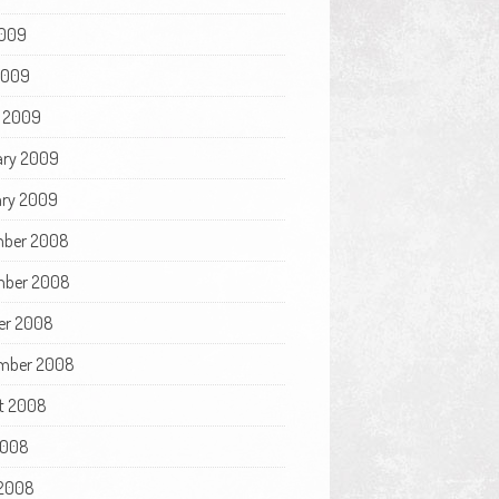
009
 2009
 2009
ary 2009
ry 2009
ber 2008
ber 2008
er 2008
mber 2008
t 2008
2008
2008