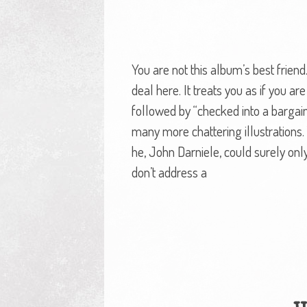
You are not this album’s best frien
deal here. It treats you as if you ar
followed by “checked into a bargai
many more chattering illustrations.
he, John Darniele, could surely on
don’t address a