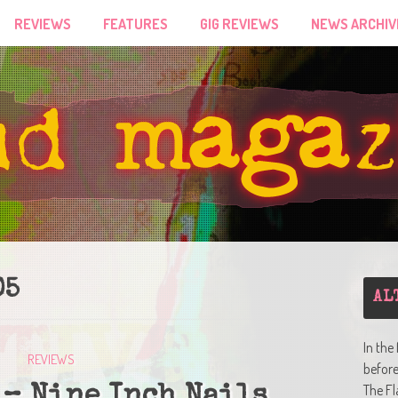
REVIEWS
FEATURES
GIG REVIEWS
NEWS ARCHIV
05
AL
In the
REVIEWS
befor
The Fl
 – Nine Inch Nails