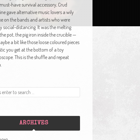
 must-have survival accessory, Crud
ne gave alternative music lovers a wily
ke on the bands and artists who were
y social-distancing. It was the melting
 the pot, the pig iron inside the crucible —
ybe a bit like those loose coloured pieces
stic you get at the bottom of a toy
oscope. This is the shuffle and repeat
.
ARCHIVES