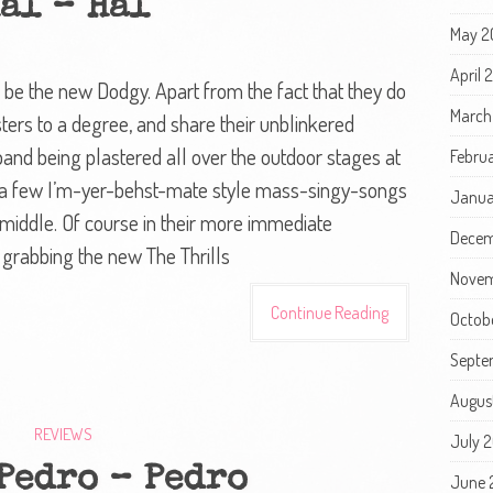
al – Hal
May 2
April
 be the new Dodgy. Apart from the fact that they do
March
ters to a degree, and share their unblinkered
and being plastered all over the outdoor stages at
Febru
ng a few I’m-yer-behst-mate style mass-singy-songs
Janua
e middle. Of course in their more immediate
Decem
 grabbing the new The Thrills
Novem
Continue Reading
Octob
Septe
Augus
REVIEWS
July 
Pedro – Pedro
June 