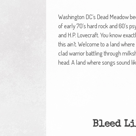
Washington DC’s Dead Meadow becam
of early 70’s hard rock and 60’s psy
and H.P. Lovecraft. You know exactl
this ain’t. Welcome to a land wher
clad warrior battling through milks
head. A land where songs sound li
Bleed Li