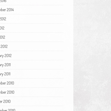
2016
ber 2014
2012
012
2012
 2012
ary 2012
ry 2011
ry 2011
ber 2010
ber 2010
er 2010
mber 2010