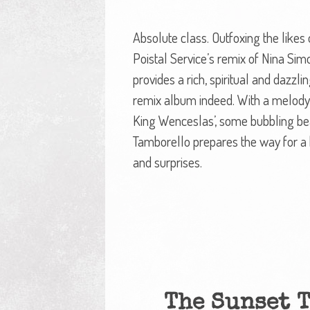
Absolute class. Outfoxing the likes
Poistal Service’s remix of Nina Simo
provides a rich, spiritual and dazzli
remix album indeed. With a melody l
King Wenceslas’, some bubbling b
Tamborello prepares the way for a 
and surprises.
The Sunset 