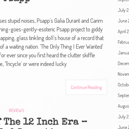
July 
 uses stupid noises, Psapp’s Galia Durant and Carim
June 
hing-goes-gently-esoteric Psapp project to giddy
April 
 tapping, glass tinkling doll’s house of a record that
Febru
 of a waiting nation. ‘The Only Thing I Ever Wanted’
Janua
r ever since you first heard the clutter skiffle
, ‘Tricycle’ or were indeed lucky
Decem
Novem
Octob
Continue Reading
Septe
Augus
REVIEWS
July 
 The 12 Inch Era –
June 