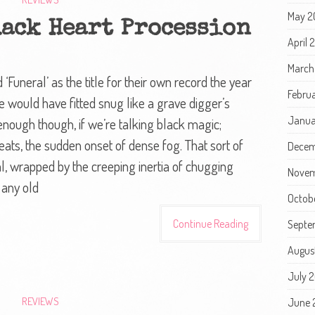
May 2
lack Heart Procession
April 
March
Funeral’ as the title for their own record the year
Febru
re would have fitted snug like a grave digger’s
Janua
 enough though, if we’re talking black magic;
eats, the sudden onset of dense fog. That sort of
Decem
al, wrapped by the creeping inertia of chugging
Novem
 any old
Octob
Continue Reading
Septe
Augus
July 
REVIEWS
June 