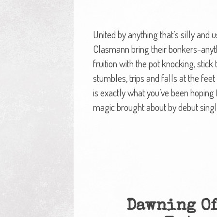
United by anything that’s silly and
Clasmann bring their bonkers-anyt
fruition with the pot knocking, stick
stumbles, trips and falls at the feet
is exactly what you’ve been hoping fo
magic brought about by debut single
Dawning Of