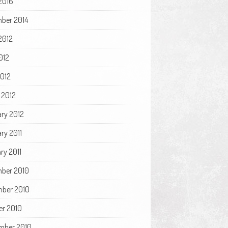
2016
ber 2014
2012
012
2012
 2012
ary 2012
ry 2011
ry 2011
ber 2010
ber 2010
er 2010
mber 2010