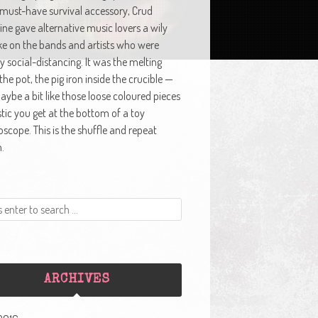
 must-have survival accessory, Crud
ne gave alternative music lovers a wily
ke on the bands and artists who were
y social-distancing. It was the melting
 the pot, the pig iron inside the crucible —
ybe a bit like those loose coloured pieces
stic you get at the bottom of a toy
oscope. This is the shuffle and repeat
.
ARCHIVES