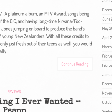
June 
Decem
CV. A platinum album, an MTV Award, songs being
June 
 of the O.C, and having long-time Nirvana/Foo-
te Jones jumping on board to produce the band’s
May 2
f young New Zealanders. With all these credits to
April 
 only just fresh out of their teens as well, you would
March
ally
Febru
Continue Reading
Februa
Janua
Decem
REVIEWS
Novem
ing I Ever Wanted –
Octob
Psapp
Septe