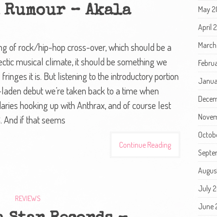
A Rumour – Akala
May 2
April
March
king of rock/hip-hop cross-over, which should be a
lectic musical climate, it should be something we
Febru
ringes it is. But listening to the introductory portion
Janua
e-laden debut we’re taken back to a time when
Decem
ies hooking up with Anthrax, and of course lest
Novem
 And if that seems
Octob
Continue Reading
Septe
Augus
July 
REVIEWS
June 