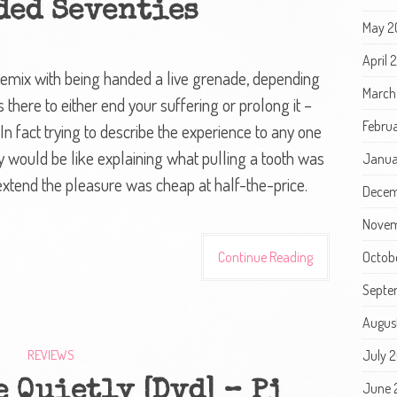
ded Seventies
May 2
April
remix with being handed a live grenade, depending
March
 there to either end your suffering or prolong it –
Febru
 In fact trying to describe the experience to any one
y would be like explaining what pulling a tooth was
Janua
extend the pleasure was cheap at half-the-price.
Decem
Novem
Continue Reading
Octob
Septe
Augus
REVIEWS
July 
 Quietly [Dvd] – Pj
June 