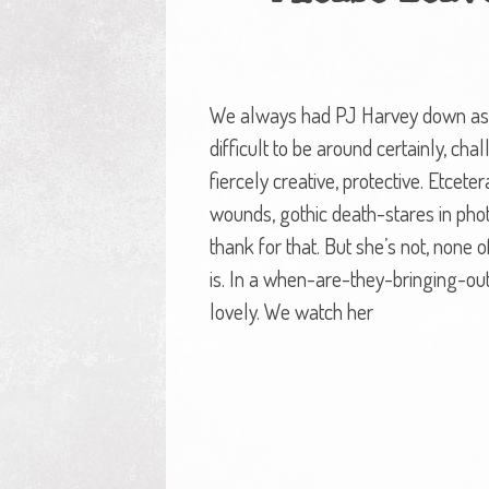
We always had PJ Harvey down as a 
difficult to be around certainly, ch
fiercely creative, protective. Etcet
wounds, gothic death-stares in pho
thank for that. But she’s not, none of
is. In a when-are-they-bringing-ou
lovely. We watch her