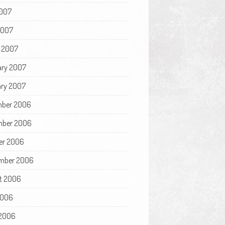
007
2007
 2007
ary 2007
ry 2007
ber 2006
ber 2006
er 2006
mber 2006
t 2006
2006
2006