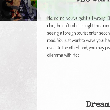
No, no, no, you’ve got it all wrong.
chic, the daft robotics right this min
seeing a foreign tourist enter seco
road. You just want to wave your ha
over. On the otherhand, you may just
dilemma with Hot
Dream