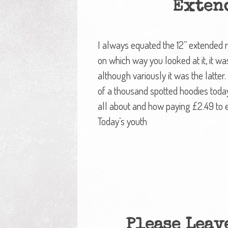
Exten
I always equated the 12” extended 
on which way you looked at it, it was
although variously it was the latter.
of a thousand spotted hoodies toda
all about and how paying £2.49 to 
Today’s youth
Please Leave