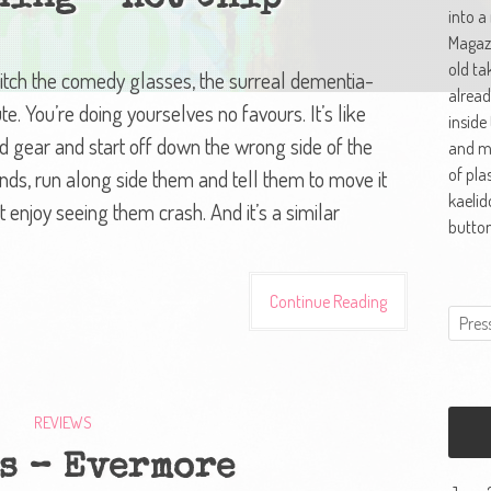
into a
Magazi
old ta
 Ditch the comedy glasses, the surreal dementia-
alread
ute. You’re doing yourselves no favours. It’s like
inside
nd gear and start off down the wrong side of the
and ma
of pla
nds, run along side them and tell them to move it
kaelid
 enjoy seeing them crash. And it’s a similar
button
Continue Reading
REVIEWS
s – Evermore