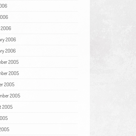
006
 2006
 2006
ary 2006
ry 2006
ber 2005
ber 2005
er 2005
mber 2005
t 2005
2005
2005