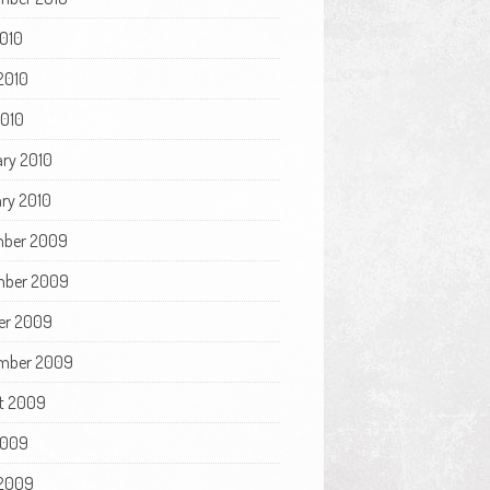
2010
2010
2010
ary 2010
ry 2010
ber 2009
ber 2009
er 2009
mber 2009
t 2009
2009
2009