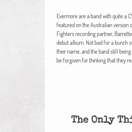
Evermore are a band with quite a 
featured on the Australian version
Fighters recording partner, Barret
debut album. Not bad for a bunch o
their name, and the band still being
be forgiven for thinking that they re
The Only Th