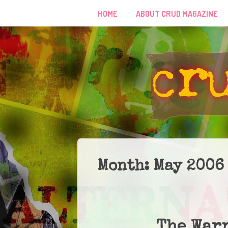
HOME
ABOUT CRUD MAGAZINE
Month:
May 2006
The War