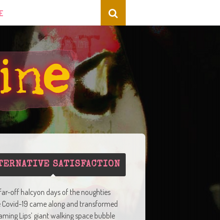
E
TERNATIVE SATISFACTION
 far-off halcyon days of the noughties
e Covid-19 came along and transformed
aming Lips’ giant walking space bubble