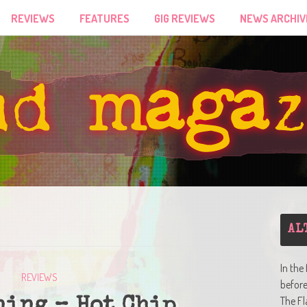
REVIEWS
FEATURES
GIG REVIEWS
NEWS ARCHIV
AL
In the
REVIEWS
befor
The Fl
ning – Hot Chip