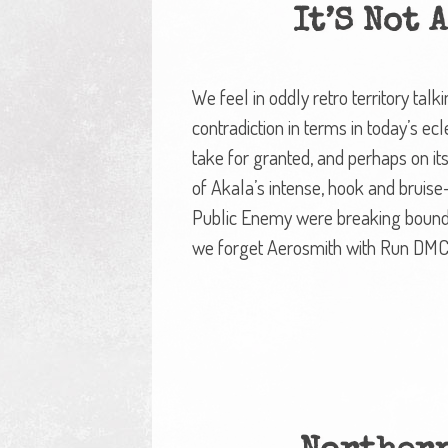
It’S Not 
We feel in oddly retro territory tal
contradiction in terms in today’s ec
take for granted, and perhaps on its f
of Akala’s intense, hook and bruis
Public Enemy were breaking boundar
we forget Aerosmith with Run DMC.