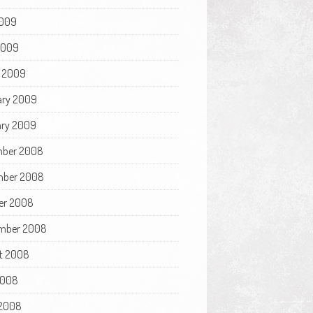
009
 2009
 2009
ary 2009
ry 2009
ber 2008
ber 2008
er 2008
mber 2008
t 2008
2008
2008