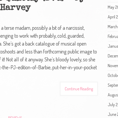
Harvey
May 2
April
March
terse madam, possibly a bit of a narcissist,
allenging to work with probably, cold, guarded,
Febru
era. She’s got a back catalogue of musical open
Janua
toshoots and less than forthcoming public image to
Decem
 it! Not all of it anyway. She’s bloody lovely, so she
Novem
t-the-PJ-edition-of-Barbie, put-her-in-your-pocket
Octob
Septe
Continue Reading
Augus
July 
June 
REVIEWS