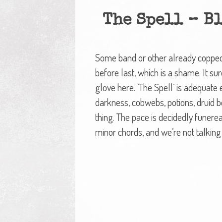
The Spell – B
Some band or other already copped ‘
before last, which is a shame. It su
glove here. ‘The Spell’ is adequate
darkness, cobwebs, potions, druid b
thing. The pace is decidedly funere
minor chords, and we’re not talking