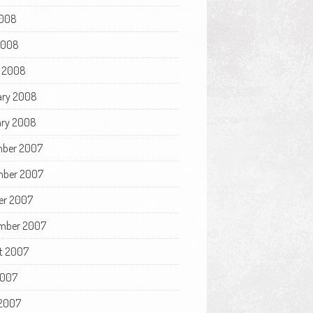
008
 2008
 2008
ary 2008
ry 2008
ber 2007
ber 2007
er 2007
mber 2007
t 2007
2007
2007