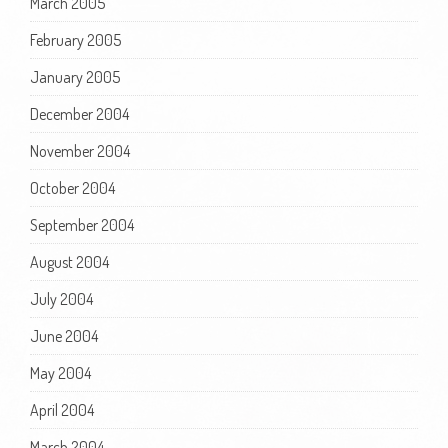
March 2005
February 2005
January 2005
December 2004
November 2004
October 2004
September 2004
August 2004
July 2004
June 2004
May 2004
April 2004
March 2004