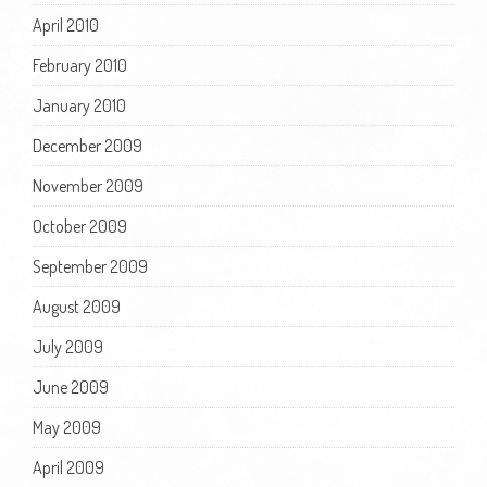
April 2010
February 2010
January 2010
December 2009
November 2009
October 2009
September 2009
August 2009
July 2009
June 2009
May 2009
April 2009