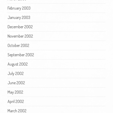
February 2003
January 2003
December 2002
November 2002
October 2002
September 2002
August 2002
July 2002
June 2002
May 2002
April 2002
March 2002