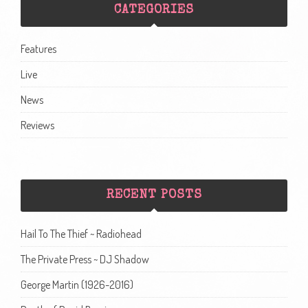
CATEGORIES
Features
Live
News
Reviews
RECENT POSTS
Hail To The Thief ~ Radiohead
The Private Press ~ DJ Shadow
George Martin (1926-2016)