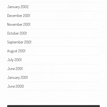
January 2002
December 2001
November 2001
October 2001
September 2001
August 2001
July 2001
June 2001
January 2001
June 2000