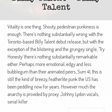
Talent
Vitality is one thing. Shouty, pedestrian punkiness is
enough. There’s nothing substantially wrong with the
Toronto-based Billy Talent debut release, but with the
exception of the blistering and the grungey single, ‘Try
Honesty’ there’s nothing substantially remarkable
either. Perhaps more emotional, edgy and less
bubblegum than their animated peers, Sum 41, this is
still the kind of breezy, featherlite punk the US has
been peddling now for years. However much the
anarchy is provided by proxy; Johhny Lydon vocals,
serial killer