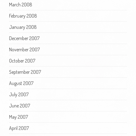
March 2008
February 2008
January 2008
December 2007
November 2007
October 2007
September 2007
August 2007
July 2007
June 2007
May 2007
April 2007