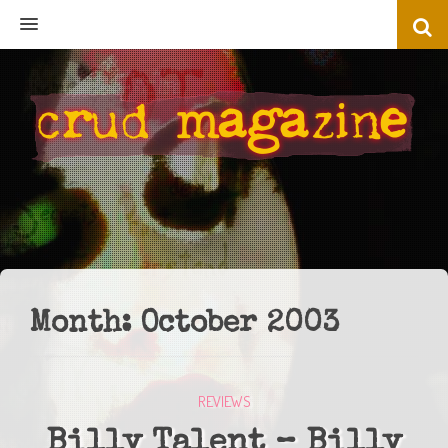
MENU
Month:
October 2003
REVIEWS
Billy Talent – Billy