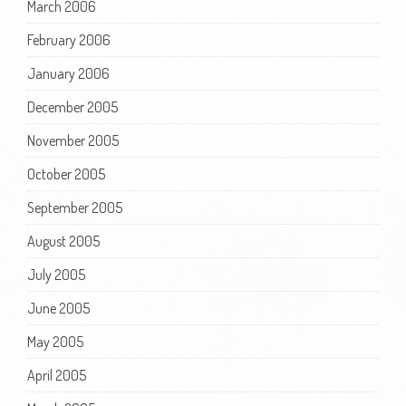
March 2006
February 2006
January 2006
December 2005
November 2005
October 2005
September 2005
August 2005
July 2005
June 2005
May 2005
April 2005