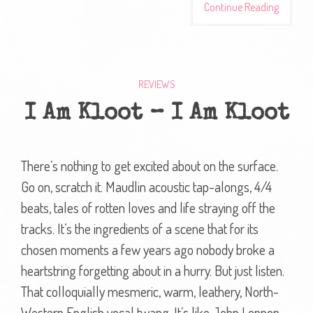
Continue Reading
REVIEWS
I Am Kloot – I Am Kloot
There’s nothing to get excited about on the surface.
Go on, scratch it. Maudlin acoustic tap-alongs, 4/4
beats, tales of rotten loves and life straying off the
tracks. It’s the ingredients of a scene that for its
chosen moments a few years ago nobody broke a
heartstring forgetting about in a hurry. But just listen.
That colloquially mesmeric, warm, leathery, North-
Western English vocal twang. It’s like John Lennon