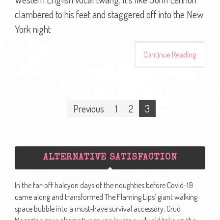
clambered to his feet and staggered off into the New
York night
Continue Reading
Posts
Previous
1
2
3
navigation
ALTERNATIVE SATISFACTION
In the far-off halcyon days of the noughties before Covid-19
came along and transformed The Flaming Lips’ giant walking
space bubble into a must-have survival accessory, Crud