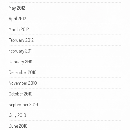
May 2012
April 2012
March 2012
February 2012
February 2011
January 2011
December 2010
November 2010
October 2010
September 2010
July 2010
June 2010