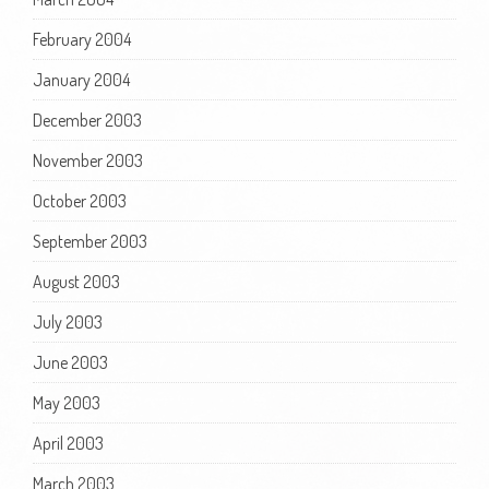
February 2004
January 2004
December 2003
November 2003
October 2003
September 2003
August 2003
July 2003
June 2003
May 2003
April 2003
March 2003