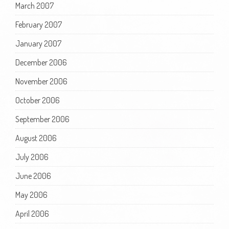
March 2007
February 2007
January 2007
December 2006
November 2006
October 2006
September 2006
August 2006
July 2006
June 2006
May 2006
April 2006