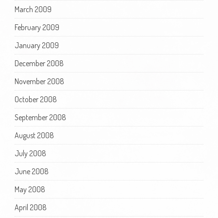
March 2009
February 2009
January 2009
December 2008
November 2008
October 2008
September 2008
August 2008
July 2008
June 2008
May 2008
April 2008