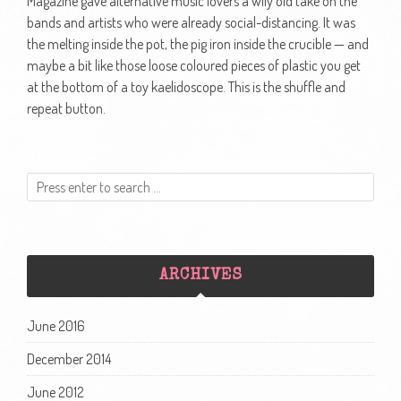
Magazine gave alternative music lovers a wily old take on the
bands and artists who were already social-distancing. It was
the melting inside the pot, the pig iron inside the crucible — and
maybe a bit like those loose coloured pieces of plastic you get
at the bottom of a toy kaelidoscope. This is the shuffle and
repeat button.
ARCHIVES
June 2016
December 2014
June 2012