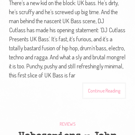
There’s a new kid on the block: UK bass. He’s dirty,
he’s scruffy and he’s screwed up big time. And the
man behind the nascent UK Bass scene, DJ
Cutlass has made his opening statement: ‘DJ Cutlass
Presents UK Bass’. It’s fast, it’s furious, and it’s a
totally bastard fusion of hip hop, drum’n’bass, electro,
techno and ragga. And what a sly and brutal mongrel
it is too. Punchy, pushy and still refreshingly minimal,
this first slice of UK Bass is far
Continue Reading
REVIEWS