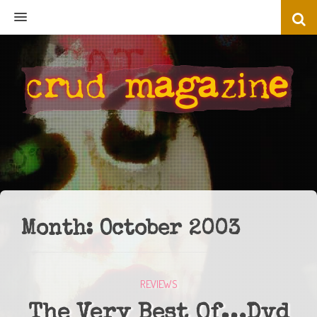
MENU
Month:
October 2003
REVIEWS
The Very Best Of…Dvd