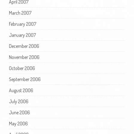
April 2007
March 2007
February 2007
January 2007
December 2006
November 2006
October 2006
September 2006
August 2006
July 2006
June 2006
May 2006