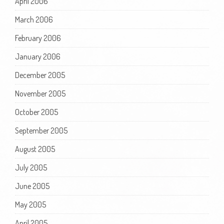
April 2006
March 2006
February 2006
January 2006
December 2005
November 2005
October 2005
September 2005
August 2005
July 2005
June 2005
May 2005
April 2005