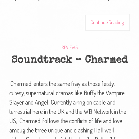
Continue Reading
REVIEWS
Soundtrack – Charmed
‘Charmed’ enters the same fray as those feisty,
cutesy, supernatural dramas like Buffy the Vampire
Slayer and Angel. Currently airing on cable and
terrestrial here in the UK and the WB Network in the
US, ‘Charmed’ follows the conflicts of life and love
amoug the three unique and clashing Halliwell