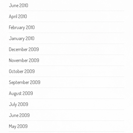
June 2010
April 2010
February 2010
January 2010
December 2009
November 2009
October 2009
September 2009
August 2009
July 2009
June 2009
May 2009