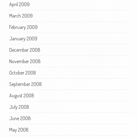
April 2009
March 2009
February 2009
January 2009
December 2008
November 2008
October 2008
September 2008
August 2008
July 2008
June 2008
May 2008