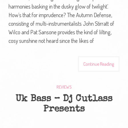
harmonies basking in the dusky glow of twilight’.
How’s that for imprudence? The Autumn Defense,
consisting of multi-instrumentalists John Stirratt of
Wilco and Pat Sansone provides the kind of lilting,
cosy sunshine not heard since the likes of
Continue Reading
REVIEWS
Uk Bass – Dj Cutlass
Presents