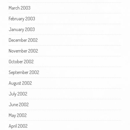
March 2003
February 2003
January 2003
December 2002
November 2002
October 2002
September 2002
August 2002
July 2002
June 2002
May 2002
April 2002