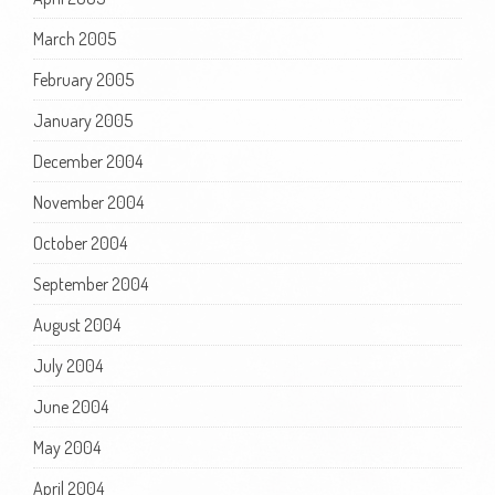
March 2005
February 2005
January 2005
December 2004
November 2004
October 2004
September 2004
August 2004
July 2004
June 2004
May 2004
April 2004