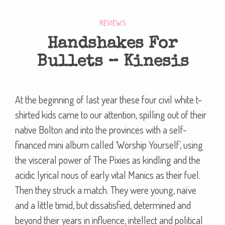
REVIEWS
Handshakes For
Bullets – Kinesis
At the beginning of last year these four civil white t-
shirted kids came to our attention, spilling out of their
native Bolton and into the provinces with a self-
financed mini album called ‘Worship Yourself’, using
the visceral power of The Pixies as kindling and the
acidic lyrical nous of early vital Manics as their fuel.
Then they struck a match. They were young, naïve
and a little timid, but dissatisfied, determined and
beyond their years in influence, intellect and political