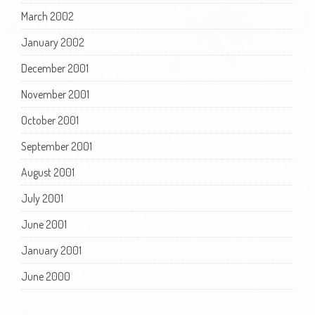
March 2002
January 2002
December 2001
November 2001
October 2001
September 2001
August 2001
July 2001
June 2001
January 2001
June 2000