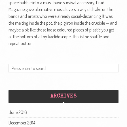
space bubble into a must-have survival accessory, Crud
Magazine gave alternative music lovers a wily old take on the
bands and artists who were already social-distancing. It was
the melting inside the pot, the pig iron inside the crucible — and
maybe a bit like those loose coloured pieces of plastic you get
at the bottom of a toy kaelidoscope. This is the shuffle and
repeat button.
ARCHIVES
June 2016
December 2014