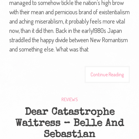
managed to somehow tickle the nation’s high brow
with their mean and pernicious brand of existentialism
and aching miserablism, it probably feels more vital
now, than it did then. Back in the early1980s Japan
straddled the happy divide between New Romantism
and something else. What was that
Continue Reading
REVIEWS
Dear Catastrophe
Waitress – Belle And
Sebastian