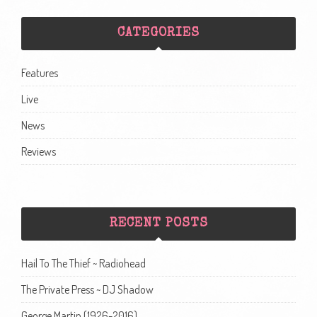
CATEGORIES
Features
Live
News
Reviews
RECENT POSTS
Hail To The Thief ~ Radiohead
The Private Press ~ DJ Shadow
George Martin (1926-2016)