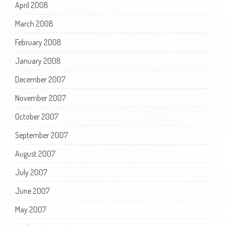
April 2008
March 2008
February 2008
January 2008
December 2007
November 2007
October 2007
September 2007
August 2007
July 2007
June 2007
May 2007