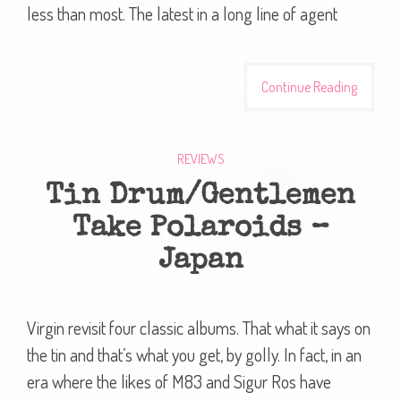
less than most. The latest in a long line of agent
Continue Reading
REVIEWS
Tin Drum/Gentlemen
Take Polaroids –
Japan
Virgin revisit four classic albums. That what it says on
the tin and that’s what you get, by golly. In fact, in an
era where the likes of M83 and Sigur Ros have