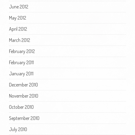
June 2012
May 2012
April 2012
March 2012
February 2012
February 2011
January 2011
December 2010
November 2010
October 2010
September 2010
July 2010