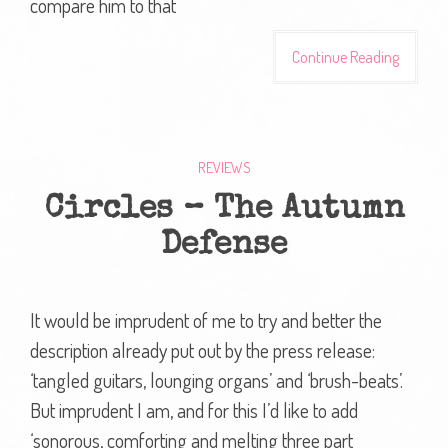
compare him to that
Continue Reading
REVIEWS
Circles – The Autumn
Defense
It would be imprudent of me to try and better the
description already put out by the press release:
‘tangled guitars, lounging organs’ and ‘brush-beats’.
But imprudent I am, and for this I’d like to add
‘sonorous, comforting and melting three part