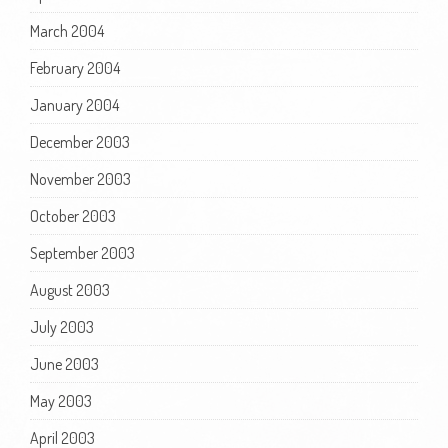
March 2004
February 2004
January 2004
December 2003
November 2003
October 2003
September 2003
August 2003
July 2003
June 2003
May 2003
April 2003