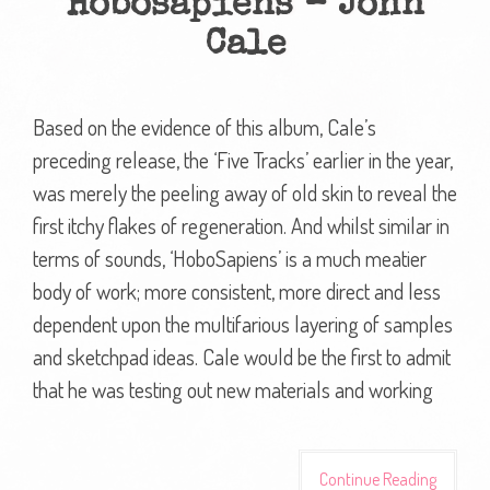
Hobosapiens – John
Cale
Based on the evidence of this album, Cale’s
preceding release, the ‘Five Tracks’ earlier in the year,
was merely the peeling away of old skin to reveal the
first itchy flakes of regeneration. And whilst similar in
terms of sounds, ‘HoboSapiens’ is a much meatier
body of work; more consistent, more direct and less
dependent upon the multifarious layering of samples
and sketchpad ideas. Cale would be the first to admit
that he was testing out new materials and working
Continue Reading