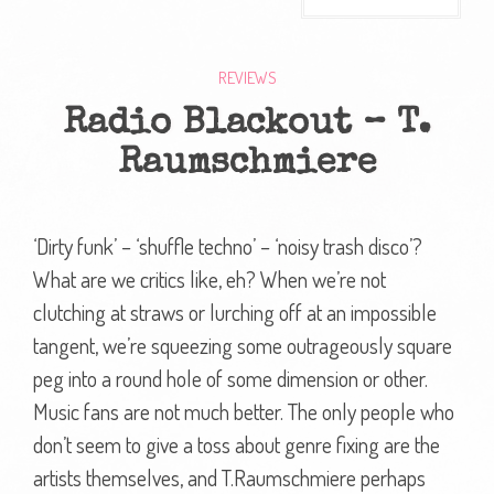
REVIEWS
Radio Blackout – T.
Raumschmiere
‘Dirty funk’ – ‘shuffle techno’ – ‘noisy trash disco’?
What are we critics like, eh? When we’re not
clutching at straws or lurching off at an impossible
tangent, we’re squeezing some outrageously square
peg into a round hole of some dimension or other.
Music fans are not much better. The only people who
don’t seem to give a toss about genre fixing are the
artists themselves, and T.Raumschmiere perhaps