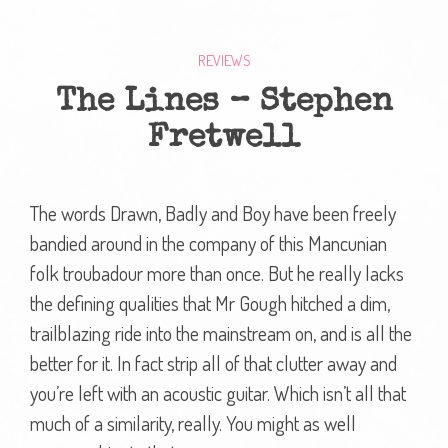
REVIEWS
The Lines – Stephen
Fretwell
The words Drawn, Badly and Boy have been freely
bandied around in the company of this Mancunian
folk troubadour more than once. But he really lacks
the defining qualities that Mr Gough hitched a dim,
trailblazing ride into the mainstream on, and is all the
better for it. In fact strip all of that clutter away and
you’re left with an acoustic guitar. Which isn’t all that
much of a similarity, really. You might as well