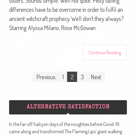
sisters. Sounds simple. Well not quite. Petty sibling
differences have to be overcome in order to fulfil an
ancient witchcraft prophecy. Well don’t they always?
Starring Alyssa Milano, Rose McGowan
Continue Reading
Posts
Previous
1
2
3
Next
navigation
ALTERNATIVE SATISFACTION
In the far-off halcyon days of the noughties before Covid-19
came along and transformed The Flaming Lips’ giant walking