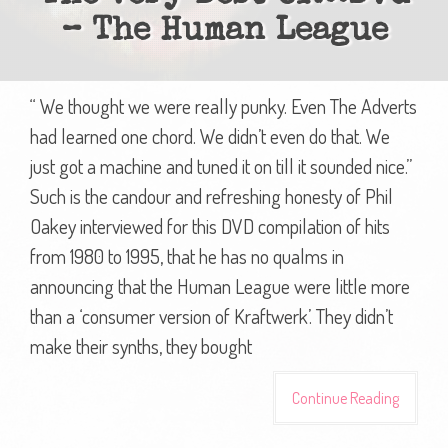
– The Human League
“ We thought we were really punky. Even The Adverts
had learned one chord. We didn’t even do that. We
just got a machine and tuned it on till it sounded nice.”
Such is the candour and refreshing honesty of Phil
Oakey interviewed for this DVD compilation of hits
from 1980 to 1995, that he has no qualms in
announcing that the Human League were little more
than a ‘consumer version of Kraftwerk’. They didn’t
make their synths, they bought
Continue Reading