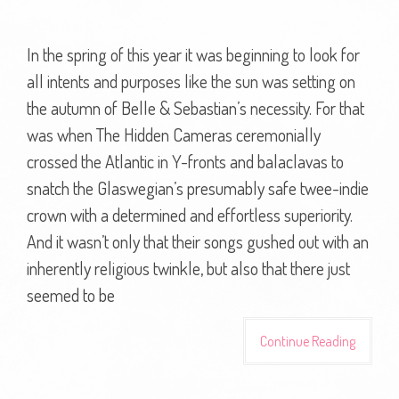
In the spring of this year it was beginning to look for
all intents and purposes like the sun was setting on
the autumn of Belle & Sebastian’s necessity. For that
was when The Hidden Cameras ceremonially
crossed the Atlantic in Y-fronts and balaclavas to
snatch the Glaswegian’s presumably safe twee-indie
crown with a determined and effortless superiority.
And it wasn’t only that their songs gushed out with an
inherently religious twinkle, but also that there just
seemed to be
Continue Reading