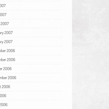
007
2007
 2007
ary 2007
ry 2007
ber 2006
ber 2006
er 2006
mber 2006
t 2006
2006
2006