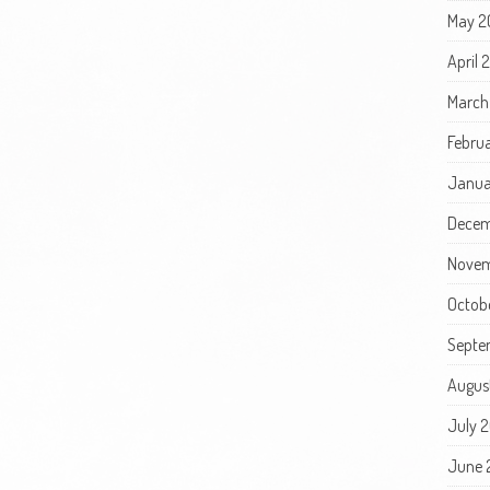
May 2
April
March
Febru
Janua
Decem
Novem
Octob
Septe
Augus
July 
June 