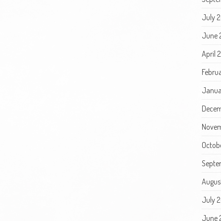
July 
June 
April 
Febru
Janua
Decem
Novem
Octob
Septe
Augus
July 
June 