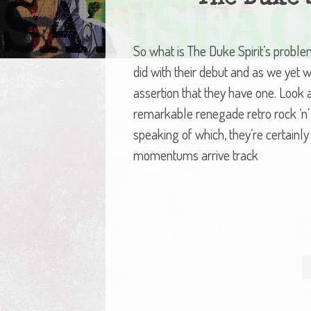
So what is The Duke Spirit’s probl
did with their debut and as we yet wi
assertion that they have one. Look at
remarkable renegade retro rock ‘n’ 
speaking of which, they’re certainly
momentums arrive track
Posts
navigation