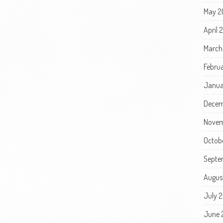
May 2
April 
March
Febru
Janua
Decem
Novem
Octob
Septe
Augus
July 
June 