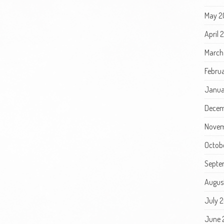
May 2
April
March
Febru
Janua
Decem
Novem
Octob
Septe
Augus
July 
June 