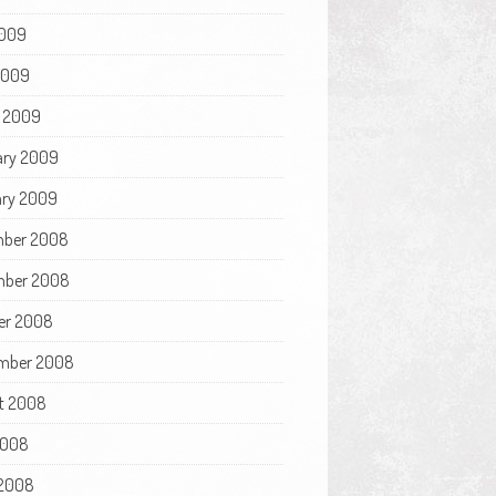
009
 2009
 2009
ary 2009
ry 2009
ber 2008
ber 2008
er 2008
mber 2008
t 2008
2008
2008