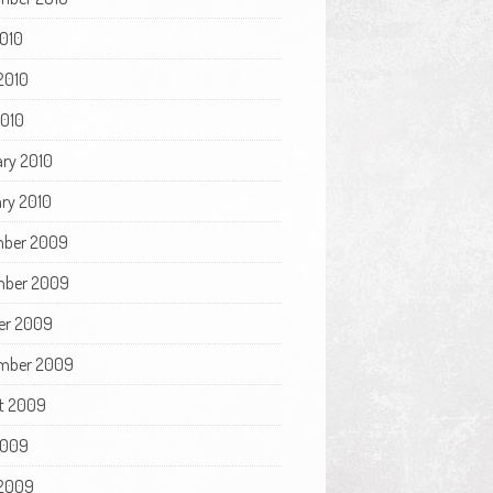
2010
2010
2010
ary 2010
ry 2010
ber 2009
ber 2009
er 2009
mber 2009
t 2009
2009
2009