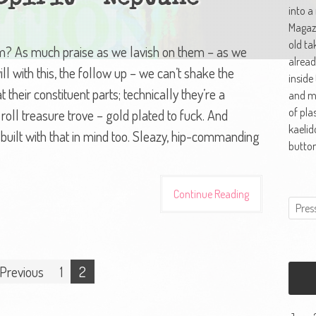
into a
Magazi
old ta
em? As much praise as we lavish on them – as we
alread
ll with this, the follow up – we can’t shake the
inside
 their constituent parts; technically they’re a
and ma
of pla
roll treasure trove – gold plated to fuck. And
kaelid
 built with that in mind too. Sleazy, hip-commanding
button
Continue Reading
Previous
1
2