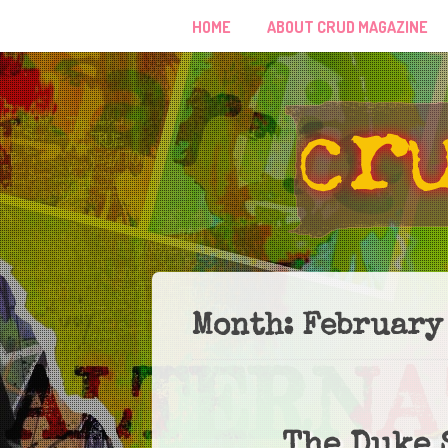
HOME
ABOUT CRUD MAGAZINE
Month:
February
The Duke 