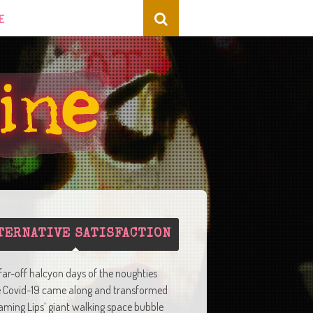
E
TERNATIVE SATISFACTION
 far-off halcyon days of the noughties
e Covid-19 came along and transformed
aming Lips’ giant walking space bubble