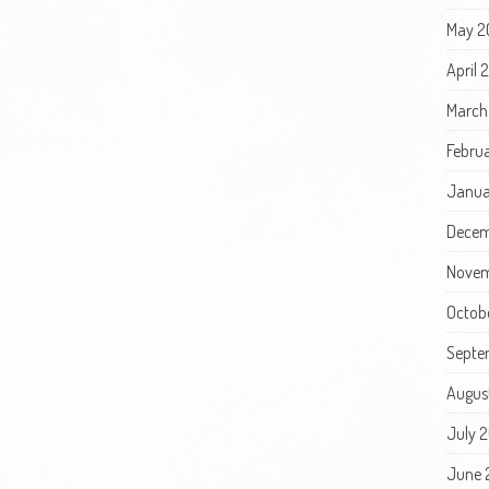
May 2
April
March
Febru
Janua
Decem
Novem
Octob
Septe
Augus
July 
June 