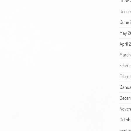
June 
Decem
June 
May 2
April 
March
Febru
Februa
Janua
Decem
Novem
Octob
Septe