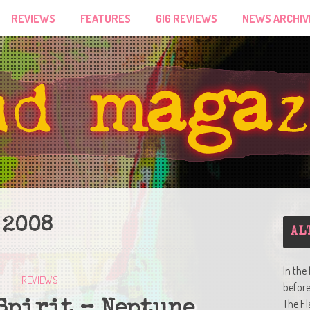
REVIEWS
FEATURES
GIG REVIEWS
NEWS ARCHIV
 2008
AL
In the
REVIEWS
befor
The Fl
Spirit – Neptune