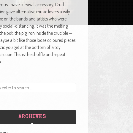
 must-have survival accessory, Crud
ne gave alternative music lovers a wily
ke on the bands and artists who were
y social-distancing. It was the melting
 the pot, the pig iron inside the crucible —
ybe a bit like those loose coloured pieces
stic you get at the bottom of a toy
oscope. This is the shuffle and repeat
.
ARCHIVES