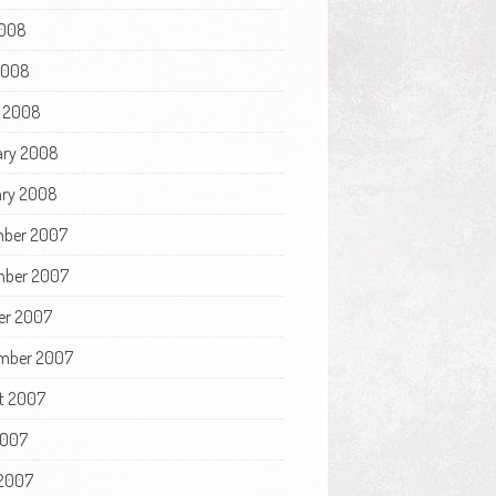
008
 2008
 2008
ary 2008
ry 2008
ber 2007
ber 2007
er 2007
mber 2007
t 2007
2007
2007