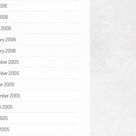
006
 2006
 2006
ary 2006
ry 2006
ber 2005
ber 2005
er 2005
mber 2005
t 2005
2005
2005