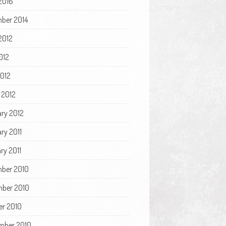
2016
ber 2014
2012
012
2012
 2012
ary 2012
ry 2011
ry 2011
ber 2010
ber 2010
er 2010
mber 2010