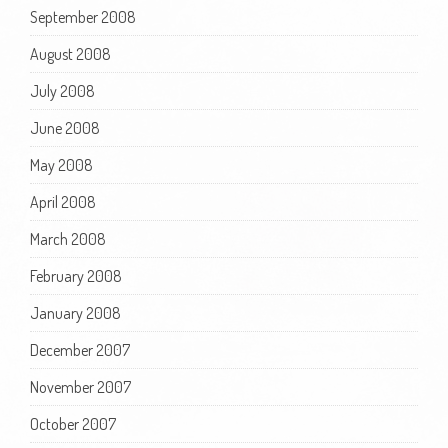
September 2008
August 2008
July 2008
June 2008
May 2008
April 2008
March 2008
February 2008
January 2008
December 2007
November 2007
October 2007