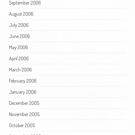
September 2006
August 2006
July 2006
June 2006
May 2006
April 2006
March 2006
February 2006
January 2006
December 2005
November 2005
October 2005