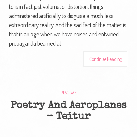
to is in fact just volume, or distortion, things
administered artificially to disguise a much less
extraordinary reality. And the sad fact of the matter is
that in an age when we have noises and entwined
propaganda beamed at
Continue Reading
REVIEWS
Poetry And Aeroplanes
– Teitur