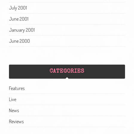
July 2001
June 2001
January 2001
June 2000
CATEGORIES
Features
Live
News
Reviews