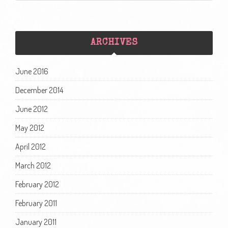
ARCHIVES
June 2016
December 2014
June 2012
May 2012
April 2012
March 2012
February 2012
February 2011
January 2011