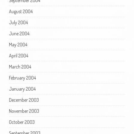
September 2004
August 2004
July 2004
June 2004
May 2004
April 2004
March 2004
February 2004
January 2004
December 2003
November 2003
October 2003
September 2003