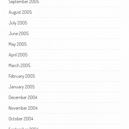
September 2005
August 2005
July 2005
June 2005
May 2005
April 2005
March 2005
February 2005
January 2005
December 2004
November 2004
October 2004