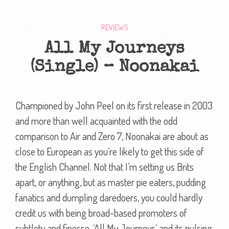
REVIEWS
All My Journeys
(Single) – Noonakai
Championed by John Peel on its first release in 2003
and more than well acquainted with the odd
comparison to Air and Zero 7, Noonakai are about as
close to European as you’re likely to get this side of
the English Channel. Not that I’m setting us Brits
apart, or anything, but as master pie eaters, pudding
fanatics and dumpling daredoers, you could hardly
credit us with being broad-based promoters of
subtlety and finesse. ‘All My Journeys’ and its pulsing