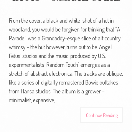
From the cover, a black and white shot of a hut in
woodland, you would be forgiven for thinking that “A
Parade.“ was a Grandaddy-esque slice of alt country
whimsy – the hut however, turns out to be ‘Angel
Fetus’ studios and the music, produced by U.S.
experimentalists ‘Random Touch’, emerges as a
stretch of abstract electronica. The tracks are oblique,
like a series of digitally remastered Bowie outtakes
from Hansa studios. The album is a grower –
minimalist, expansive,
Continue Reading