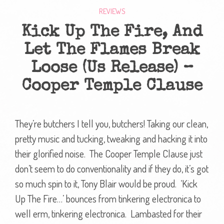
REVIEWS
Kick Up The Fire, And
Let The Flames Break
Loose (Us Release) –
Cooper Temple Clause
They’re butchers I tell you, butchers! Taking our clean,
pretty music and tucking, tweaking and hacking it into
their glorified noise. The Cooper Temple Clause just
don’t seem to do conventionality and if they do, it’s got
so much spin to it, Tony Blair would be proud. ‘Kick
Up The Fire…’ bounces from tinkering electronica to
well erm, tinkering electronica. Lambasted for their