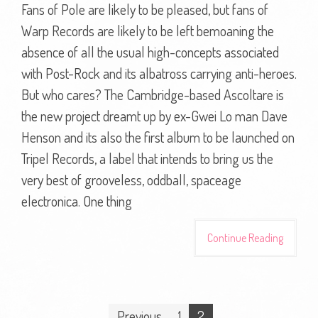
Fans of Pole are likely to be pleased, but fans of
Warp Records are likely to be left bemoaning the
absence of all the usual high-concepts associated
with Post-Rock and its albatross carrying anti-heroes.
But who cares? The Cambridge-based Ascoltare is
the new project dreamt up by ex-Gwei Lo man Dave
Henson and its also the first album to be launched on
Tripel Records, a label that intends to bring us the
very best of grooveless, oddball, spaceage
electronica. One thing
Continue Reading
Posts
Previous
1
2