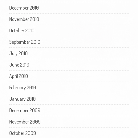
December 2010
November 2010
October 2010
September 2010
July 2010
June 2010
April 2010
February 2010
January 2010
December 2009
November 2009
October 2009