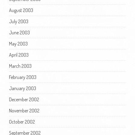
August 2003
July 2003
June 2003
May 2003
April 2003
March 2003
February 2003
January 2003
December 2002
November 2002
October 2002
September 2002