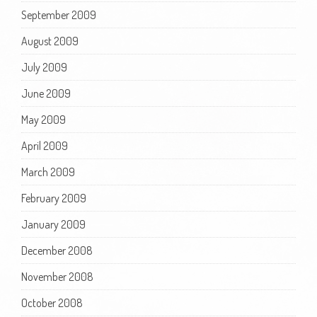
September 2009
August 2009
July 2009
June 2009
May 2009
April 2009
March 2009
February 2009
January 2009
December 2008
November 2008
October 2008