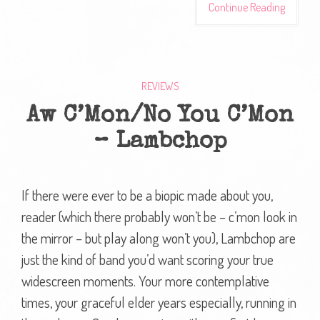
Continue Reading
REVIEWS
Aw C’Mon/No You C’Mon
– Lambchop
If there were ever to be a biopic made about you,
reader (which there probably won’t be – c’mon look in
the mirror – but play along won’t you), Lambchop are
just the kind of band you’d want scoring your true
widescreen moments. Your more contemplative
times, your graceful elder years especially, running in