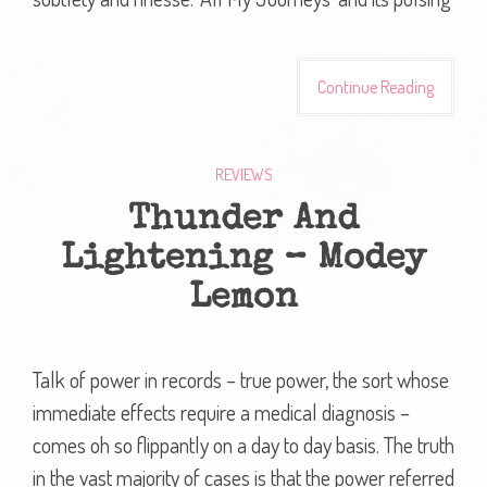
Continue Reading
REVIEWS
Thunder And
Lightening – Modey
Lemon
Talk of power in records – true power, the sort whose
immediate effects require a medical diagnosis –
comes oh so flippantly on a day to day basis. The truth
in the vast majority of cases is that the power referred