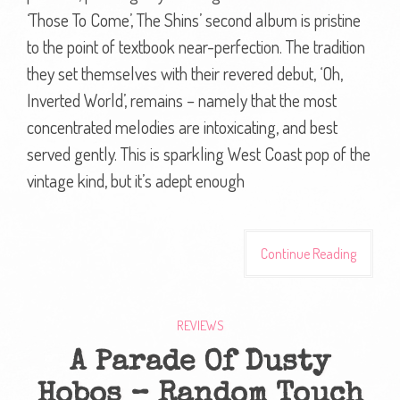
‘Those To Come’, The Shins’ second album is pristine
to the point of textbook near-perfection. The tradition
they set themselves with their revered debut, ‘Oh,
Inverted World’, remains – namely that the most
concentrated melodies are intoxicating, and best
served gently. This is sparkling West Coast pop of the
vintage kind, but it’s adept enough
Continue Reading
REVIEWS
A Parade Of Dusty
Hobos – Random Touch