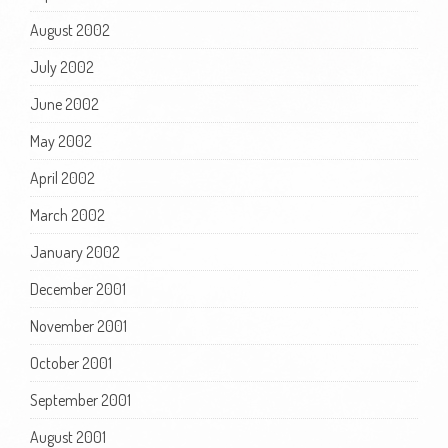
August 2002
July 2002
June 2002
May 2002
April 2002
March 2002
January 2002
December 2001
November 2001
October 2001
September 2001
August 2001