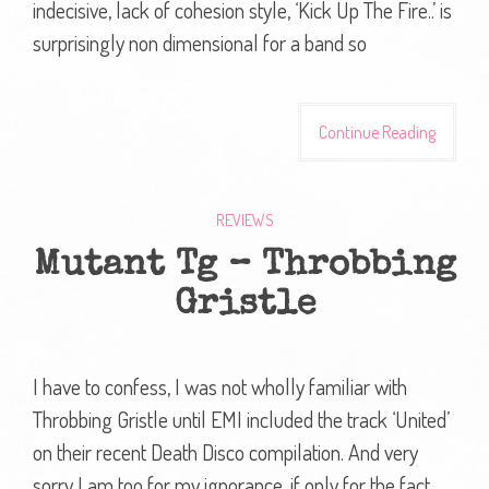
indecisive, lack of cohesion style, ‘Kick Up The Fire..’ is
surprisingly non dimensional for a band so
Continue Reading
REVIEWS
Mutant Tg – Throbbing
Gristle
I have to confess, I was not wholly familiar with
Throbbing Gristle until EMI included the track ‘United’
on their recent Death Disco compilation. And very
sorry I am too for my ignorance, if only for the fact