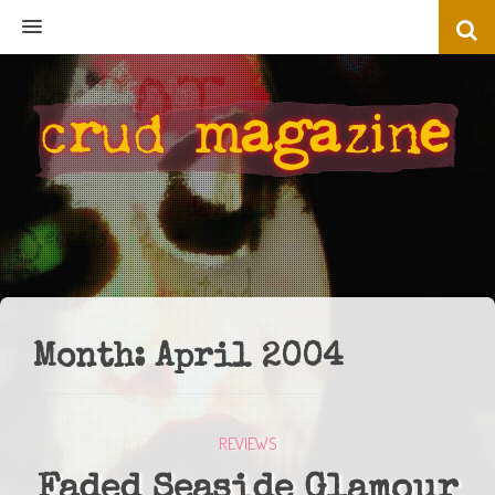
MENU
Month:
April 2004
REVIEWS
Faded Seaside Glamour