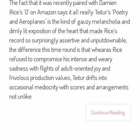
The fact that it was recently paired with Damien
Rice’s ‘O’ on Amazon says it all really. Teitur’s ‘Poetry
and Aeroplanes’ is the kind of gauzy melancholia and
dimly lit exposition of the heart that made Rice’s
record so surprisingly assertive and unputdownable,
the difference this time round is that whearas Rice
refused to compromise his intense and weary
sadness with flights of adult-oriented joy and
frivolous production values, Teitur drifts into
occasional mediocrity with scores and arrangements
not unlike
Continue Reading