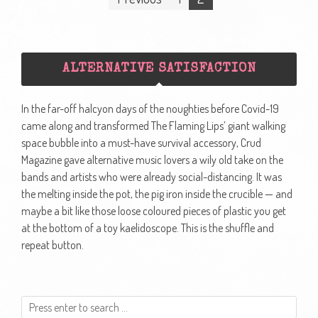
navigation
ALTERNATIVE SATISFACTION
In the far-off halcyon days of the noughties before Covid-19
came along and transformed The Flaming Lips’ giant walking
space bubble into a must-have survival accessory, Crud
Magazine gave alternative music lovers a wily old take on the
bands and artists who were already social-distancing. It was
the melting inside the pot, the pig iron inside the crucible — and
maybe a bit like those loose coloured pieces of plastic you get
at the bottom of a toy kaelidoscope. This is the shuffle and
repeat button.