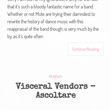
that it’s such a bloody fantastic name for a band.
Whether or not Mute are trying their damndest to
rewrite the history of dance music with this
reappraisal of the band though, is very much by the
by, as it’s quite often
Continue Reading
REVIEWS
Visceral Vendors –
Ascoltare