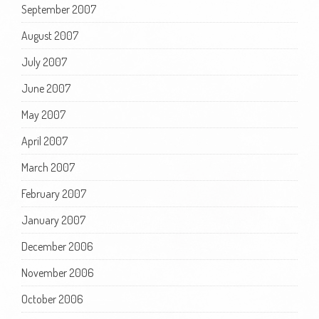
September 2007
August 2007
July 2007
June 2007
May 2007
April 2007
March 2007
February 2007
January 2007
December 2006
November 2006
October 2006