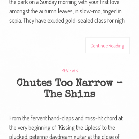
the park on a Sunday morning with your first love
amongst the autumn leaves, in slow-mo, tinged in
sepia. They have exuded gold-sealed class for nigh
Continue Reading
REVIEWS
Chutes Too Narrow –
The Shins
From the fervent hand-claps and miss-hit chord at
the very beginning of ‘Kissing the Lipless’ to the
plucked, petering daydream guitar at the close of