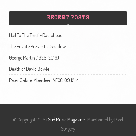
RECENT POSTS
Hail To The Thief ~ Radiohead
The Private Press ~ DJ Shadow
George Martin (1926-2016)
Death of David Bowie
Peter Gabriel Aberdeen AECC, 09.12.14
© Copyright 2016
Crud Music Magazine
· Maintained by Pixel
Surgery