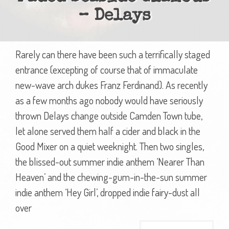
– Delays
Rarely can there have been such a terrifically staged
entrance (excepting of course that of immaculate
new-wave arch dukes Franz Ferdinand). As recently
as a few months ago nobody would have seriously
thrown Delays change outside Camden Town tube,
let alone served them half a cider and black in the
Good Mixer on a quiet weeknight. Then two singles,
the blissed-out summer indie anthem ‘Nearer Than
Heaven’ and the chewing-gum-in-the-sun summer
indie anthem ‘Hey Girl’, dropped indie fairy-dust all
over