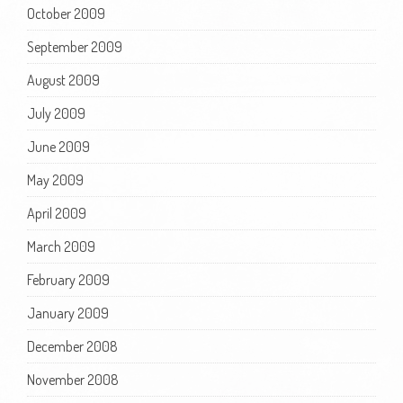
October 2009
September 2009
August 2009
July 2009
June 2009
May 2009
April 2009
March 2009
February 2009
January 2009
December 2008
November 2008