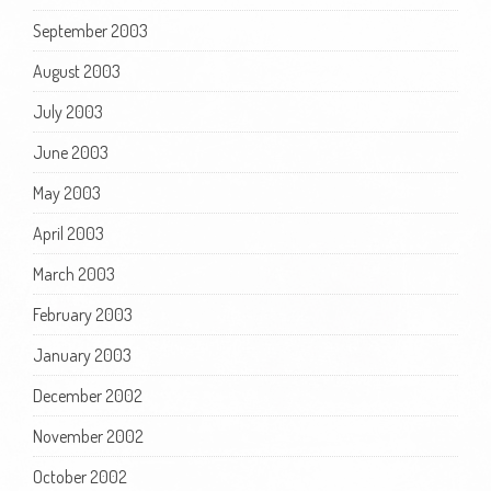
September 2003
August 2003
July 2003
June 2003
May 2003
April 2003
March 2003
February 2003
January 2003
December 2002
November 2002
October 2002