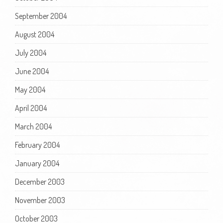
September 2004
August 2004
July 2004
June 2004
May 2004
April 2004
March 2004
February 2004
January 2004
December 2003
November 2003
October 2003