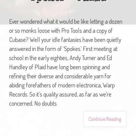
Ever wondered what it would be like letting a dozen
or so monks loose with Pro Tools and a copy of
Cubase? Well your idle fantasies have been quietly
answered in the form of ‘Spokes’. First meeting at
school in the early eighties, Andy Turner and Ed
Handley of Plaid have long been spinning and
refining their diverse and considerable yarn for
abiding forefathers of modern electronica, Warp
Records. So it’s quality assured, as far as we’re
concerned. No doubts
Continue Reading