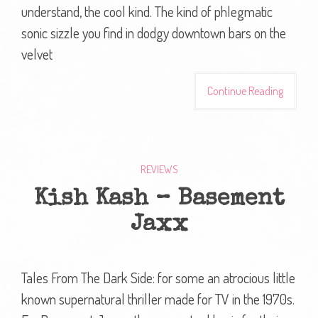
understand, the cool kind. The kind of phlegmatic
sonic sizzle you find in dodgy downtown bars on the
velvet
Continue Reading
REVIEWS
Kish Kash – Basement
Jaxx
Tales From The Dark Side: for some an atrocious little
known supernatural thriller made for TV in the 1970s.