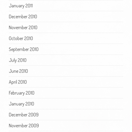
January 2011
December 2010
November 2010
October 2010
September 2010
July 2010
June 2010
April 2010
February 2010
January 2010
December 2009
November 2009