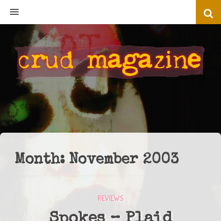
MENU
Month:
November 2003
REVIEWS
Spokes – Plaid