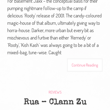
For Basement Jaxx – the conceptual basis for their
pumping nightmare follow-up to the camp if
delicious ‘Rooty’ release of 2001. The candy-coloured
magic-house of that album, ultimately giving way to
horra-house. Darker, more urban but every bit as
mischievous and furtive than either ‘Remedy’ or
‘Rooty’, ‘Kish Kash’ was always going to be a bit of a
mixed-bag, tune-wise. Caught
Continue Reading
REVIEWS
Rua – Clann Zu