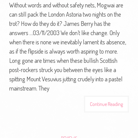
Without words and without safety nets, Mogwai are
can still pack the London Astoria two nights on the
trot? How do they do it? James Berry has the
answers …03/11/2003 We don’t like change. Only
when there is none we inevitably lament its absence,
as if the flipside is always worth aspiring to more.
Long gone are times when these bullish Scottish
post-rockers struck you between the eyes like a
spitting Mount Vesuvius jutting crudely into a pastel
mainstream. They
Continue Reading