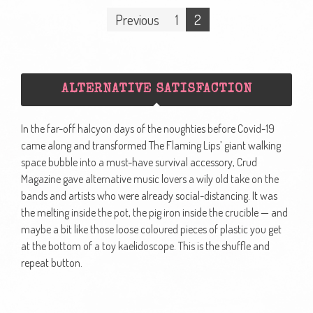
Posts
Previous
1
2
navigation
ALTERNATIVE SATISFACTION
In the far-off halcyon days of the noughties before Covid-19
came along and transformed The Flaming Lips’ giant walking
space bubble into a must-have survival accessory, Crud
Magazine gave alternative music lovers a wily old take on the
bands and artists who were already social-distancing. It was
the melting inside the pot, the pig iron inside the crucible — and
maybe a bit like those loose coloured pieces of plastic you get
at the bottom of a toy kaelidoscope. This is the shuffle and
repeat button.