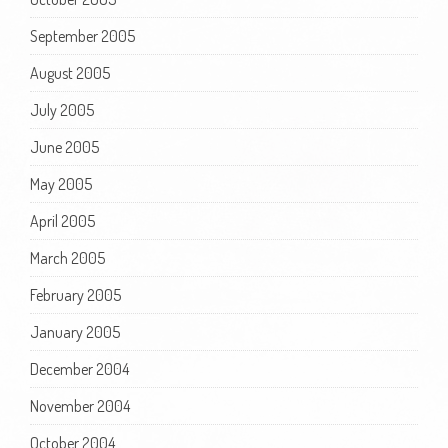
September 2005
August 2005
July 2005
June 2005
May 2005
April 2005
March 2005
February 2005
January 2005
December 2004
November 2004
October 2004