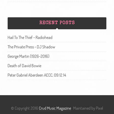
RECENT POSTS
Hail To The Thief ~ Radiohead
The Private Press ~ DJ Shadow
George Martin (1926-2016)
Death of David Bowie
Peter Gabriel Aberdeen AECC, 09.12.14
© Copyright 2016
Crud Music Magazine
· Maintained by Pixel