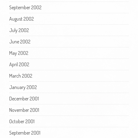
September 2002
August 2002
July 2002
June 2002
May 2002
April 2002
March 2002
January 2002
December 2001
November 2001
October 2001
September 2001