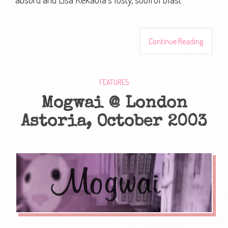
Continue Reading
FEATURES
Mogwai @ London
Astoria, October 2003