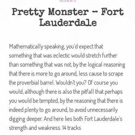
REVIEWS
Pretty Monster – Fort
Lauderdale
Mathematically speaking, you’d expect that
something that was eclectic would stretch further
than something that was not, by the logical reasoning
that there is more to go around, less cause to scrape
the proverbial barrel. Wouldn’t you? Of course you
would, although there is also the pitfall that perhaps
you would be tempted, by the reasoning that there is
indeed plenty to go around, to avoid unnecessarily
digging deeper. And here lies both Fort Lauderdale’s
strength and weakness. 14 tracks