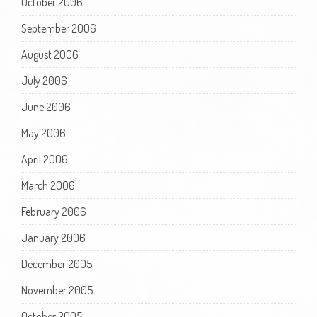
October 2006
September 2006
August 2006
July 2006
June 2006
May 2006
April 2006
March 2006
February 2006
January 2006
December 2005
November 2005
October 2005