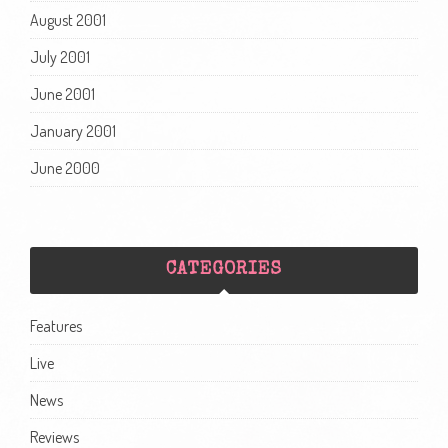
August 2001
July 2001
June 2001
January 2001
June 2000
CATEGORIES
Features
Live
News
Reviews