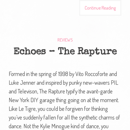
Continue Reading
REVIEWS
Echoes – The Rapture
Formed in the spring of 1998 by Vito Roccoforte and
Luke Jenner and inspired by punky new-wavers PIL
and Televison, The Rapture typify the avant-garde
New York DIY garage thing going on at the moment.
Like Le Tigre, you could be forgiven for thinking
you’ve suddenly fallen for all the synthetic charms of
dance. Not the Kylie Minogue kind of dance, you