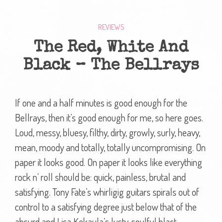
REVIEWS
The Red, White And
Black – The Bellrays
If one and a half minutes is good enough for the
Bellrays, then it’s good enough for me, so here goes.
Loud, messy, bluesy, filthy, dirty, growly, surly, heavy,
mean, moody and totally, totally uncompromising. On
paper it looks good. On paper it looks like everything
rock n’ roll should be: quick, painless, brutal and
satisfying. Tony Fate’s whirligig guitars spirals out of
control to a satisfying degree just below that of the
absurd and Lisa Kekaula’s lusty, soulful blast