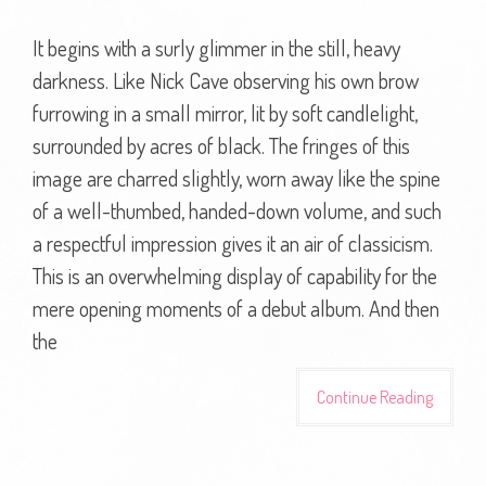
It begins with a surly glimmer in the still, heavy
darkness. Like Nick Cave observing his own brow
furrowing in a small mirror, lit by soft candlelight,
surrounded by acres of black. The fringes of this
image are charred slightly, worn away like the spine
of a well-thumbed, handed-down volume, and such
a respectful impression gives it an air of classicism.
This is an overwhelming display of capability for the
mere opening moments of a debut album. And then
the
Continue Reading