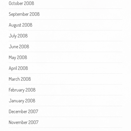
October 2008
September 2008
August 2008
July 2008
June 2008
May 2008
April 2008
March 2008
February 2008
January 2008
December 2007
November 2007