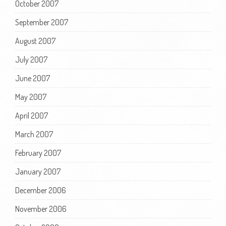
October 2007
September 2007
August 2007
July 2007
June 2007
May 2007
April 2007
March 2007
February 2007
January 2007
December 2006
November 2006