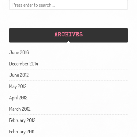
ARCHIVES
June 2016
December 2014
June 2012
May 2012
April 2012
March 2012
February 2012
February 2011