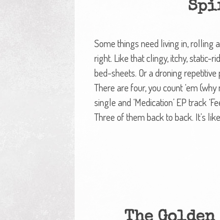
Spi
Some things need living in, rolling a
right. Like that clingy, itchy, static
bed-sheets. Or a droning repetitive
There are four, you count ‘em (why no
single and ‘Medication’ EP track ‘Fee
Three of them back to back. It’s lik
The Golden 