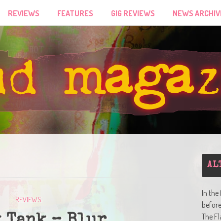
REVIEWS
FEATURES
GIG REVIEWS
NEWS ARCHIV
AL
In the
REVIEWS
befor
The Fl
 Tank – Blur