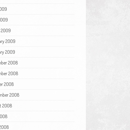
009
 2009
 2009
ary 2009
ry 2009
ber 2008
ber 2008
er 2008
mber 2008
t 2008
2008
2008