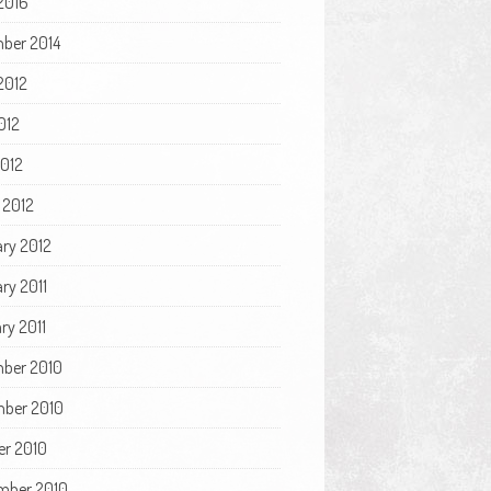
2016
ber 2014
2012
012
2012
 2012
ary 2012
ry 2011
ry 2011
ber 2010
ber 2010
er 2010
mber 2010