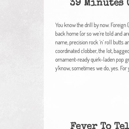
39 Minutes O
You know the drill by now. Foreign 
back home (or so we’re told and are
name, precision rock ‘n’ roll butts
coordinated clobber, the lot, bagged
ornament-ready quirk-laden pop gr
y’know, sometimes we do, yes. For
Fever To Tel