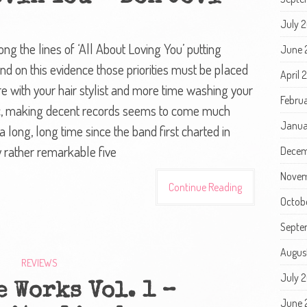
July 
ng the lines of ‘All About Loving You’ putting
June 
nd on this evidence those priorities must be placed
April 
ith your hair stylist and more time washing your
Febru
ic, making decent records seems to come much
Janua
a long, long time since the band first charted in
y rather remarkable five
Decem
Novem
Continue Reading
Octob
Septe
Augus
REVIEWS
July 
 Works Vol. 1 –
June 