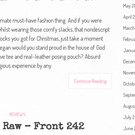
May 2
April
ultimate must-have fashion thing. And if you were
March
hilst wearing those comfy slacks, that nondescript
socks you got for Christmas, just take a moment
Febru
 vegan would you stand proud in the house of God
Janua
eve tee and real-leather posing pouch? Absurd
Decem
igious experience by any
Novem
Continue Reading
Octob
Septe
Augus
REVIEWS
July 
 Raw – Front 242
June 