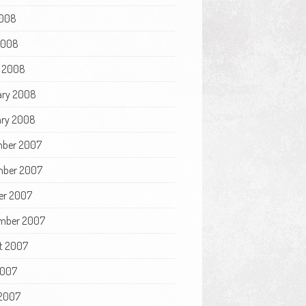
008
 2008
 2008
ary 2008
ry 2008
ber 2007
ber 2007
er 2007
mber 2007
t 2007
2007
2007