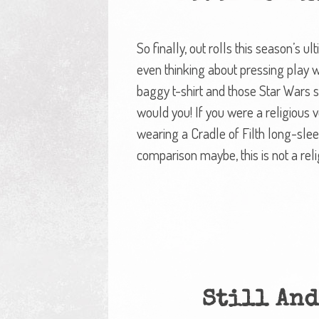
So finally, out rolls this season’s 
even thinking about pressing play w
baggy t-shirt and those Star Wars 
would you! If you were a religious
wearing a Cradle of Filth long-sle
comparison maybe, this is not a rel
Still And