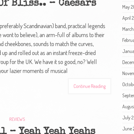
f Bliss.. – Caesars
May 2
April 
(preferably Scandinavian) band, practical legends
March
 wont to believe), an arm-full of albums to their
Febru
 and cheekbones, sounds to match the curves,
Janua
 up and rolled out as an instant freeze-dried
oup for the UK. We have it so good, no? Well
Decem
 your lazier moments of musical
Novem
Octob
Continue Reading
Septe
Augus
July 
REVIEWS
June 
l – Yeah Yeah Yeahs