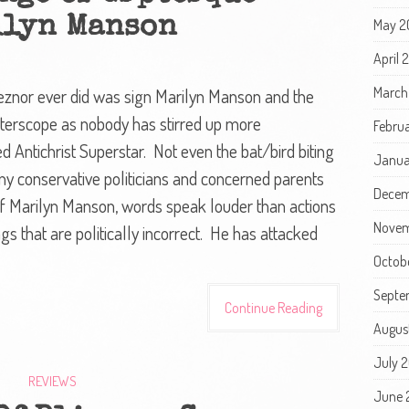
lyn Manson
May 2
April
March
eznor ever did was sign Marilyn Manson and the
nterscope as nobody has stirred up more
Febru
d Antichrist Superstar. Not even the bat/bird biting
Janua
y conservative politicians and concerned parents
Decem
 Marilyn Manson, words speak louder than actions
Novem
gs that are politically incorrect. He has attacked
Octob
Septe
Continue Reading
Augus
July 
REVIEWS
June 