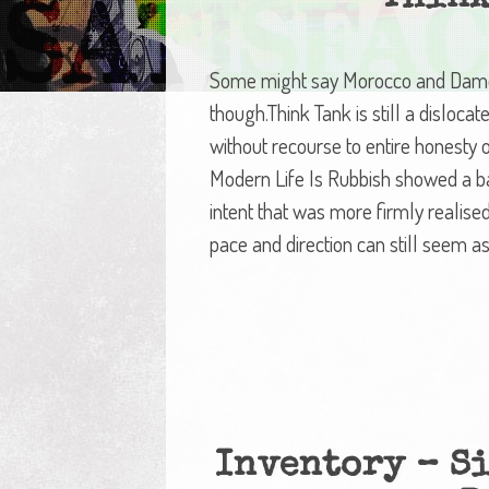
Some might say Morocco and Damon
though.Think Tank is still a disloca
without recourse to entire honesty 
Modern Life Is Rubbish showed a ba
intent that was more firmly realise
pace and direction can still seem as
Inventory – Si