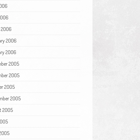
006
 2006
 2006
ary 2006
ry 2006
ber 2005
ber 2005
er 2005
mber 2005
t 2005
2005
2005