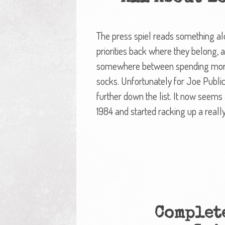
The press spiel reads something alo
priorities back where they belong, a
somewhere between spending more w
socks. Unfortunately for Joe Publ
further down the list. It now seems 
1984 and started racking up a reall
Complete