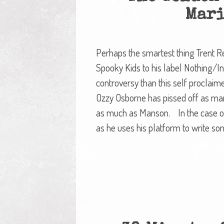
Mari
Perhaps the smartest thing Trent R
Spooky Kids to his label Nothing/I
controversy than this self proclaime
Ozzy Osborne has pissed off as man
as much as Manson. In the case of
as he uses his platform to write son