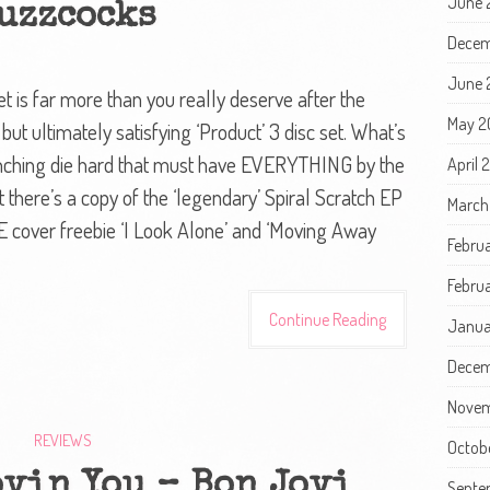
June 
uzzcocks
Decem
June 
 is far more than you really deserve after the
May 2
but ultimately satisfying ‘Product’ 3 disc set. What’s
munching die hard that must have EVERYTHING by the
April 
at there’s a copy of the ‘legendary’ Spiral Scratch EP
March
ME cover freebie ‘I Look Alone’ and ‘Moving Away
Febru
Februa
Continue Reading
Janua
Decem
Novem
REVIEWS
Octob
ovin You – Bon Jovi
Septe