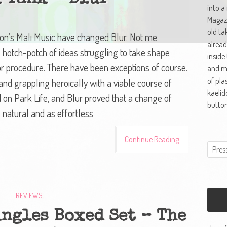
into a
Magazi
old ta
’s Mali Music have changed Blur. Not me
alread
te hotch-potch of ideas struggling to take shape
inside
or procedure. There have been exceptions of course.
and ma
of pla
nd grappling heroically with a viable course of
kaelid
d on Park Life, and Blur proved that a change of
button
 natural and as effortless
Continue Reading
REVIEWS
ngles Boxed Set – The