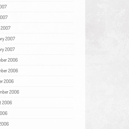
007
2007
 2007
ary 2007
ry 2007
ber 2006
ber 2006
er 2006
mber 2006
t 2006
2006
2006