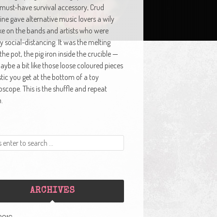
 must-have survival accessory, Crud
ne gave alternative music lovers a wily
ke on the bands and artists who were
y social-distancing. It was the melting
 the pot, the pig iron inside the crucible —
ybe a bit like those loose coloured pieces
stic you get at the bottom of a toy
oscope. This is the shuffle and repeat
.
ARCHIVES