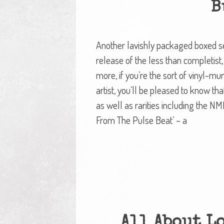
B
Another lavishly packaged boxed set
release of the less than completist, 
more, if you’re the sort of vinyl-
artist, you’ll be pleased to know th
as well as rarities including the N
From The Pulse Beat’ – a
All About L