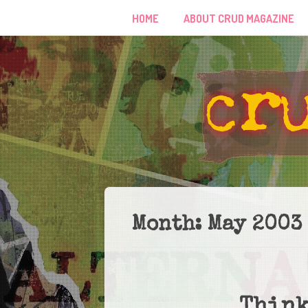
HOME
ABOUT CRUD MAGAZINE
Month:
May 2003
Think