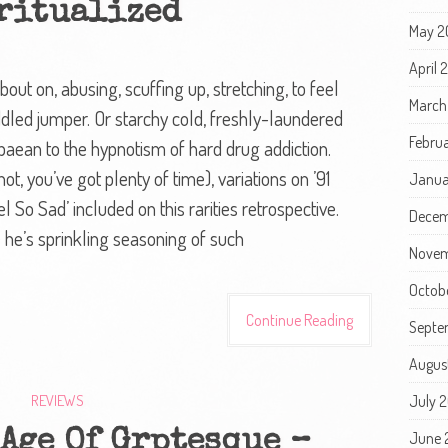
ritualized
May 2
April
bout on, abusing, scuffing up, stretching, to feel
March
-riddled jumper. Or starchy cold, freshly-laundered
Febru
 paean to the hypnotism of hard drug addiction.
t, you’ve got plenty of time), variations on ’91
Janua
l So Sad’ included on this rarities retrospective.
Decem
e he’s sprinkling seasoning of such
Novem
Octob
Continue Reading
Septe
Augus
REVIEWS
July 
Age Of Grptesque –
June 