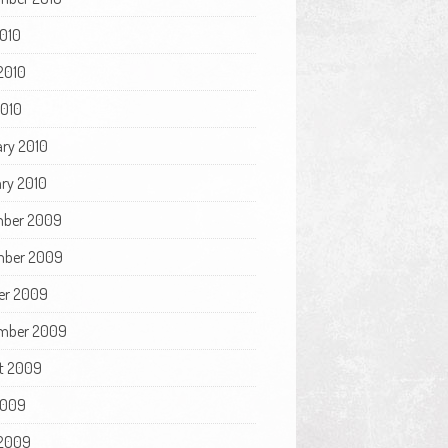
2010
2010
2010
ary 2010
ry 2010
ber 2009
ber 2009
er 2009
mber 2009
t 2009
2009
2009