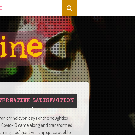
E
TERNATIVE SATISFACTION
 far-off halcyon days of the noughties
e Covid-19 came along and transformed
aming Lips’ giant walking space bubble