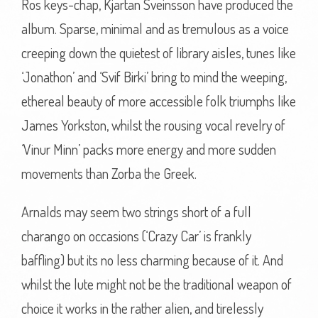
Ros keys-chap, Kjartan Sveinsson have produced the
album. Sparse, minimal and as tremulous as a voice
creeping down the quietest of library aisles, tunes like
‘Jonathon’ and ‘Svif Birki’ bring to mind the weeping,
ethereal beauty of more accessible folk triumphs like
James Yorkston, whilst the rousing vocal revelry of
‘Vinur Minn’ packs more energy and more sudden
movements than Zorba the Greek.
Arnalds may seem two strings short of a full
charango on occasions (‘Crazy Car’ is frankly
baffling) but its no less charming because of it. And
whilst the lute might not be the traditional weapon of
choice it works in the rather alien, and tirelessly