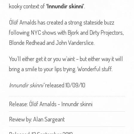
kooky context of
‘Innundir skinni’
.
Ólöf Arnalds has created a strong stateside buzz
following NYC shows with Bjork and Dirty Projectors,
Blonde Redhead and John Vanderslice.
You’ll either get it or you w’aint – but either way it will
bring a smile to your lips trying. Wonderful stuff.
Innundir skinni’
released 10/09/10
Release: Ólöf Arnalds - Innundir skinni
Review by:
Alan Sargeant