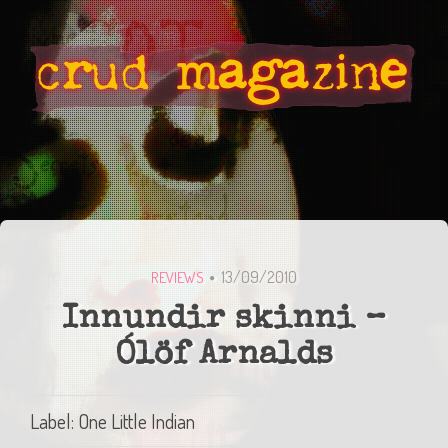
13/09/2010
REVIEWS
Innundir skinni –
Ólöf Arnalds
Label: One Little Indian