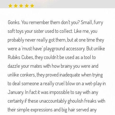
Gonks. You remember them don’t you? Small, furry
soft toys your sister used to collect. Like me, you
probably never really got them, but at one time they
were a ‘must have’ playground accessory. But unlike
Rubiks Cubes, they couldn’t be used as a tool to
dazzle your mates with how brainy you were and
unlike conkers, they proved inadequate when trying
to deal someone a really cruel blow on a wet-play in
January. In fact it was impossible to say with any
certainty if these unaccountably ghoulish freaks with
their simple expressions and big hair served any