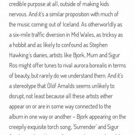
credible purpose at all, outside of making kids
nervous. And it’s a similar proposition with much of
the music coming out of Iceland. As otherworldly as
a six-mile traffic diversion in Mid Wales, as tricksy as
a hobbit and as likely to confound as Stephen
Hawking’s diaries, artists like Bjork, Mum and Sigur
Ros might offer tunes to rival aurora borealis in terms
of beauty, but rarely do we understand them. And it’s
a stereotype that Ólöf Arnalds seems unlikely to
disrupt, not least because all these artists either
appear on or are in some way connected to the
album in one way or another – Bjork appearing on the
creepily exquisite torch song, ‘Surrender’ and Sigur