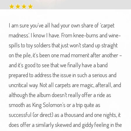
I am sure you’ve all had your own share of ‘carpet
madness’. I know I have. From knee-burns and wine-
spills to toy soldiers that just won’t stand up straight
on the pile, it’s been one mad moment after another –
and it’s good to see that we finally have a band
prepared to address the issue in such a serious and
uncritical way. Not all carpets are magic, afterall, and
although the album doesn’t really offer a ride as
smooth as King Solomon’s or a trip quite as
successful (or direct) as a thousand and one nights, it
does offer a similarly skewed and giddy feeling in the