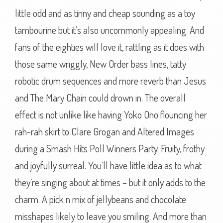
little odd and as tinny and cheap sounding as a toy
tambourine but it’s also uncommonly appealing. And
fans of the eighties will love it, rattling as it does with
those same wriggly, New Order bass lines, tatty
robotic drum sequences and more reverb than Jesus
and The Mary Chain could drown in. The overall
effect is not unlike like having Yoko Ono flouncing her
rah-rah skirt to Clare Grogan and Altered Images
during a Smash Hits Poll Winners Party. Fruity, frothy
and joyfully surreal. You’ll have little idea as to what
they’re singing about at times – but it only adds to the
charm. A pick n mix of jellybeans and chocolate
misshapes likely to leave you smiling. And more than