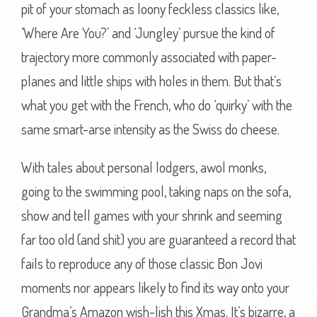
pit of your stomach as loony feckless classics like,
‘Where Are You?’ and ‘Jungley’ pursue the kind of
trajectory more commonly associated with paper-
planes and little ships with holes in them. But that’s
what you get with the French, who do ‘quirky’ with the
same smart-arse intensity as the Swiss do cheese.
With tales about personal lodgers, awol monks,
going to the swimming pool, taking naps on the sofa,
show and tell games with your shrink and seeming
far too old (and shit) you are guaranteed a record that
fails to reproduce any of those classic Bon Jovi
moments nor appears likely to find its way onto your
Grandma’s Amazon wish-lish this Xmas. It’s bizarre, a