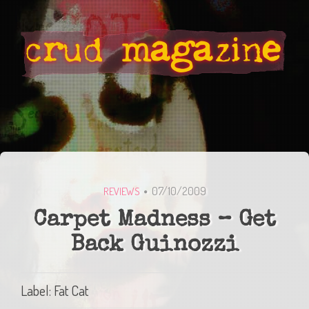
07/10/2009
REVIEWS
Carpet Madness – Get
Back Guinozzi
Label: Fat Cat