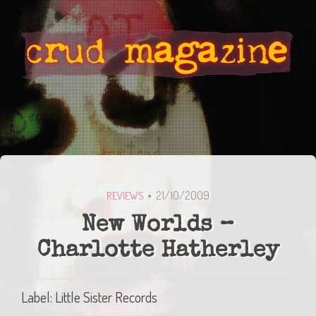
21/10/2009
REVIEWS
New Worlds –
Charlotte Hatherley
Label: Little Sister Records