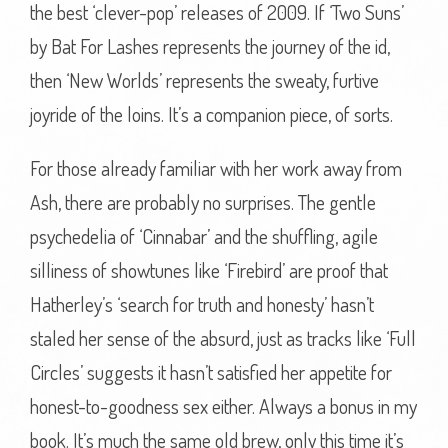
the best ‘clever-pop’ releases of 2009. If ‘Two Suns’
by Bat For Lashes represents the journey of the id,
then ‘New Worlds’ represents the sweaty, furtive
joyride of the loins. It’s a companion piece, of sorts.
For those already familiar with her work away from
Ash, there are probably no surprises. The gentle
psychedelia of ‘Cinnabar’ and the shuffling, agile
silliness of showtunes like ‘Firebird’ are proof that
Hatherley’s ‘search for truth and honesty’ hasn’t
staled her sense of the absurd, just as tracks like ‘Full
Circles’ suggests it hasn’t satisfied her appetite for
honest-to-goodness sex either. Always a bonus in my
book. It’s much the same old brew, only this time it’s