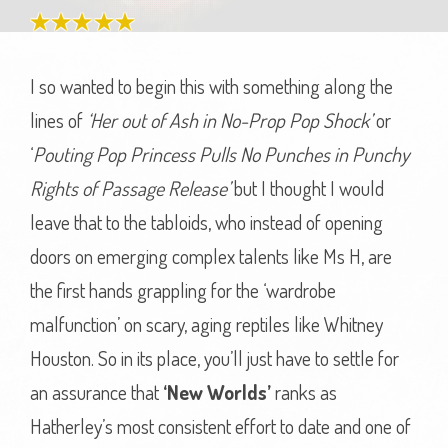
I so wanted to begin this with something along the
lines of
‘Her out of Ash in No-Prop Pop Shock’
or
‘
Pouting Pop Princess Pulls No Punches in Punchy
Rights of Passage Release’
but I thought I would
leave that to the tabloids, who instead of opening
doors on emerging complex talents like Ms H, are
the first hands grappling for the ‘wardrobe
malfunction’ on scary, aging reptiles like Whitney
Houston. So in its place, you’ll just have to settle for
an assurance that
‘New Worlds’
ranks as
Hatherley’s most consistent effort to date and one of