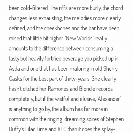
been cold-filtered. The riffs are more burly, the chord
changes less exhausting, the melodies more clearly
defined, and the cheekbones and the bar have been
raised that little bit higher. ‘New Worlds’ really
amounts to the difference between consuming a
tasty but heavily fortified beverage you picked up in
Asda and one that has been maturing in old Sherry
Casks for the best part of thirty-years. She clearly
hasn’t ditched her Ramones and Blondie records
completely, but if the wistful and elusive, ‘Alexander’
is anything to go by, the album has far more in
common with the ringing, dreaming spires of Stephen
Duffy’s Lilac Time and XTC than it does the splay-