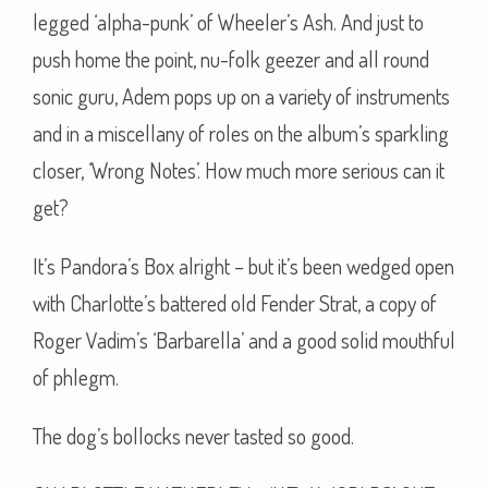
legged ‘alpha-punk’ of Wheeler’s Ash. And just to
push home the point, nu-folk geezer and all round
sonic guru, Adem pops up on a variety of instruments
and in a miscellany of roles on the album’s sparkling
closer, ‘Wrong Notes’. How much more serious can it
get?
It’s Pandora’s Box alright – but it’s been wedged open
with Charlotte’s battered old Fender Strat, a copy of
Roger Vadim’s ‘Barbarella’ and a good solid mouthful
of phlegm.
The dog’s bollocks never tasted so good.