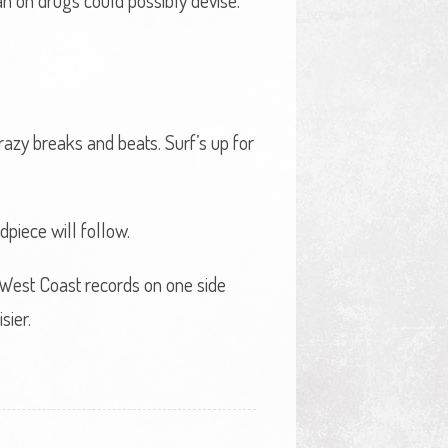
man on drugs could possibly devise.
crazy breaks and beats. Surf’s up for
piece will follow.
 West Coast records on one side
sier.