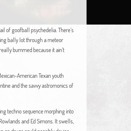
l of goofball psychedelia. There’s
hing bally lot through a meteor
 really bummed because it ain’t
g Mexican-American Texan youth
ntine and the savvy astromonics of
gling techno sequence morphing into
Rowlands and Ed Simons. It swells,