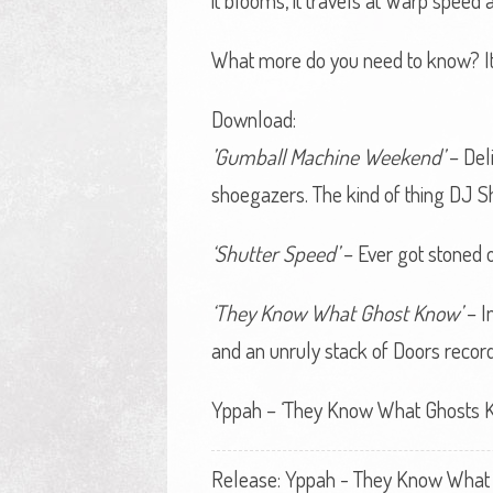
it blooms, it travels at Warp speed 
What more do you need to know? It’
Download:
’Gumball Machine Weekend’
– Deli
shoegazers. The kind of thing DJ
‘Shutter Speed’
– Ever got stoned o
‘They Know What Ghost Know’
– I
and an unruly stack of Doors records
Yppah – ‘They Know What Ghosts K
Release: Yppah - They Know What