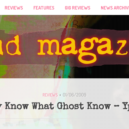
REVIEWS
FEATURES
GIG REVIEWS
NEWS ARCHIV
01/06/2009
REVIEWS
 Know What Ghost Know – 