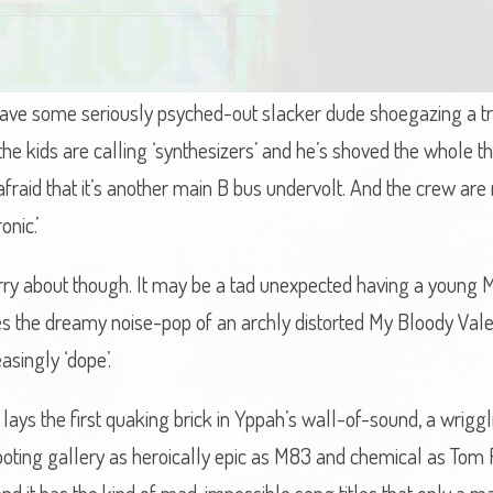
ve some seriously psyched-out slacker dude shoegazing a trai
 the kids are calling ‘synthesizers’ and he’s shoved the whole t
afraid that it’s another main B bus undervolt. And the crew are
onic.’
orry about though. It may be a tad unexpected having a youn
es the dreamy noise-pop of an archly distorted My Bloody Vale
asingly ‘dope’.
lays the first quaking brick in Yppah’s wall-of-sound, a wrig
oting gallery as heroically epic as M83 and chemical as Tom 