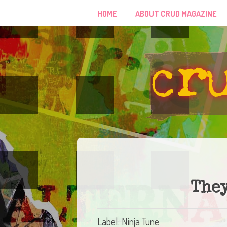
HOME
ABOUT CRUD MAGAZINE
They
Label: Ninja Tune