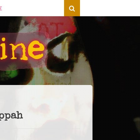
E
Yppah