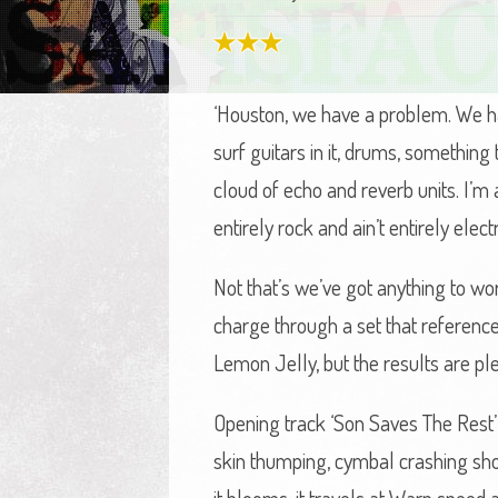
‘Houston, we have a problem. We ha
surf guitars in it, drums, something
cloud of echo and reverb units. I’m 
entirely rock and ain’t entirely electr
Not that’s we’ve got anything to w
charge through a set that referenc
Lemon Jelly, but the results are ple
Opening track ‘Son Saves The Rest’ 
skin thumping, cymbal crashing sho