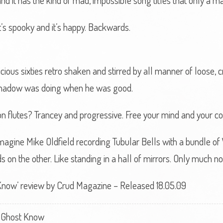
and it has the kind of mad, impossible song titles that only a 
s spooky and it’s happy. Backwards.
cious sixties retro shaken and stirred by all manner of loose, 
 Shadow was doing when he was good.
n flutes? Trancey and progressive. Free your mind and your cod
magine Mike Oldfield recording Tubular Bells with a bundle of
 on the other. Like standing in a hall of mirrors. Only much noi
now’ review by Crud Magazine – Released 18.05.09
 Ghost Know