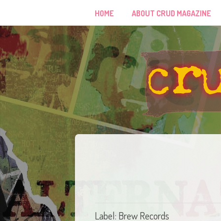
HOME
ABOUT CRUD MAGAZINE
Label: Brew Records