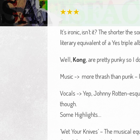
It’s ironic, isn’t it? The shorter th
literary equivalent of a Yes triple a
Well,
Kong
, are pretty punky so I 
Music -> more thrash than punk – lo
Vocals -> Yep, Johnny Rotten-esqu
though.
Some Highlights…
‘Wet Your Knives’ – The musical eq