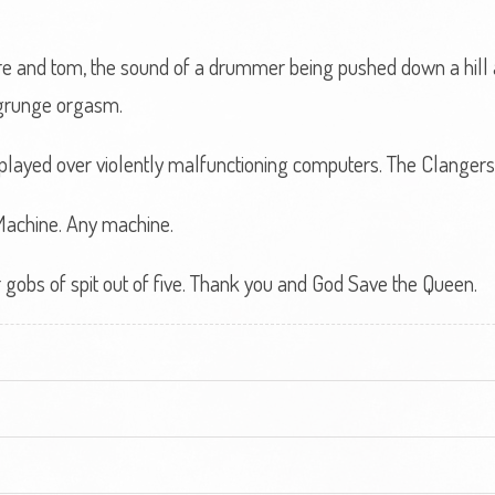
snare and tom, the sound of a drummer being pushed down a hil
-grunge orgasm.
played over violently malfunctioning computers. The Clangers 
 Machine. Any machine.
r gobs of spit out of five. Thank you and God Save the Queen.