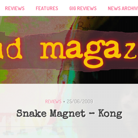
REVIEWS
FEATURES
GIG REVIEWS
NEWS ARCHIV
25/06/2009
REVIEWS
Snake Magnet – Kong