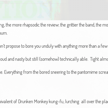
e song, the more rhapsodic the review; the grittier the band, the
lbum.
don’t propose to bore you unduly with anything more than a few
ud and nasty but still (somehow) technically able. Tight almo
e. Everything from the bored sneering to the pantomime scre
uivalent of Drunken Monkey kung-fu, lurching all over the pla