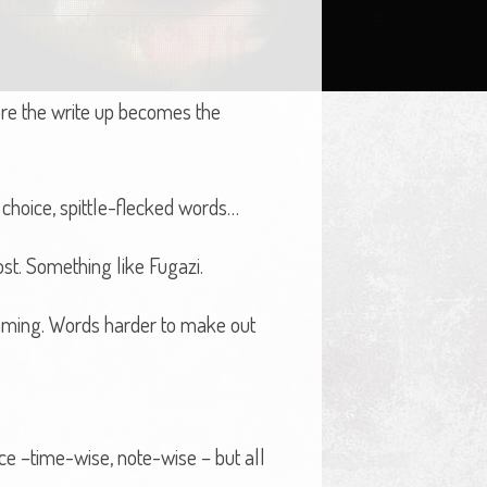
 more the write up becomes the
 choice, spittle-flecked words…
st. Something like Fugazi.
aming. Words harder to make out
ce –time-wise, note-wise – but all