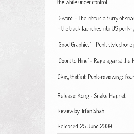
the while under control.
‘Gwant’ – The intro is a flurry of 
– the track launches into US punk
‘Good Graphics’ – Punk stylophone 
‘Count to Nine’ – Rage against the
Okay, that’s it, Punk-reviewing: fou
Release: Kong - Snake Magnet
Review by:
Irfan Shah
Released: 25 June 2009