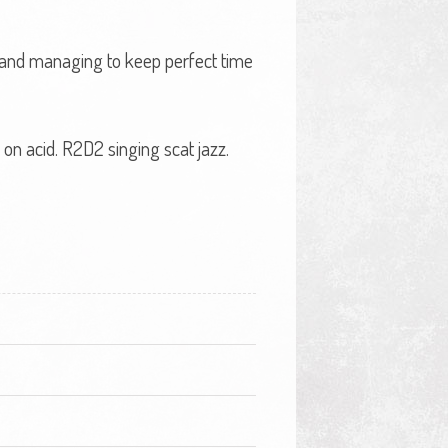
l and managing to keep perfect time
on acid. R2D2 singing scat jazz.