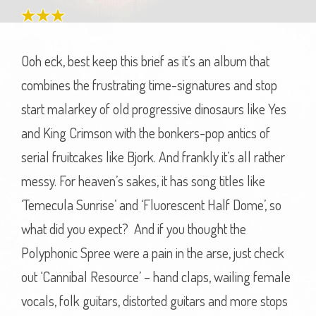
Ooh eck, best keep this brief as it’s an album that
combines the frustrating time-signatures and stop
start malarkey of old progressive dinosaurs like Yes
and King Crimson with the bonkers-pop antics of
serial fruitcakes like Bjork. And frankly it’s all rather
messy. For heaven’s sakes, it has song titles like
‘Temecula Sunrise’ and ‘Fluorescent Half Dome’, so
what did you expect? And if you thought the
Polyphonic Spree were a pain in the arse, just check
out ‘Cannibal Resource’ – hand claps, wailing female
vocals, folk guitars, distorted guitars and more stops