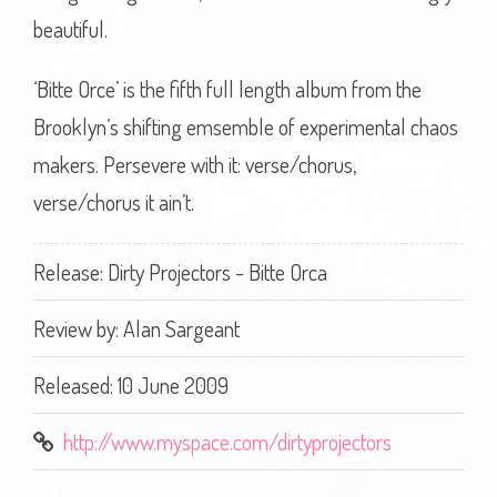
beautiful.
‘Bitte Orce’ is the fifth full length album from the
Brooklyn’s shifting emsemble of experimental chaos
makers. Persevere with it: verse/chorus,
verse/chorus it ain’t.
Release: Dirty Projectors - Bitte Orca
Review by:
Alan Sargeant
Released: 10 June 2009
http://www.myspace.com/dirtyprojectors