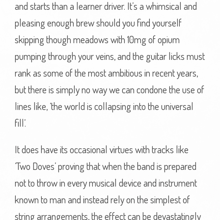
and starts than a learner driver. It’s a whimsical and
pleasing enough brew should you find yourself
skipping though meadows with 10mg of opium
pumping through your veins, and the guitar licks must
rank as some of the most ambitious in recent years,
but there is simply no way we can condone the use of
lines like, ‘the world is collapsing into the universal
fill’.
It does have its occasional virtues with tracks like
‘Two Doves’ proving that when the band is prepared
not to throw in every musical device and instrument
known to man and instead rely on the simplest of
string arrangements, the effect can be devastatingly