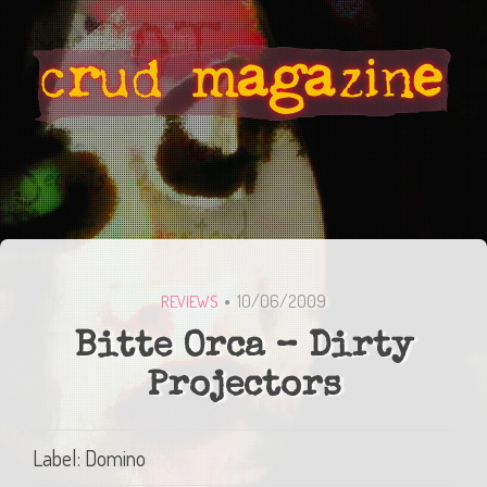
10/06/2009
REVIEWS
Bitte Orca – Dirty
Projectors
Label: Domino