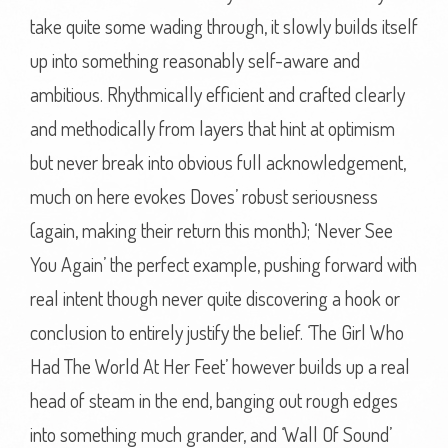
take quite some wading through, it slowly builds itself
up into something reasonably self-aware and
ambitious. Rhythmically efficient and crafted clearly
and methodically from layers that hint at optimism
but never break into obvious full acknowledgement,
much on here evokes Doves’ robust seriousness
(again, making their return this month); ‘Never See
You Again’ the perfect example, pushing forward with
real intent though never quite discovering a hook or
conclusion to entirely justify the belief. ‘The Girl Who
Had The World At Her Feet’ however builds up a real
head of steam in the end, banging out rough edges
into something much grander, and ‘Wall Of Sound’