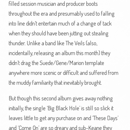
filled session musician and producer boots
throughout the era and presumably used to falling
into line didn’t entertain much of a change of tack
when they should have been jutting out stealing
thunder. Unlike a band like The Veils (also,
incidentally, releasing an album this month) they
didn’t drag the Suede/Gene/Marion template
anywhere more scenic or difficult and suffered from
the muddy familiarity that inevitably brought.
But though this second album gives away nothing
initially, the single ‘Big Black Hole’ is still so slick it
leaves little to get any purchase on and ‘These Days’
and ‘Come On’ are so dreary and sub-Keane they