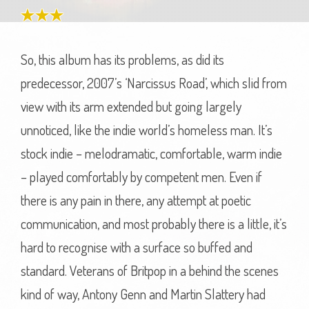
So, this album has its problems, as did its
predecessor, 2007’s ‘Narcissus Road’, which slid from
view with its arm extended but going largely
unnoticed, like the indie world’s homeless man. It’s
stock indie – melodramatic, comfortable, warm indie
– played comfortably by competent men. Even if
there is any pain in there, any attempt at poetic
communication, and most probably there is a little, it’s
hard to recognise with a surface so buffed and
standard. Veterans of Britpop in a behind the scenes
kind of way, Antony Genn and Martin Slattery had