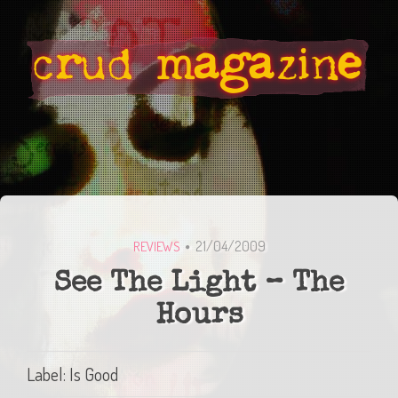
21/04/2009
REVIEWS
See The Light – The
Hours
Label: Is Good