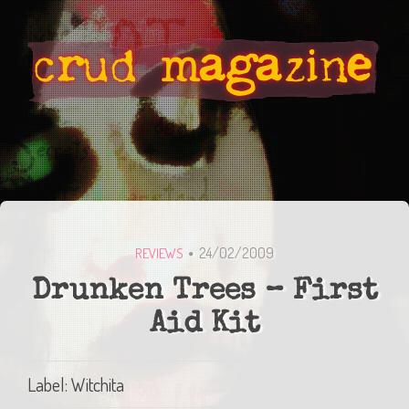
24/02/2009
REVIEWS
Drunken Trees – First
Aid Kit
Label: Witchita