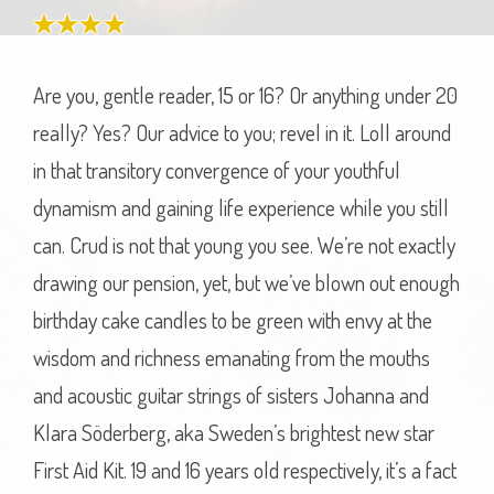
Are you, gentle reader, 15 or 16? Or anything under 20
really? Yes? Our advice to you; revel in it. Loll around
in that transitory convergence of your youthful
dynamism and gaining life experience while you still
can. Crud is not that young you see. We’re not exactly
drawing our pension, yet, but we’ve blown out enough
birthday cake candles to be green with envy at the
wisdom and richness emanating from the mouths
and acoustic guitar strings of sisters Johanna and
Klara Söderberg, aka Sweden’s brightest new star
First Aid Kit. 19 and 16 years old respectively, it’s a fact