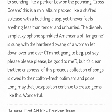
to sounding like a perkier Low on the pounding ‘Cross
Oceans’ this is a mini album packed like a stuffed
suitcase with a buckling clasp, yet it never feels
anything less than tender and unhurried. The divinely
simple, xylophone sprinkled Americana of ‘Tangerine’
is sung with the hardened twang of a woman let
down over and over (“I’m not going to beg, just say
please please please, be good to me”), but it’s clear
that the crispness of this precious collection of songs
is owed to their cotton-fresh optimism and poise.
Long may that juxtaposition continue to create gems
like this. Wonderful.
Release: First Aid Kit - Drunken Trees