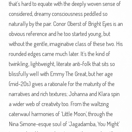
that’s hard to equate with the deeply woven sense of
considered, dreamy consciousness peddled so
naturally by the pair. Conor Oberst of Bright Eyes is an
obvious reference and he too started young, but
without the gentle, imaginative class of these two. His
rounded edges came much later. It’s the kind of
twinkling, lightweight, literate anti-folk that sits so
blissfully well with Emmy The Great, but her age
(mid-20s) gives a rationale for the maturity of the
narratives and rich textures; Johanna and Klara spin
a wider web of creativity too. From the waltzing
caterwaul harmonies of ‘Little Moon’, through the
Nina Simone-esque soul of ‘Jagadamba, You Might’