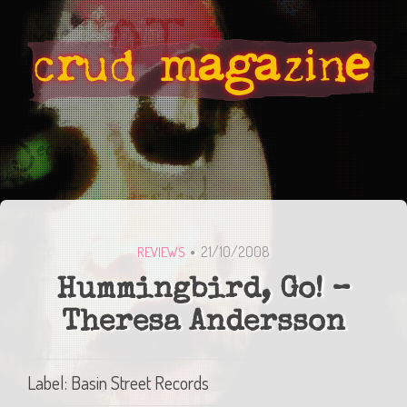
21/10/2008
REVIEWS
Hummingbird, Go! –
Theresa Andersson
Label: Basin Street Records