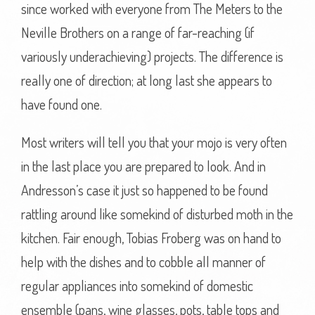
since worked with everyone from The Meters to the
Neville Brothers on a range of far-reaching (if
variously underachieving) projects. The difference is
really one of direction; at long last she appears to
have found one.
Most writers will tell you that your mojo is very often
in the last place you are prepared to look. And in
Andresson’s case it just so happened to be found
rattling around like somekind of disturbed moth in the
kitchen. Fair enough, Tobias Froberg was on hand to
help with the dishes and to cobble all manner of
regular appliances into somekind of domestic
ensemble (pans, wine glasses, pots, table tops and