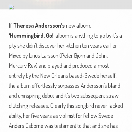
If
Theresa Andersson’s
new album,
‘Hummingbird, Go!
’ album is anything to go by it’s a
pity she didn’t discover her kitchen ten years earlier.
Mixed by Linus Larsson (Peter Bjorn and John,
Mercury Rev) and played and produced almost
entirely by the New Orleans based-Swede herself,
the album effortlessly surpasses Andersson’s bland
and uninspiring debut and it’s two subsequent straw
clutching releases. Clearly this songbird never lacked
ability, her five years as violinist for fellow Swede
Anders Osborne was testament to that and she has