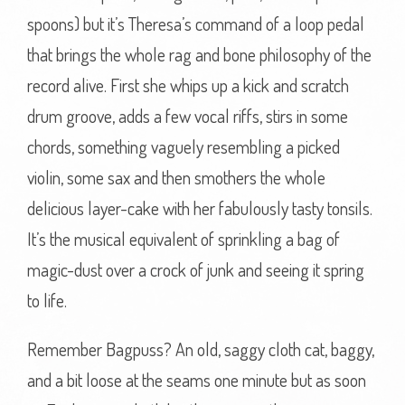
spoons) but it’s Theresa’s command of a loop pedal
that brings the whole rag and bone philosophy of the
record alive. First she whips up a kick and scratch
drum groove, adds a few vocal riffs, stirs in some
chords, something vaguely resembling a picked
violin, some sax and then smothers the whole
delicious layer-cake with her fabulously tasty tonsils.
It’s the musical equivalent of sprinkling a bag of
magic-dust over a crock of junk and seeing it spring
to life.
Remember Bagpuss? An old, saggy cloth cat, baggy,
and a bit loose at the seams one minute but as soon