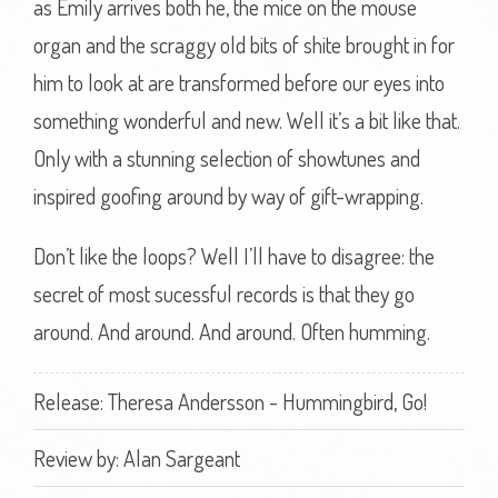
as Emily arrives both he, the mice on the mouse
organ and the scraggy old bits of shite brought in for
him to look at are transformed before our eyes into
something wonderful and new. Well it’s a bit like that.
Only with a stunning selection of showtunes and
inspired goofing around by way of gift-wrapping.
Don’t like the loops? Well I’ll have to disagree: the
secret of most sucessful records is that they go
around. And around. And around. Often humming.
Release: Theresa Andersson - Hummingbird, Go!
Review by:
Alan Sargeant