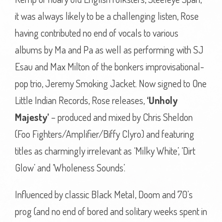
it was always likely to be a challenging listen, Rose
having contributed no end of vocals to various
albums by Ma and Pa as well as performing with SJ
Esau and Max Milton of the bonkers improvisational-
pop trio, Jeremy Smoking Jacket. Now signed to One
Little Indian Records, Rose releases,
‘Unholy
Majesty’
– produced and mixed by Chris Sheldon
(Foo Fighters/Amplifier/Biffy Clyro) and featuring
titles as charmingly irrelevant as ‘Milky White’, ‘Dirt
Glow’ and ‘Wholeness Sounds’.
Influenced by classic Black Metal, Doom and 70’s
prog (and no end of bored and solitary weeks spent in