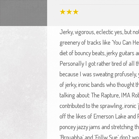
Jerky, vigorous, eclectic yes, but n
greenery of tracks like ‘You Can H
diet of bouncy beats, jerky guitars
Personally I got rather tired of all
because I was sweating profusely, 
of jerky, ironic bands who thought 
talking about: The Rapture, IMA Rob
contributed to the sprawling, ironic
off the likes of Emerson Lake and 
poncey jazzy jams and stretching th
‘Brouahha’ and ‘Follw Sue’ don’t wor