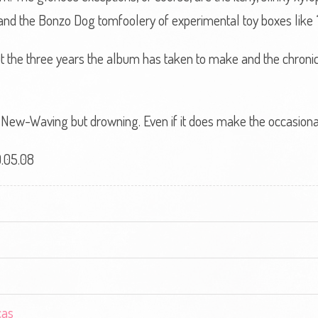
nd the Bonzo Dog tomfoolery of experimental toy boxes like ‘S
, but the three years the album has taken to make and the chro
ot New-Waving but drowning. Even if it does make the occasiona
.05.08
cas