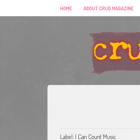
HOME
ABOUT CRUD MAGAZINE
Label: I Can Count Music