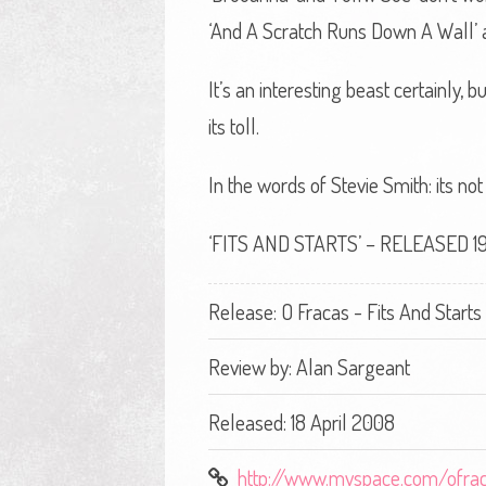
‘And A Scratch Runs Down A Wall’ a
It’s an interesting beast certainly
its toll.
In the words of Stevie Smith: its n
‘FITS AND STARTS’ – RELEASED 19
Release: O Fracas - Fits And Starts
Review by:
Alan Sargeant
Released: 18 April 2008
http://www.myspace.com/ofra