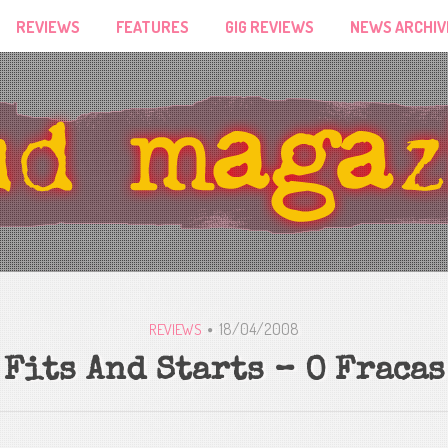
REVIEWS
FEATURES
GIG REVIEWS
NEWS ARCHIV
18/04/2008
REVIEWS
Fits And Starts – O Fracas