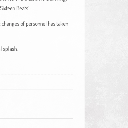
ixteen Beats’.
nic changes of personnel has taken
l splash.