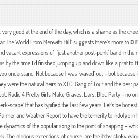
ot very good at the end of the day, which is a shame as the chee
ear The World From Menwith Hill’ suggests there’s more to
O 
 and vacant expressions of ‘just another post-punk’ band in the
 this by the time I’d finished jumping up and down like a prat to
you understand. Not because I was ‘waved’ out – but because i
they were the natural heirs to XTC, Gang of Four and the best 
ot, Radio 4 Pretty Girls Make Graves, Liars, Bloc Party – no on
 ‘jerk-scape’ that has typified the last few years. Let’s be hon
Palmer and Weather Report to have the temerity to indulge in h
e dynamics of the popular song to the point of snapping – whic
k. The glorious exceptions, of course, are the itchy, slinky xy