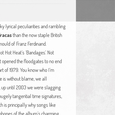
ky lyrical peculiarities and rambling
Fracas
than the now staple British
 mould of Franz Ferdinand.
 Hot Hot Heat’s ‘Bandages’. Not
t opened the floodgates to no end
part of 1979. You know who I’m
e is without blame, we all
est, up until 2003 we were slagging
ugely tangential time signatures,
h is principally why songs like
lophones of the album’s charming,