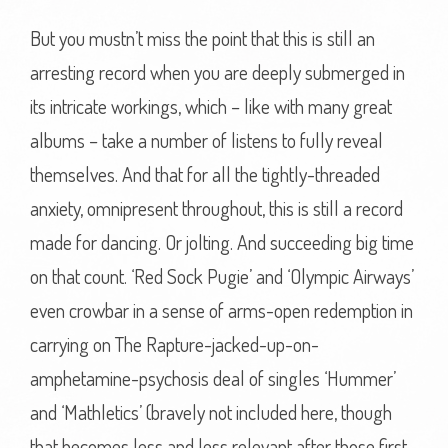
But you mustn’t miss the point that this is still an
arresting record when you are deeply submerged in
its intricate workings, which – like with many great
albums – take a number of listens to fully reveal
themselves. And that for all the tightly-threaded
anxiety, omnipresent throughout, this is still a record
made for dancing. Or jolting. And succeeding big time
on that count. ‘Red Sock Pugie’ and ‘Olympic Airways’
even crowbar in a sense of arms-open redemption in
carrying on The Rapture-jacked-up-on-
amphetamine-psychosis deal of singles ‘Hummer’
and ‘Mathletics’ (bravely not included here, though
that becomes less and less relevant after those first