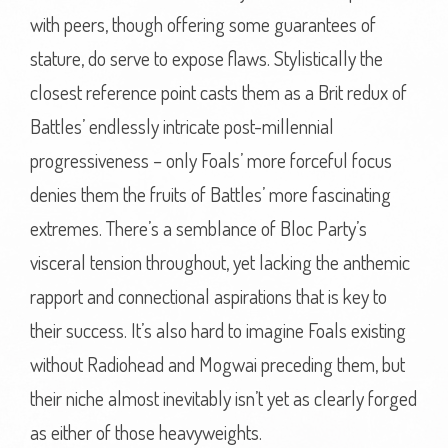
with peers, though offering some guarantees of
stature, do serve to expose flaws. Stylistically the
closest reference point casts them as a Brit redux of
Battles’ endlessly intricate post-millennial
progressiveness – only Foals’ more forceful focus
denies them the fruits of Battles’ more fascinating
extremes. There’s a semblance of Bloc Party’s
visceral tension throughout, yet lacking the anthemic
rapport and connectional aspirations that is key to
their success. It’s also hard to imagine Foals existing
without Radiohead and Mogwai preceding them, but
their niche almost inevitably isn’t yet as clearly forged
as either of those heavyweights.