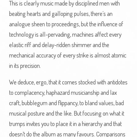
This is clearly music made by disciplined men with
beating hearts and galloping pulses, there’s an
analogue sheen to proceedings, but the influence of
technology is all-pervading, machines affect every
elastic riff and delay-ridden shimmer and the
mechanical accuracy of every strike is almost atomic
in its precision.
We deduce, ergo, that it comes stocked with antidotes
to complacency, haphazard musicianship and lax
craft, bubblegum and flippancy, to bland values, bad
musical posture and the like. But focusing on what it
trumps invites you to place it in a hierarchy and that
doesn’t do the album as many favours. Comparisons