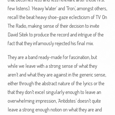
few listens). ‘Heavy Water’ and ‘Tron’, amongst others,
recall the beat heavy shoe-gaze eclecticism of TV On
The Radio, making sense of their decision to invite
David Sitek to produce the record and intrigue of the
fact that they infamously rejected his final mix.
They are a band ready-made for fascination, but
while we leave with a strong sense of what they
aren’t and what they are against in the generic sense,
either through the abstract nature of the lyrics or the
that they don’t excel singularly enough to leave an
overwhelming impression, ‘Antidotes’ doesn’t quite
leave a strong enough notion on what they are and