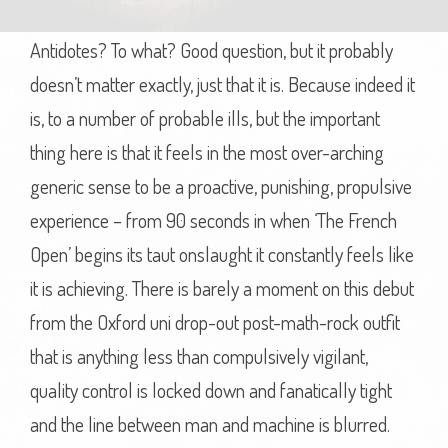
Antidotes? To what? Good question, but it probably
doesn’t matter exactly, just that it is. Because indeed it
is, to a number of probable ills, but the important
thing here is that it feels in the most over-arching
generic sense to be a proactive, punishing, propulsive
experience – from 90 seconds in when ‘The French
Open’ begins its taut onslaught it constantly feels like
it is achieving. There is barely a moment on this debut
from the Oxford uni drop-out post-math-rock outfit
that is anything less than compulsively vigilant,
quality control is locked down and fanatically tight
and the line between man and machine is blurred.