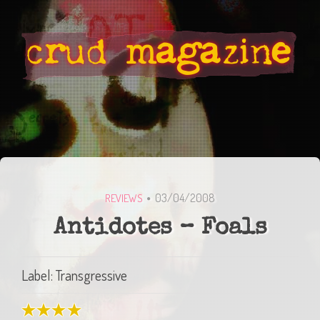
03/04/2008
REVIEWS
Antidotes – Foals
Label: Transgressive