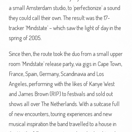
a small Amsterdam studio, to ‘perfectionize’ a sound
they could call their own. The result was the 17-
tracker ‘Mindstate’ – which saw the light of day in the
spring of 2005.
Since then, the route took the duo from a small upper
room ‘Mindstate’ release party, via gigs in Cape Town,
France, Spain, Germany, Scandinavia and Los
Angeles, performing with the likes of Kanye West
and James Brown (RIP) to festivals and sold out
shows all over The Netherlands. With a suitcase full
of new encounters, touring experiences and new
musical inspiration the band travelled to a house in