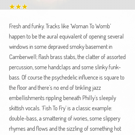
Fresh and funky. Tracks like ‘Woman To Womb’
happen to be the aural equivalent of opening several
windows in some depraved smoky basement in
Camberwell; flash brass stabs, the clatter of assorted
percussion, some handclaps and some slinky funk-
bass. Of course the psychedelic influence is square to
the floor and there’s no end of tinkling jazz
embellishments rippling beneath Philly’s sleepily
skittish vocals. ‘Fish To Fry’ is a classic example:
double-bass, a smattering of ivories, some slippery
rhymes and flows and the sizzling of something hot