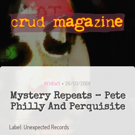
26/03/2008
REVIEWS
Mystery Repeats – Pete
Philly And Perquisite
Label: Unexpected Records