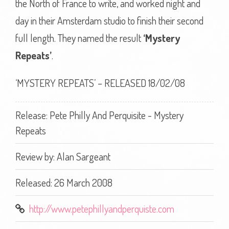
the North of France to write, and worked night and
day in their Amsterdam studio to finish their second
full length. They named the result
‘Mystery
Repeats’
.
‘MYSTERY REPEATS’ – RELEASED 18/02/08
Release: Pete Philly And Perquisite - Mystery
Repeats
Review by:
Alan Sargeant
Released: 26 March 2008
http://www.petephillyandperquiste.com