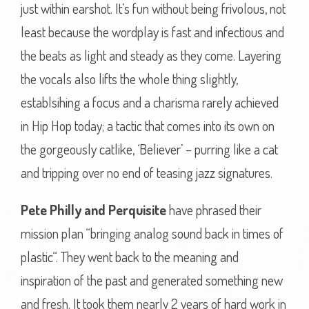
just within earshot. It’s fun without being frivolous, not
least because the wordplay is fast and infectious and
the beats as light and steady as they come. Layering
the vocals also lifts the whole thing slightly,
establsihing a focus and a charisma rarely achieved
in Hip Hop today; a tactic that comes into its own on
the gorgeously catlike, ‘Believer’ – purring like a cat
and tripping over no end of teasing jazz signatures.
Pete Philly and Perquisite
have phrased their
mission plan “bringing analog sound back in times of
plastic“. They went back to the meaning and
inspiration of the past and generated something new
and fresh. It took them nearly 2 years of hard work in