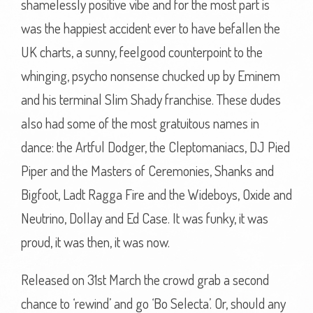
shamelessly positive vibe and for the most part is
was the happiest accident ever to have befallen the
UK charts, a sunny, feelgood counterpoint to the
whinging, psycho nonsense chucked up by Eminem
and his terminal Slim Shady franchise. These dudes
also had some of the most gratuitous names in
dance: the Artful Dodger, the Cleptomaniacs, DJ Pied
Piper and the Masters of Ceremonies, Shanks and
Bigfoot, Ladt Ragga Fire and the Wideboys, Oxide and
Neutrino, Dollay and Ed Case. It was funky, it was
proud, it was then, it was now.
Released on 31st March the crowd grab a second
chance to ‘rewind’ and go ‘Bo Selecta’. Or, should any