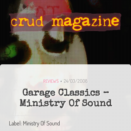
24/03/2008
REVIEWS
Garage Classics –
Ministry Of Sound
Label: Ministry Of Sound