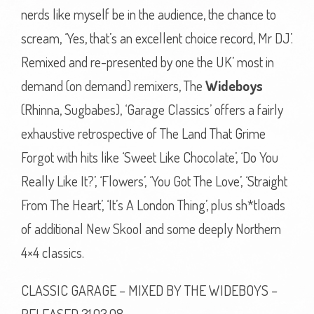
nerds like myself be in the audience, the chance to
scream, ‘Yes, that’s an excellent choice record, Mr DJ’.
Remixed and re-presented by one the UK’ most in
demand (on demand) remixers, The
Wideboys
(Rhinna, Sugbabes), ‘Garage Classics’ offers a fairly
exhaustive retrospective of The Land That Grime
Forgot with hits like ‘Sweet Like Chocolate’, ‘Do You
Really Like It?’, ‘Flowers’, ‘You Got The Love’, ‘Straight
From The Heart’, ‘It’s A London Thing’, plus sh*tloads
of additional New Skool and some deeply Northern
4×4 classics.
CLASSIC GARAGE – MIXED BY THE WIDEBOYS –