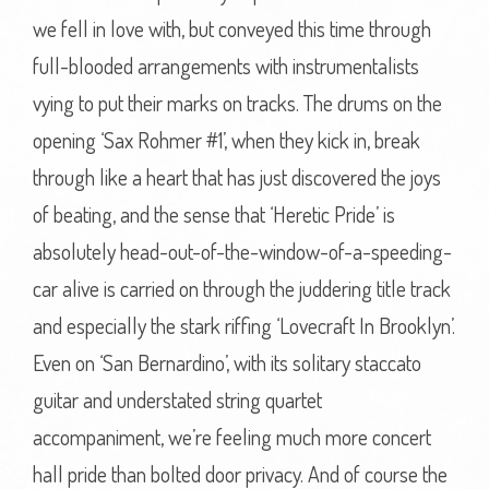
we fell in love with, but conveyed this time through
full-blooded arrangements with instrumentalists
vying to put their marks on tracks. The drums on the
opening ‘Sax Rohmer #1’, when they kick in, break
through like a heart that has just discovered the joys
of beating, and the sense that ‘Heretic Pride’ is
absolutely head-out-of-the-window-of-a-speeding-
car alive is carried on through the juddering title track
and especially the stark riffing ‘Lovecraft In Brooklyn’.
Even on ‘San Bernardino’, with its solitary staccato
guitar and understated string quartet
accompaniment, we’re feeling much more concert
hall pride than bolted door privacy. And of course the