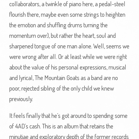
collaborators, a twinkle of piano here, a pedal-steel
flourish there, maybe even some strings to heighten
the emotion and shuffling drums turning the
momentum over), but rather the heart, soul and
sharpened tongue of one man alone. Well, seems we
were wrong after all. Or at least while we were right
about the value of his personal expressions, musical
and lyrical, The Mountain Goats as a band are no
poor, rejected sibling of the only child we knew
previously.
It feels finally that he’s got around to spending some
of 4AD’s cash. This is an album that retains the
minutiae and exploratory depth of the former records