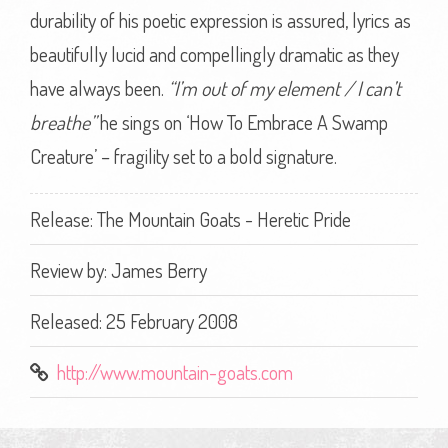
durability of his poetic expression is assured, lyrics as
beautifully lucid and compellingly dramatic as they
have always been.
“I’m out of my element / I can’t
breathe”
he sings on ‘How To Embrace A Swamp
Creature’ – fragility set to a bold signature.
Release: The Mountain Goats - Heretic Pride
Review by:
James Berry
Released: 25 February 2008
http://www.mountain-goats.com