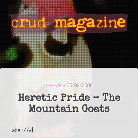
25/02/2008
REVIEWS
Heretic Pride – The
Mountain Goats
Label: 4Ad