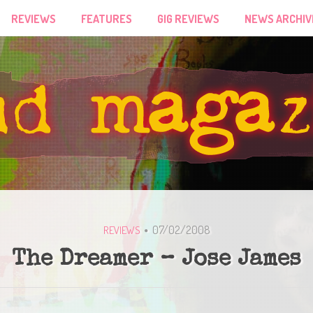
REVIEWS
FEATURES
GIG REVIEWS
NEWS ARCHIV
07/02/2008
REVIEWS
The Dreamer – Jose James