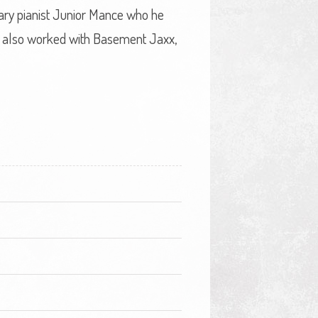
ary pianist Junior Mance who he
s also worked with Basement Jaxx,