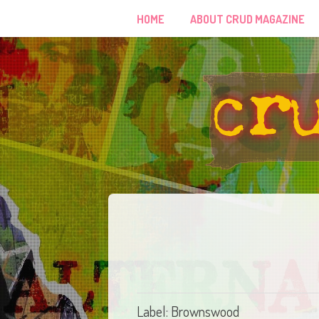
HOME
ABOUT CRUD MAGAZINE
Label: Brownswood