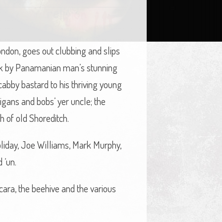
London, goes out clubbing and slips
pink by Panamanian man’s stunning
cabby bastard to his thriving young
igans and bobs’ yer uncle; the
h of old Shoreditch.
Holiday, Joe Williams, Mark Murphy,
 ‘un.
cara, the beehive and the various