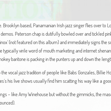
ne. Brooklyn based, Panamanian Irish jazz singer flies over to 
is demos. Peterson chap is dutifully bowled over and tickled 
uinox’ (not featured on this album) and immediately signs the s
e typically virile word of mouth marketing and internet shenan
mokey baritone is packing in the punters up and down the lengt
 the vocal jazz tradition of people like Babs Gonzales, Billie 
 his live shows usually find him scatting his way like a good
things – like Amy Winehouse but without the gimmicks, the mas
nounced).