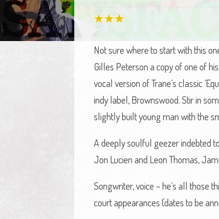
Not sure where to start with this o
Gilles Peterson a copy of one of h
vocal version of Trane’s classic ‘Eq
indy label, Brownswood. Stir in som
slightly built young man with the s
A deeply soulful geezer indebted to
Jon Lucien and Leon Thomas, James’s
Songwriter, voice – he’s all those 
court appearances (dates to be an