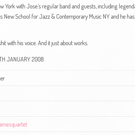
 York with Jose’s regular band and guests, including legend
ious New School for Jazz & Contemporary Music NY and he ha
t with his voice. And it just about works.
8TH JANUARY 2008
er
jamesquartet