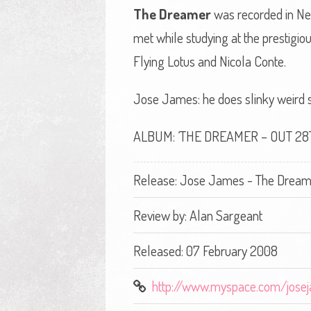
The Dreamer
was recorded in New
met while studying at the prestig
Flying Lotus and Nicola Conte.
Jose James: he does slinky weird shi
ALBUM: ‘THE DREAMER – OUT 2
Release: Jose James - The Dream
Review by:
Alan Sargeant
Released: 07 February 2008
http://www.myspace.com/jose