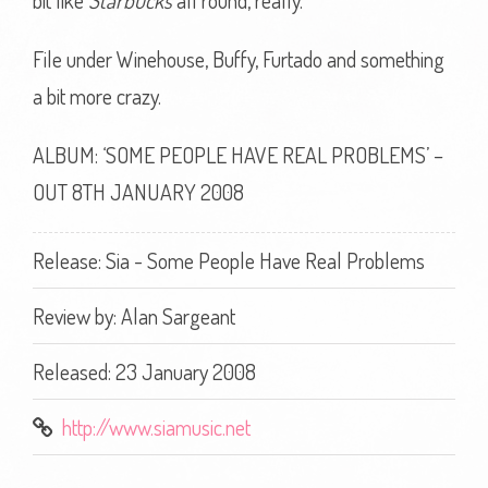
bit like
Starbucks
all round, really.
File under Winehouse, Buffy, Furtado and something
a bit more crazy.
ALBUM: ‘SOME PEOPLE HAVE REAL PROBLEMS’ –
OUT 8TH JANUARY 2008
Release: Sia - Some People Have Real Problems
Review by:
Alan Sargeant
Released: 23 January 2008
http://www.siamusic.net