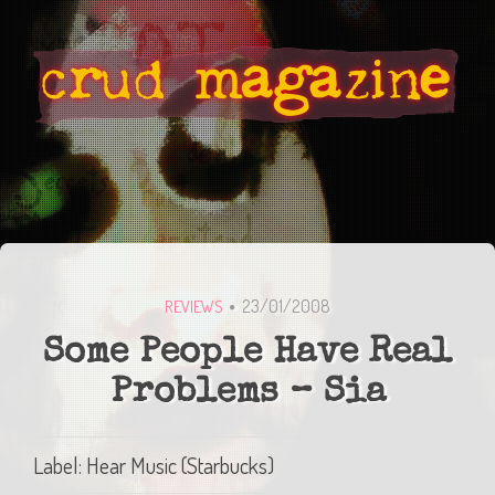
23/01/2008
REVIEWS
Some People Have Real
Problems – Sia
Label: Hear Music (Starbucks)