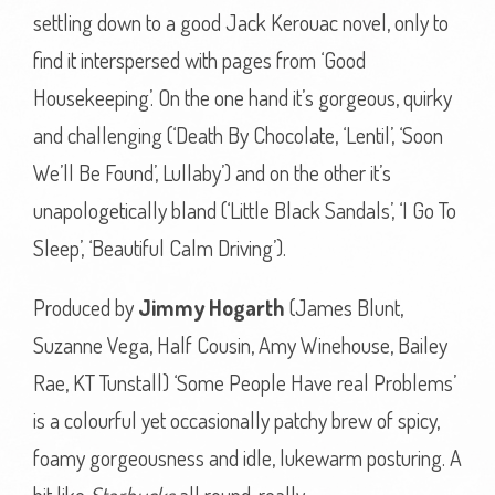
settling down to a good Jack Kerouac novel, only to
find it interspersed with pages from ‘Good
Housekeeping’. On the one hand it’s gorgeous, quirky
and challenging (‘Death By Chocolate, ‘Lentil’, ‘Soon
We’ll Be Found’, Lullaby’) and on the other it’s
unapologetically bland (‘Little Black Sandals’, ‘I Go To
Sleep’, ‘Beautiful Calm Driving’).
Produced by
Jimmy Hogarth
(James Blunt,
Suzanne Vega, Half Cousin, Amy Winehouse, Bailey
Rae, KT Tunstall) ‘Some People Have real Problems’
is a colourful yet occasionally patchy brew of spicy,
foamy gorgeousness and idle, lukewarm posturing. A