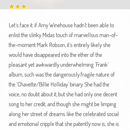
Let’s face it; if Amy Winehouse hadn’t been able to
enlist the slinky Midas touch of marvellous man-of-
the-moment Mark Robson, it’s entirely likely she
would have disappeared into the ether of the
pleasant yet awkwardly underwhelming ‘Frank’
album, such was the dangerously fragile nature of
the ‘Chavette/Billie Holliday’ binary. She had the
voice, no doubt about it, but she had only one decent
song to her credit, and though she might be limping
along her street of dreams like the celebrated social
and emotional cripple that she patently now is, she is