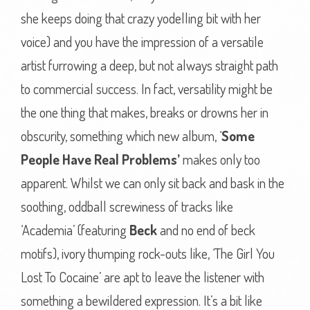
she keeps doing that crazy yodelling bit with her
voice) and you have the impression of a versatile
artist furrowing a deep, but not always straight path
to commercial success. In fact, versatility might be
the one thing that makes, breaks or drowns her in
obscurity, something which new album, ‘
Some
People Have Real Problems’
makes only too
apparent. Whilst we can only sit back and bask in the
soothing, oddball screwiness of tracks like
‘Academia’ (featuring
Beck
and no end of beck
motifs), ivory thumping rock-outs like, ‘The Girl You
Lost To Cocaine’ are apt to leave the listener with
something a bewildered expression. It’s a bit like