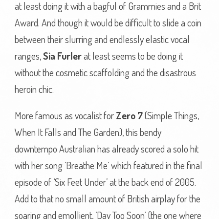
at least doing it with a bagful of Grammies and a Brit
Award. And though it would be difficult to slide a coin
between their slurring and endlessly elastic vocal
ranges,
Sia Furler
at least seems to be doing it
without the cosmetic scaffolding and the disastrous
heroin chic.
More famous as vocalist for
Zero 7
(Simple Things,
When It Falls and The Garden), this bendy
downtempo Australian has already scored a solo hit
with her song ‘Breathe Me’ which featured in the final
episode of ‘Six Feet Under’ at the back end of 2005.
Add to that no small amount of British airplay for the
soaring and emollient, ‘Day Too Soon’ (the one where