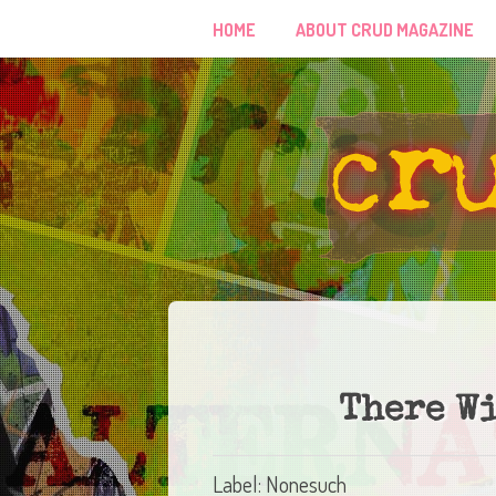
HOME
ABOUT CRUD MAGAZINE
There W
Label: Nonesuch