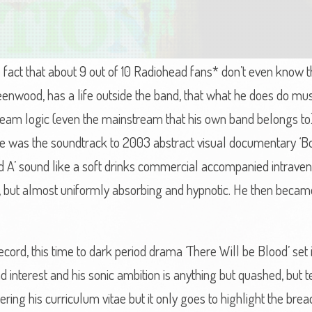
fact that about 9 out of 10 Radiohead fans* don’t even know t
enwood, has a life outside the band, that what he does do must
am logic (even the mainstream that his own band belongs to), 
ease was the soundtrack to 2003 abstract visual documentary ‘
d A’ sound like a soft drinks commercial accompanied intrave
g, but almost uniformly absorbing and hypnotic. He then beca
ord, this time to dark period drama ‘There Will be Blood’ set i
 interest and his sonic ambition is anything but quashed, but t
ring his curriculum vitae but it only goes to highlight the bread