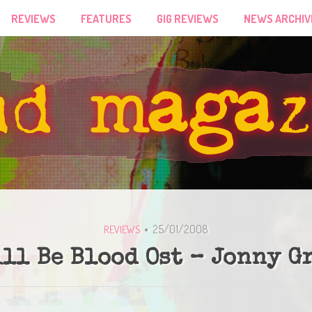
REVIEWS
FEATURES
GIG REVIEWS
NEWS ARCHIV
25/01/2008
REVIEWS
ill Be Blood Ost – Jonny G