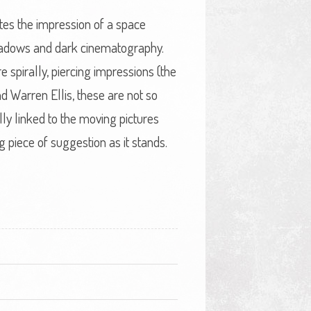
tes the impression of a space
shadows and dark cinematography.
spirally, piercing impressions (the
d Warren Ellis, these are not so
lly linked to the moving pictures
ng piece of suggestion as it stands.