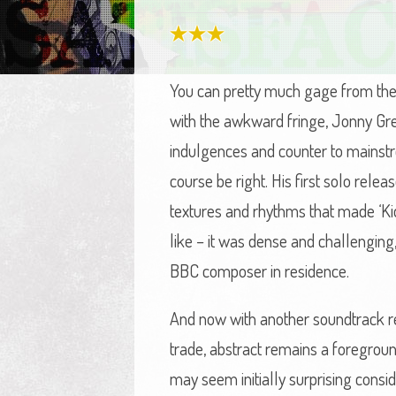
You can pretty much gage from the 
with the awkward fringe, Jonny Gre
indulgences and counter to mainstre
course be right. His first solo rel
textures and rhythms that made ‘Ki
like – it was dense and challengin
BBC composer in residence.
And now with another soundtrack rec
trade, abstract remains a foreground
may seem initially surprising conside