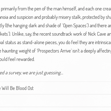
, primarily from the pen of the man himself, and each one crea
noia and suspicion and probably misery stalk, protected by 
y (the hanging dark and shade of ‘Open Spaces’) and there are 
kets’). Unlike, say, the recent soundtrack work of Nick Cave an
l status as stand-alone pieces, you do feel they are intrinsica
he haunting weight of ‘Prospectors Arrive’ isn’t a deeply affecti
hould feel rewarded.
ed a survey, we are just guessing…
 Will Be Blood Ost