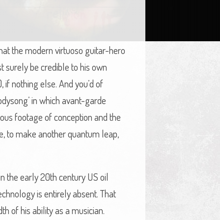
hat the modern virtuoso guitar-hero
 surely be credible to his own
if nothing else. And you’d of
Bodysong’ in which avant-garde
nous footage of conception and the
me, to make another quantum leap,
n the early 20th century US oil
echnology is entirely absent. That
th of his ability as a musician.