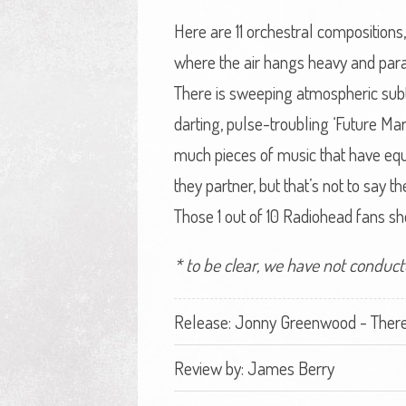
Here are 11 orchestral compositions
where the air hangs heavy and para
There is sweeping atmospheric subtl
darting, pulse-troubling ‘Future Mar
much pieces of music that have equa
they partner, but that’s not to say t
Those 1 out of 10 Radiohead fans s
* to be clear, we have not conduct
Release: Jonny Greenwood - There
Review by:
James Berry