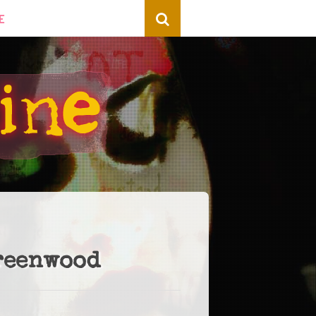
E
reenwood