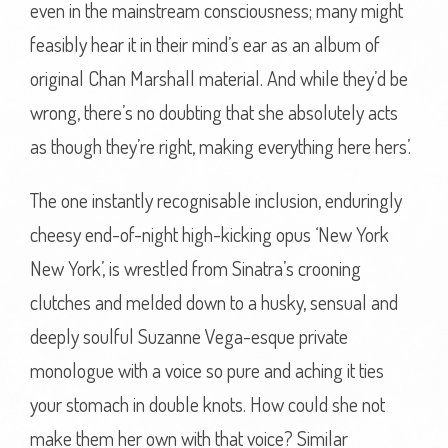
even in the mainstream consciousness; many might
feasibly hear it in their mind’s ear as an album of
original Chan Marshall material. And while they’d be
wrong, there’s no doubting that she absolutely acts
as though they’re right, making everything here hers’.
The one instantly recognisable inclusion, enduringly
cheesy end-of-night high-kicking opus ‘New York
New York’, is wrestled from Sinatra’s crooning
clutches and melded down to a husky, sensual and
deeply soulful Suzanne Vega-esque private
monologue with a voice so pure and aching it ties
your stomach in double knots. How could she not
make them her own with that voice? Similar