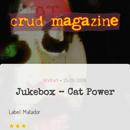
25/01/2008
REVIEWS
Jukebox – Cat Power
Label: Matador