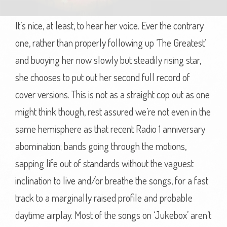
It’s nice, at least, to hear her voice. Ever the contrary
one, rather than properly following up ‘The Greatest’
and buoying her now slowly but steadily rising star,
she chooses to put out her second full record of
cover versions. This is not as a straight cop out as one
might think though, rest assured we’re not even in the
same hemisphere as that recent Radio 1 anniversary
abomination; bands going through the motions,
sapping life out of standards without the vaguest
inclination to live and/or breathe the songs, for a fast
track to a marginally raised profile and probable
daytime airplay. Most of the songs on ‘Jukebox’ aren’t