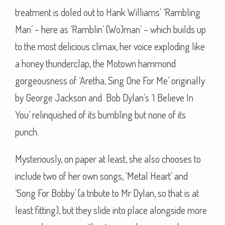
treatment is doled out to Hank Williams’ ‘Rambling
Man’ – here as ‘Ramblin’ (Wo)man’ – which builds up
to the most delicious climax, her voice exploding like
a honey thunderclap, the Motown hammond
gorgeousness of ‘Aretha, Sing One For Me’ originally
by George Jackson and Bob Dylan’s ‘I Believe In
You’ relinquished of its bumbling but none of its
punch.
Mysteriously, on paper at least, she also chooses to
include two of her own songs, ‘Metal Heart’ and
‘Song For Bobby’ (a tribute to Mr Dylan, so that is at
least fitting), but they slide into place alongside more