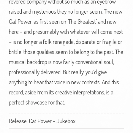
revered company without so much as an eyebrow
raised and mysterious they no longer seem. The new
Cat Power, as first seen on ‘The Greatest’ and now
here – and presumably with whatever will come next
– is no longer a folk renegade, disparate or fragile or
brittle, those qualities seem to belong to the past. The
musical backdrop is now fairly conventional soul,
professionally delivered. But really, you’d give
anything to hear that voice in new contexts. And this
record, aside from its creative interpretations, is a
perfect showcase for that.
Release: Cat Power - Jukebox