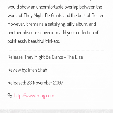
would show an uncomfortable overlap between the
worst of They Might Be Giants and the best of Busted.
However, it remains a satisfying, silly album, and
another obscure souvenir to add your collection of
pointlessly beautiful trinkets.
Release: They Might Be Giants - The Else
Review by:
Irfan Shah
Released: 23 November 2007
http://www.tmbg.com