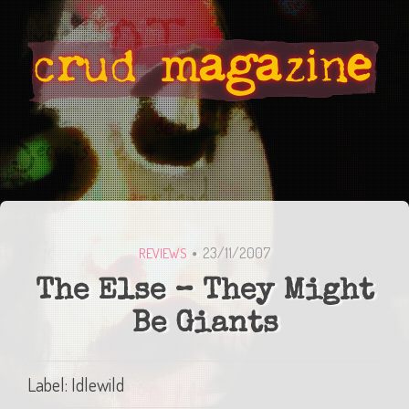
23/11/2007
REVIEWS
The Else – They Might
Be Giants
Label: Idlewild