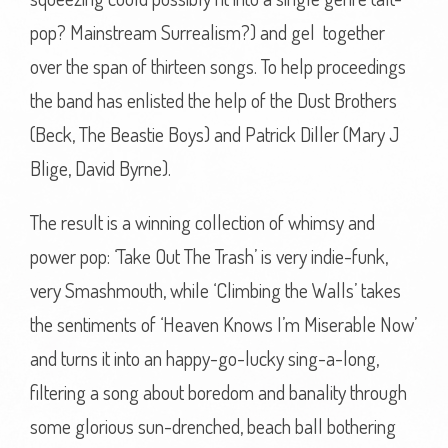
pop? Mainstream Surrealism?) and gel together
over the span of thirteen songs. To help proceedings
the band has enlisted the help of the Dust Brothers
(Beck, The Beastie Boys) and Patrick Diller (Mary J
Blige, David Byrne).
The result is a winning collection of whimsy and
power pop: ‘Take Out The Trash’ is very indie-funk,
very Smashmouth, while ‘Climbing the Walls’ takes
the sentiments of ‘Heaven Knows I’m Miserable Now’
and turns it into an happy-go-lucky sing-a-long,
filtering a song about boredom and banality through
some glorious sun-drenched, beach ball bothering