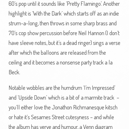
60’s pop until it sounds like ‘Pretty Flamingo’. Another
highlight is ‘With the Dark’ which starts off as an indie
strum-a-long, then throws in some sharp brass and
70’s cop show percussion before Neil Hannon (I don’t
have sleeve notes, but it’s a dead ringer) sings a verse
after which the balloons are released from the
ceiling and it becomes a nonsense party track a la
Beck.
Notable wobbles are the humdrum ‘I’m Impressed’
and ‘Upside Down’ which is a bit of a marmite track –
you’ll either love the Jonathon Richmanesque kitsch
or hate it’s Sesames Street cutesyness – and while
the album has verve and humour, a Venn diagram