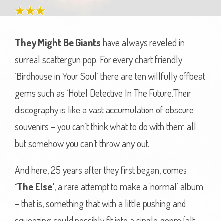
They Might Be Giants
have always reveled in
surreal scattergun pop. For every chart friendly
‘Birdhouse in Your Soul’ there are ten willfully offbeat
gems such as ‘Hotel Detective In The Future.’Their
discography is like a vast accumulation of obscure
souvenirs – you can’t think what to do with them all
but somehow you can’t throw any out.
And here, 25 years after they first began, comes
‘The Else’
, a rare attempt to make a ‘normal’ album
– that is, something that with a little pushing and
squeezing could possibly fit into a single genre (alt-