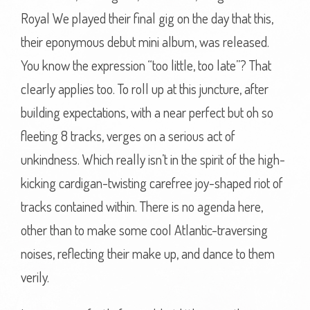
Royal We played their final gig on the day that this,
their eponymous debut mini album, was released.
You know the expression “too little, too late”? That
clearly applies too. To roll up at this juncture, after
building expectations, with a near perfect but oh so
fleeting 8 tracks, verges on a serious act of
unkindness. Which really isn’t in the spirit of the high-
kicking cardigan-twisting carefree joy-shaped riot of
tracks contained within. There is no agenda here,
other than to make some cool Atlantic-traversing
noises, reflecting their make up, and dance to them
verily.