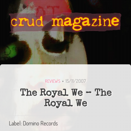
15/11/2007
REVIEWS
The Royal We – The
Royal We
Label: Domino Records