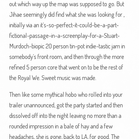
out which way up the map was supposed to go. But
Jihae seemingly did find what she was looking for ,
initially via an it’s-so-perfect-it-could-be-a-part-
fictional-passage-in-a-screenplay-for-a-Stuart-
Murdoch-biopic 20 person tin-pot indie-tastic jam in
somebody’s front room, and then through the more
refined 5 person core that went on to be the rest of
the Royal We. Sweet music was made.
Then like some mythical hobo who rolled into your
trailer unannounced, got the party started and then
dissolved off into the night leaving no more than a
rounded impression in a bale of hay and a few
headaches, she is gone, back to LA, for good. The