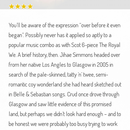
You’ll be aware of the expression “over before it even
began”. Possibly never has it applied so aptly to a
popular music combo as with Scot 6-piece The Royal
We. A brief history, then. Jihae Simmons headed over
from her native Los Angles to Glasgow in 2005 in
search of the pale-skinned, tatty ‘n’ twee, semi-
romantic coy wonderland she had heard sketched out
in Belle & Sebastian songs. Crud once drove through
Glasgow and saw little evidence of this promised
land, but perhaps we didn’t look hard enough – and to
be honest we were probably too busy trying to work