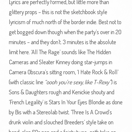
Lyrics are perfectly formed, but little more than
glittery props – this is not the sketchbook style
lyricism of much north of the border indie. Best not to
get bogged down though when the party’s over in 20
minutes – and they don’t. 3 minutes is the absolute
limit here. ‘All The Rage’ sounds like The Hidden
Cameras and Sleater Kinney doing star-jumps in
Camera Obscura’s sitting room, ‘I Hate Rock & Roll’
(with classic line
“oooh you’re sexy, like T-Rexy”
) is
Sons & Daughters rough and Kenickie shouty and
‘French Legality’ is Stars In Your Eyes Blondie as done
by Bis with a Stereolab twist. ‘Three Is A Crowd’s
drunk violin and slouched Breeders’ style take on