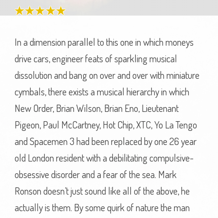
In a dimension parallel to this one in which moneys
drive cars, engineer feats of sparkling musical
dissolution and bang on over and over with miniature
cymbals, there exists a musical hierarchy in which
New Order, Brian Wilson, Brian Eno, Lieutenant
Pigeon, Paul McCartney, Hot Chip, XTC, Yo La Tengo
and Spacemen 3 had been replaced by one 26 year
old London resident with a debilitating compulsive-
obsessive disorder and a fear of the sea. Mark
Ronson doesn’t just sound like all of the above, he
actually is them. By some quirk of nature the man