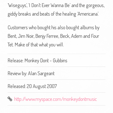
‘Wiseguys’, ‘I Don’t Ever Wanna Be’ and the gorgeous,
giddy breaks and beats of the healing ‘Americana’.
Customers who bought his also bought albums by
Bent, Jim Noir, Benjy Ferree, Beck, Adem and Four
Tet. Make of that what you will.
Release: Monkey Dont - Gubbins
Review by:
Alan Sargeant
Released: 20 August 2007
http://www.myspace.com/monkeydontmusic