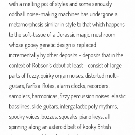
with a melting pot of styles and some seriously
oddball noise-making machines has undergone a
metamorphosis similar in style to that which happens
to the soft-tissue of a Jurassic magic mushroom
whose gooey genetic design is replaced
incrementally by other deposits – deposits that in the
context of Robson’s debut at least – consist of large
parts of fuzzy, quirky organ noises, distorted multi-
guitars, farfisa, flutes, alarm clocks, recorders,
samplers, harmonicas, fizzy percussion noises, elastic
basslines, slide guitars, intergalactic poly rhythms,
spooky voices, buzzes, squeaks, piano keys, all
spinning along an asteroid belt of kooky British