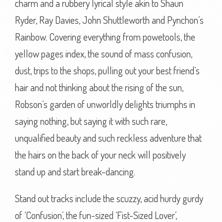
charm and a rubbery lyrical style akin to Shaun
Ryder, Ray Davies, John Shuttleworth and Pynchon’s
Rainbow. Covering everything from powetools, the
yellow pages index, the sound of mass confusion,
dust, trips to the shops, pulling out your best friend’s
hair and not thinking about the rising of the sun,
Robson’s garden of unworldly delights triumphs in
saying nothing, but saying it with such rare,
unqualified beauty and such reckless adventure that
the hairs on the back of your neck will positively
stand up and start break-dancing.
Stand out tracks include the scuzzy, acid hurdy gurdy
of ‘Confusion’, the fun-sized ‘Fist-Sized Lover’,