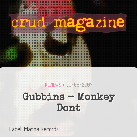
20/08/2007
REVIEWS
Gubbins – Monkey
Dont
Label: Manna Records