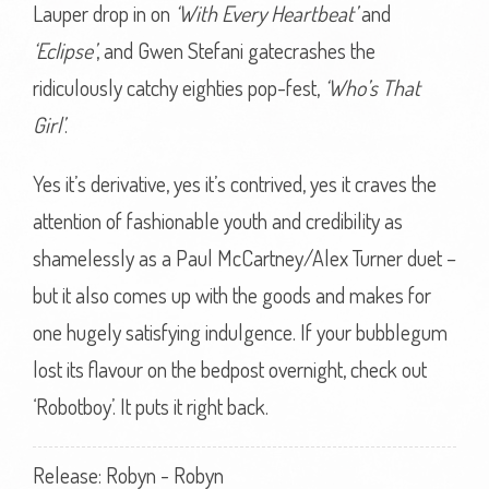
Lauper drop in on
‘With Every Heartbeat’
and
‘Eclipse’
, and Gwen Stefani gatecrashes the
ridiculously catchy eighties pop-fest,
‘Who’s That
Girl’
.
Yes it’s derivative, yes it’s contrived, yes it craves the
attention of fashionable youth and credibility as
shamelessly as a Paul McCartney/Alex Turner duet –
but it also comes up with the goods and makes for
one hugely satisfying indulgence. If your bubblegum
lost its flavour on the bedpost overnight, check out
‘Robotboy’. It puts it right back.
Release: Robyn - Robyn