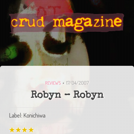
17/04/2007
REVIEWS
Robyn – Robyn
Label: Konichiwa