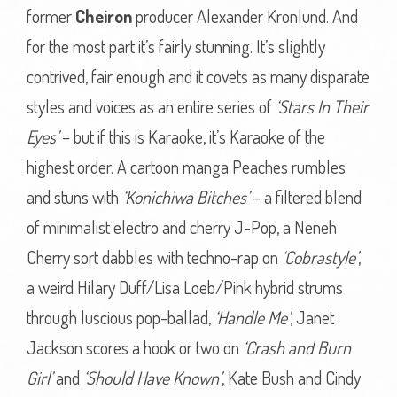
former
Cheiron
producer Alexander Kronlund. And
for the most part it’s fairly stunning. It’s slightly
contrived, fair enough and it covets as many disparate
styles and voices as an entire series of
‘Stars In Their
Eyes’
– but if this is Karaoke, it’s Karaoke of the
highest order. A cartoon manga Peaches rumbles
and stuns with
‘Konichiwa Bitches’
– a filtered blend
of minimalist electro and cherry J-Pop, a Neneh
Cherry sort dabbles with techno-rap on
‘Cobrastyle’
,
a weird Hilary Duff/Lisa Loeb/Pink hybrid strums
through luscious pop-ballad,
‘Handle Me’
, Janet
Jackson scores a hook or two on
‘Crash and Burn
Girl’
and
‘Should Have Known’
, Kate Bush and Cindy