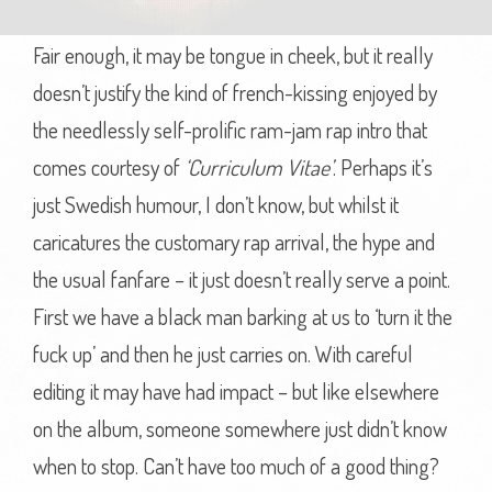
Fair enough, it may be tongue in cheek, but it really
doesn’t justify the kind of french-kissing enjoyed by
the needlessly self-prolific ram-jam rap intro that
comes courtesy of
‘Curriculum Vitae’
. Perhaps it’s
just Swedish humour, I don’t know, but whilst it
caricatures the customary rap arrival, the hype and
the usual fanfare – it just doesn’t really serve a point.
First we have a black man barking at us to ‘turn it the
fuck up’ and then he just carries on. With careful
editing it may have had impact – but like elsewhere
on the album, someone somewhere just didn’t know
when to stop. Can’t have too much of a good thing?