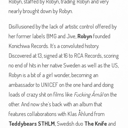
Robyn, staffed by Robyn, trading Robyn and very
nearly brought down by Robyn.
Disillusioned by the lack of artistic control offered by
her former labels BMG and Jive,
Robyn
founded
Konichiwa Records. It’s a convoluted history.
Discovered at 13, signed at 16 to RCA Records, scoring
no end of hits in her native Sweden as well as the US,
Robyn is a bit of a girl wonder, becoming an
ambassador to UNICEF on the one hand and doing
loads of crazy shit on films like
Fucking Åmål
on the
other. And now she’s back with an album that
features collaborations with Klas Åhlund from
Teddybears STHLM
, Swedish duo
The Knife
and