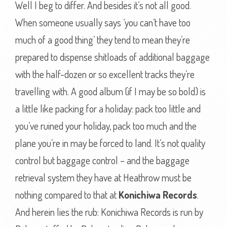
Well I beg to differ. And besides it’s not all good.
When someone usually says ‘you can’t have too
much of a good thing’ they tend to mean they’re
prepared to dispense shitloads of additional baggage
with the half-dozen or so excellent tracks they’re
travelling with. A good album (if I may be so bold) is
a little like packing for a holiday: pack too little and
you’ve ruined your holiday, pack too much and the
plane you’re in may be forced to land. It’s not quality
control but baggage control – and the baggage
retrieval system they have at Heathrow must be
nothing compared to that at
Konichiwa Records
.
And herein lies the rub: Konichiwa Records is run by