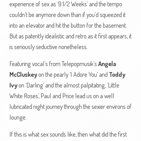
experience of sex as ‘9 1/2 Weeks’ and the tempo
couldn’t be anymore down than if you’d squeezed it
into an elevator and hit the button for the basement.
But as patently idealistic and retro as it first appears, it
is seriously seductive nonetheless.
Featuring vocal’s from Telepopmusik’s
Angela
McCluskey
on the pearly ‘I Adore You’ and
Toddy
Ivy
on ‘Darling’ and the almost palpitating, ‘Little
White Roses’, Paul and Price lead us on a well
lubricated night journey through the sexier environs of
lounge.
If this is what sex sounds like, then what did the first