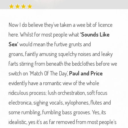
Now I do believe they’ve taken a wee bit of licence
here. Whilst for most people what
‘Sounds Like
Sex’
would mean the furtive grunts and
groans, faintly amusing squelchy noises and leaky
farts stirring from beneath the bedclothes before we
switch on ‘Match Of The Day’,
Paul and Price
evidently have a romantic view of the whole
ridiculous process; lush orchestration, soft focus
electronica, sighing vocals, xylophones, flutes and
some rumbling, fumbling bass grooves. Yes, its
idealistic, yes it’s as far removed from most people’s