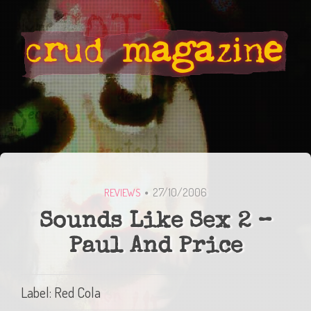
27/10/2006
REVIEWS
Sounds Like Sex 2 –
Paul And Price
Label: Red Cola