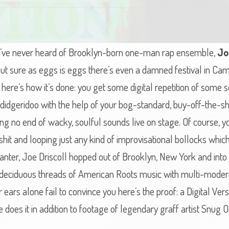
f you’ve never heard of Brooklyn-born one-man rap ensemble,
Jo
, but sure as eggs is eggs there’s even a damned festival in C
d here’s how it’s done: you get some digital repetition of some
 didgeridoo with the help of your bog-standard, buy-off-the-s
g no end of wacky, soulful sounds live on stage. Of course, you
-shit and looping just any kind of improvisational bollocks whi
, ranter, Joe Driscoll hopped out of Brooklyn, New York and into
e deciduous threads of American Roots music with multi-moder
 ears alone fail to convince you here’s the proof: a Digital Ve
 does it in addition to footage of legendary graff artist Snug 