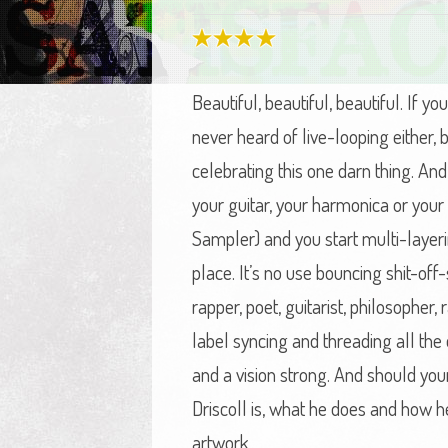
Beautiful, beautiful, beautiful. I
never heard of live-looping either
celebrating this one darn thing. An
your guitar, your harmonica or your
Sampler) and you start multi-layerin
place. It’s no use bouncing shit-off
rapper, poet, guitarist, philosopher
label syncing and threading all th
and a vision strong. And should your
Driscoll is, what he does and how he
artwork.