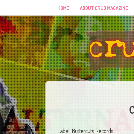
HOME
ABOUT CRUD MAGAZINE
Label: Buttercuts Records