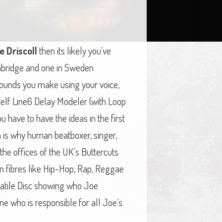
e Driscoll
then its likely you’ve
ambridge and one in Sweden
 sounds you make using your voice,
helf Line6 Delay Modeler (with Loop
 have to have the ideas in the first
ch is why human beatboxer, singer,
 the offices of the UK’s Buttercuts
n fibres like Hip-Hop, Rap, Reggae
rsatile Disc showing who Joe
One who is responsible for all Joe’s