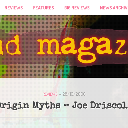
REVIEWS
FEATURES
GIG REVIEWS
NEWS ARCHIV
28/10/2006
REVIEWS
Origin Myths – Joe Driscol