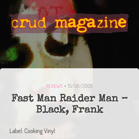
15/08/2006
REVIEWS
Fast Man Raider Man –
Black, Frank
Label: Cooking Vinyl