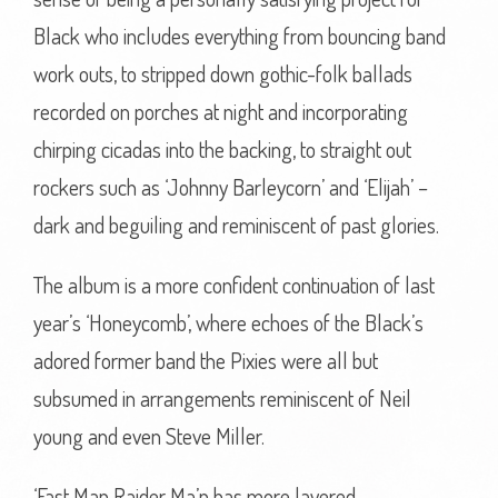
Black who includes everything from bouncing band
work outs, to stripped down gothic-folk ballads
recorded on porches at night and incorporating
chirping cicadas into the backing, to straight out
rockers such as ‘Johnny Barleycorn’ and ‘Elijah’ –
dark and beguiling and reminiscent of past glories.
The album is a more confident continuation of last
year’s ‘Honeycomb’, where echoes of the Black’s
adored former band the Pixies were all but
subsumed in arrangements reminiscent of Neil
young and even Steve Miller.
‘Fast Man Raider Ma’n has more layered