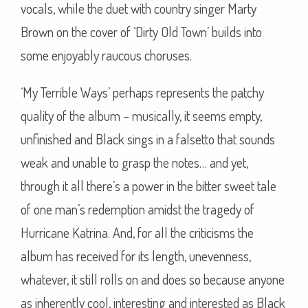
vocals, while the duet with country singer Marty
Brown on the cover of ‘Dirty Old Town’ builds into
some enjoyably raucous choruses.
‘My Terrible Ways’ perhaps represents the patchy
quality of the album – musically, it seems empty,
unfinished and Black sings in a falsetto that sounds
weak and unable to grasp the notes… and yet,
through it all there’s a power in the bitter sweet tale
of one man’s redemption amidst the tragedy of
Hurricane Katrina. And, for all the criticisms the
album has received for its length, unevenness,
whatever, it still rolls on and does so because anyone
as inherently cool, interesting and interested as Black