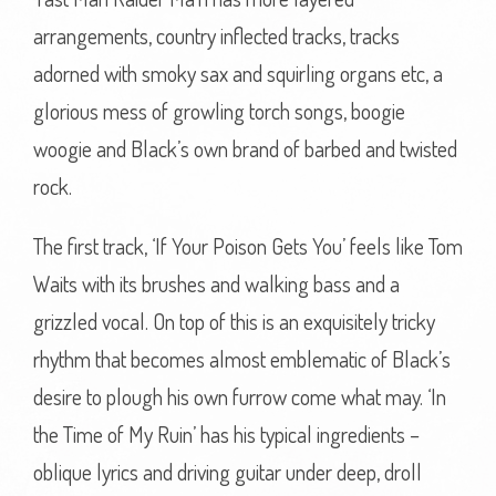
arrangements, country inflected tracks, tracks
adorned with smoky sax and squirling organs etc, a
glorious mess of growling torch songs, boogie
woogie and Black’s own brand of barbed and twisted
rock.
The first track, ‘If Your Poison Gets You’ feels like Tom
Waits with its brushes and walking bass and a
grizzled vocal. On top of this is an exquisitely tricky
rhythm that becomes almost emblematic of Black’s
desire to plough his own furrow come what may. ‘In
the Time of My Ruin’ has his typical ingredients –
oblique lyrics and driving guitar under deep, droll