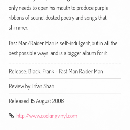
only needs to open his mouth to produce purple
ribbons of sound, dusted poetry and songs that
shimmer.
Fast Man/Raider Man is self-indulgent, but in all the
best possible ways, and is a bigger album for it.
Release: Black, Frank - Fast Man Raider Man
Review by:
Irfan Shah
Released: 15 August 2006
http://www.cookingvinyl.com