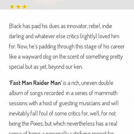
Black has paid his dues as innovator, rebel, indie
darling and whatever else critics (rightly) loved him
for. Now, he’s padding through this stage of his career
like a wayward dog on the scent of something pretty
special but as yet, beyond our ken.
‘Fast Man Raider Man’
is a rich, uneven double
album of songs recorded in a series of mammoth
sessions with a host of guesting musicians and will
inevitably fall foul of some critics for, well, for not
being the Pixies, but which nevertheless has a real
sense of being a personally satisfying project for