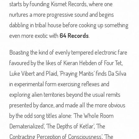
starts by founding Kismet Records, where one
nurtures a more progressive sound and begins
dabbling in tribal house before cooking up something
even more exotic with
64 Records
.
Boasting the kind of evenly tempered electronic fare
favoured by the likes of Kieran Hebden of Four Tet,
Luke Vibert and Plaid, ‘Praying Mantis’ finds Da Silva
in experimental form exercising reflexes and
exploring alien territories beyond the usual remits
presented by dance, and made all the more obvious
by the odd song titles alone: ‘The Whole Room
Dematerialized’, ‘The Depths of Ketlar’, ‘The
Contracting Perception of Consciousness’, ‘The