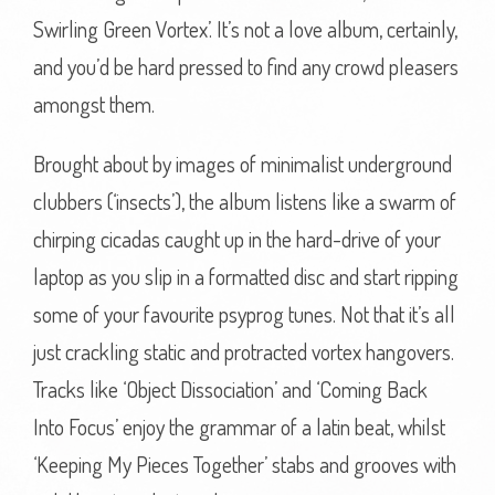
Swirling Green Vortex’. It’s not a love album, certainly,
and you’d be hard pressed to find any crowd pleasers
amongst them.
Brought about by images of minimalist underground
clubbers (‘insects’), the album listens like a swarm of
chirping cicadas caught up in the hard-drive of your
laptop as you slip in a formatted disc and start ripping
some of your favourite psyprog tunes. Not that it’s all
just crackling static and protracted vortex hangovers.
Tracks like ‘Object Dissociation’ and ‘Coming Back
Into Focus’ enjoy the grammar of a latin beat, whilst
‘Keeping My Pieces Together’ stabs and grooves with