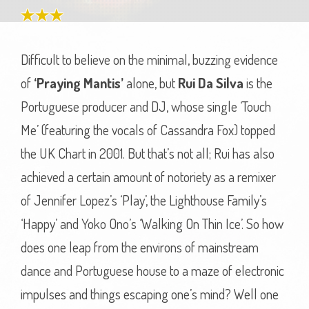
Difficult to believe on the minimal, buzzing evidence
of
‘Praying Mantis’
alone, but
Rui Da Silva
is the
Portuguese producer and DJ, whose single ‘Touch
Me’ (featuring the vocals of Cassandra Fox) topped
the UK Chart in 2001. But that’s not all; Rui has also
achieved a certain amount of notoriety as a remixer
of Jennifer Lopez’s ‘Play’, the Lighthouse Family’s
‘Happy’ and Yoko Ono’s ‘Walking On Thin Ice’. So how
does one leap from the environs of mainstream
dance and Portuguese house to a maze of electronic
impulses and things escaping one’s mind? Well one