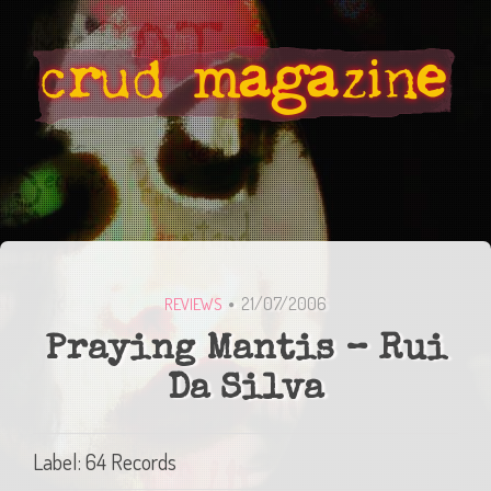
21/07/2006
REVIEWS
Praying Mantis – Rui
Da Silva
Label: 64 Records