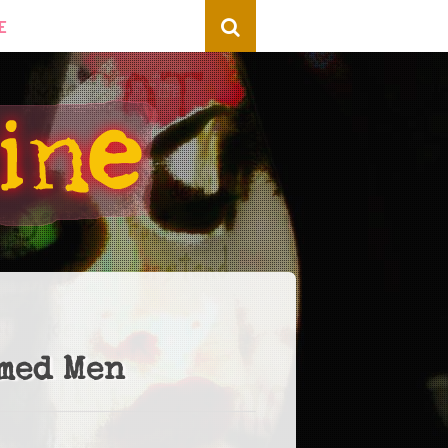
E
rmed Men