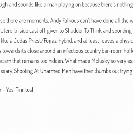
gh and sounds like a man playing on because there’s nothing
e there are moments, Andy Falkous can’t have done all the wo
In Utero’ b-side cast off given to Shudder To Think and sounding a 
g, like a Judas Priest/Fugazi hybrid, and at least leaves a physic
ps towards its close around an infectious country bar-room holl
ticism that remains too hidden. What made Mclusky so very ess
ssary. Shooting At Unarmed Men have their thumbs out trying to 
 Yes! Tinnitus!