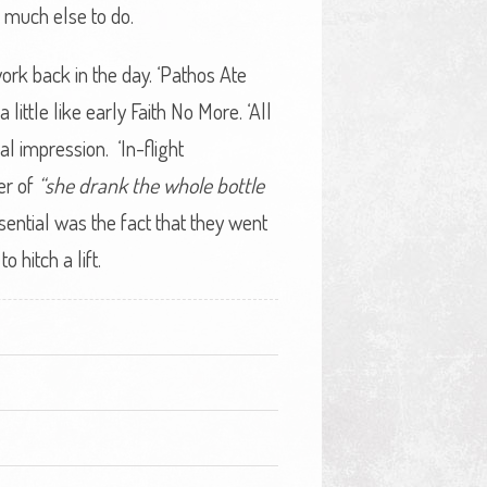
 much else to do.
rk back in the day. ‘Pathos Ate
little like early Faith No More. ‘All
al impression. ‘In-flight
er of
“she drank the whole bottle
ential was the fact that they went
hitch a lift.