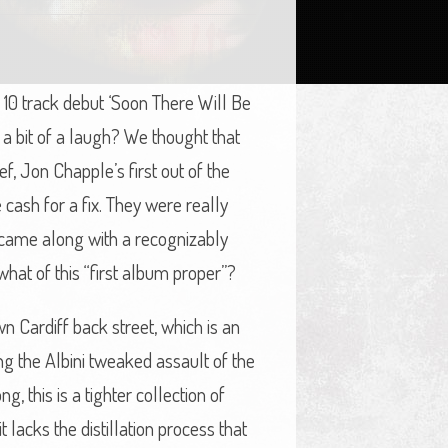
 10 track debut ‘Soon There Will Be
 a bit of a laugh? We thought that
f, Jon Chapple’s first out of the
cash for a fix. They were really
st came along with a recognizably
 what of this “first album proper”?
wn Cardiff back street, which is an
ng the Albini tweaked assault of the
, this is a tighter collection of
lacks the distillation process that