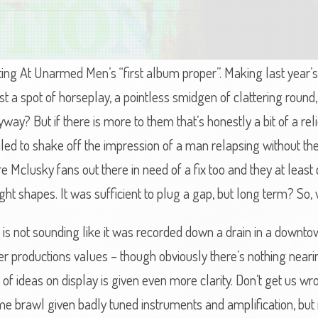
oting At Unarmed Men’s “first album proper”. Making last year’s
 a spot of horseplay, a pointless smidgen of clattering round,
ay? But if there is more to them that’s honestly a bit of a relie
led to shake off the impression of a man relapsing without the 
ere Mclusky fans out there in need of a fix too and they at lea
right shapes. It was sufficient to plug a gap, but long term? So,
to is not sounding like it was recorded down a drain in a downto
er productions values – though obviously there’s nothing neari
f ideas on display is given even more clarity. Don’t get us wrong
 brawl given badly tuned instruments and amplification, but it 