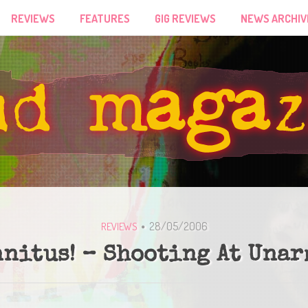
REVIEWS
FEATURES
GIG REVIEWS
NEWS ARCHIV
28/05/2006
REVIEWS
nnitus! – Shooting At Una