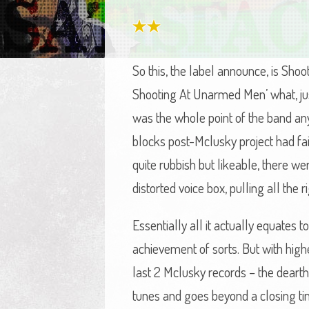
So this, the label announce, is Sho
Shooting At Unarmed Men’ what, just
was the whole point of the band anyw
blocks post-Mclusky project had fai
quite rubbish but likeable, there w
distorted voice box, pulling all the 
Essentially all it actually equates 
achievement of sorts. But with high
last 2 Mclusky records – the dearth o
tunes and goes beyond a closing time