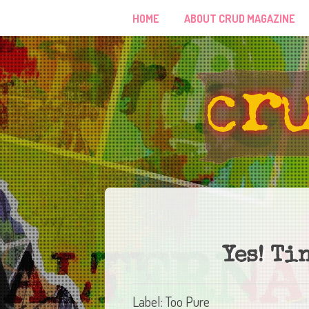
HOME
ABOUT CRUD MAGAZINE
Yes! Ti
Label: Too Pure