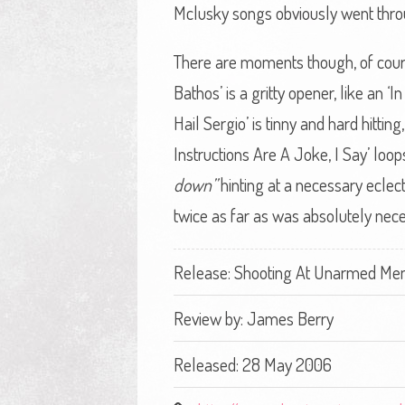
Mclusky songs obviously went throu
There are moments though, of cours
Bathos’ is a gritty opener, like an ‘
Hail Sergio’ is tinny and hard hittin
Instructions Are A Joke, I Say’ loo
down”
hinting at a necessary eclec
twice as far as was absolutely nece
Release: Shooting At Unarmed Men -
Review by:
James Berry
Released: 28 May 2006