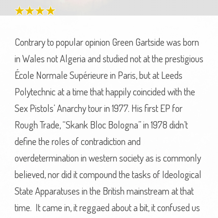
Contrary to popular opinion Green Gartside was born
in Wales not Algeria and studied not at the prestigious
École Normale Supérieure in Paris, but at Leeds
Polytechnic at a time that happily coincided with the
Sex Pistols’ Anarchy tour in 1977. His first EP for
Rough Trade, “Skank Bloc Bologna” in 1978 didn’t
define the roles of contradiction and
overdetermination in western society as is commonly
believed, nor did it compound the tasks of Ideological
State Apparatuses in the British mainstream at that
time. It came in, it reggaed about a bit, it confused us