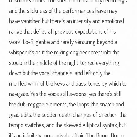
misdemeanours. The sheen of those early recordings
and the slickness of the performances have may
have vanished but there’s an intensity and emotional
range that defies all previous expectations of his
work. Lo-fi, gentle and rarely venturing beyond a
whisper, it’s as if the mixing engineer crept into the
studio in the middle of the night, turned everything
down but the vocal channels, and left only the
muffled whirr of the keys and bass-tones by which to
navigate. Yes the voice still swoons, yes there’s still
the dub-reggae elements, the loops, the snatch and
grab edits, the sudden death changes of direction, the
tempo switches, and the skewed elliptical syntax, but
it’s an infinitely more private affair. ‘The Boom Boom