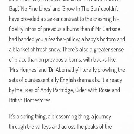
Bap’, ‘No Fine Lines’ and ‘Snow In The Sun’ couldn’t
have provided a starker contrast to the crashing hi-
fidelity intros of previous albums than if Mr Gartside
had handed you a feather-pillow, a baby’s bottom and
a blanket of fresh snow. There’s also a greater sense
of place than on previous albums, with tracks like
‘Mrs Hughes’ and ‘Dr. Abernathy’ literally prowling the
sets of quintessentially English dramas built already
by the likes of Andy Partridge, Cider With Rosie and
British Homestores.
It’s a spring thing, a blossoming thing, a journey
through the valleys and across the peaks of the