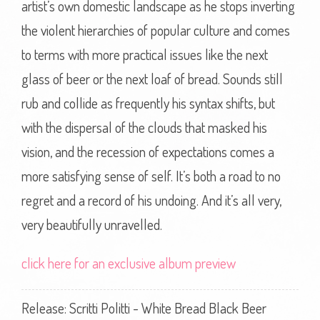
artist’s own domestic landscape as he stops inverting
the violent hierarchies of popular culture and comes
to terms with more practical issues like the next
glass of beer or the next loaf of bread. Sounds still
rub and collide as frequently his syntax shifts, but
with the dispersal of the clouds that masked his
vision, and the recession of expectations comes a
more satisfying sense of self. It’s both a road to no
regret and a record of his undoing. And it’s all very,
very beautifully unravelled.
click here for an exclusive album preview
Release: Scritti Politti - White Bread Black Beer