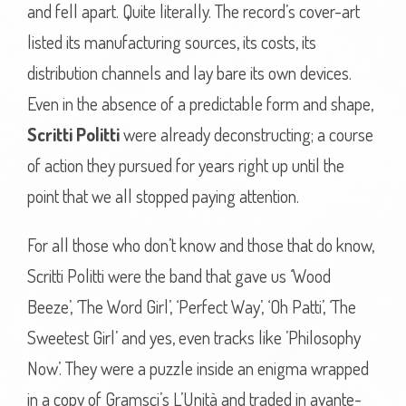
and fell apart. Quite literally. The record’s cover-art
listed its manufacturing sources, its costs, its
distribution channels and lay bare its own devices.
Even in the absence of a predictable form and shape,
Scritti Politti
were already deconstructing; a course
of action they pursued for years right up until the
point that we all stopped paying attention.
For all those who don’t know and those that do know,
Scritti Politti were the band that gave us ‘Wood
Beeze’, ‘The Word Girl’, ‘Perfect Way’, ‘Oh Patti’, ‘The
Sweetest Girl’ and yes, even tracks like ’Philosophy
Now’. They were a puzzle inside an enigma wrapped
in a copy of Gramsci’s L’Unità and traded in avante-