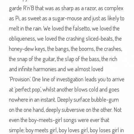
garde R’n’B that was as sharp as a razor, as complex
as Pi, as sweet as a sugar-mouse and just as likely to
melt in the rain. We loved the falsetto, we loved the
obliqueness, we loved the crashing sliced-beats, the
honey-dew keys, the bangs, the booms, the crashes,
the snap of the guitar, the slap of the bass, the rich
and infinite harmonies and we almost loved
‘Provision’. One line of investigation leads you to arrive
at ‘perfect pop’, whilst another blows cold and goes
nowhere in an instant. Deeply surface bubble-gum
on the one hand, deeply subversive on the other. Not
even the boy-meets-girl songs were ever that
simple; boy meets girl, boy loves girl, boy loses girl in