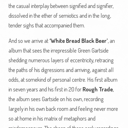
the casual interplay between signified and signifier,
dissolved in the ether of semiotics and in the long,
tender sighs that accompanied them.
And so we arrive at
‘White Bread Black Beer’
, an
album that sees the irrepressible Green Gartside
shedding numerous layers of eccentricity, retracing
the paths of his digressions and arriving, against all
odds, at somekind of personal centre. His first album
in seven years and his first in 20 for
Rough Trade
,
the album sees Gartside on his own, recording
largely in his own back room and feeling never more
so at home in his matrix of metaphors and