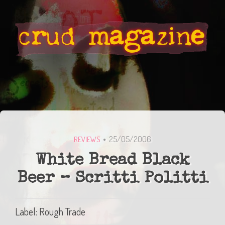
25/05/2006
REVIEWS
White Bread Black
Beer – Scritti Politti
Label: Rough Trade