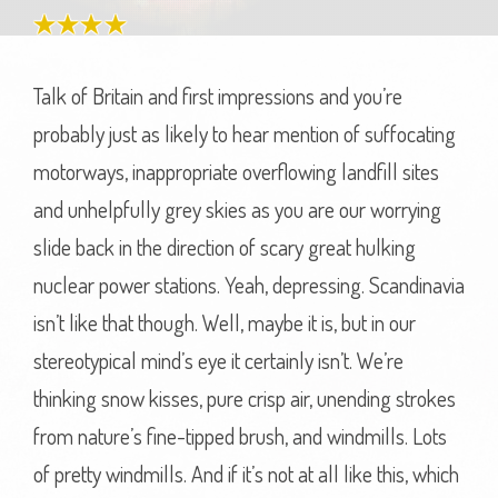
Talk of Britain and first impressions and you’re
probably just as likely to hear mention of suffocating
motorways, inappropriate overflowing landfill sites
and unhelpfully grey skies as you are our worrying
slide back in the direction of scary great hulking
nuclear power stations. Yeah, depressing. Scandinavia
isn’t like that though. Well, maybe it is, but in our
stereotypical mind’s eye it certainly isn’t. We’re
thinking snow kisses, pure crisp air, unending strokes
from nature’s fine-tipped brush, and windmills. Lots
of pretty windmills. And if it’s not at all like this, which