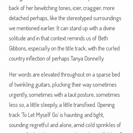
back of her bewitching tones, icier, craggier, more
detached perhaps, like the stereotyped surroundings
we mentioned earlier. It can stand up with a divine
solitude and in that context reminds us of Beth
Gibbons, especially on the title track, with the curled
country inflection of perhaps Tanya Donnelly.
Her words are elevated throughout on a sparse bed
of twinkling guitars, plucking their way sometimes
urgently, sometimes with a taut posture, sometimes
less so, a little sleepily, a little transfixed. Opening
track ‘To Let Myself Go’ is haunting and tight,
sounding regretful and alone, amid cold sprinkles of