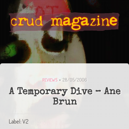
28/05/2006
REVIEWS
A Temporary Dive – Ane
Brun
Label: V2