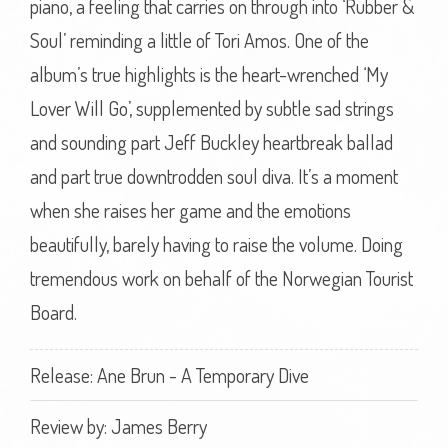
piano, a feeling that carries on through into ‘Rubber &
Soul’ reminding a little of Tori Amos. One of the
album’s true highlights is the heart-wrenched ‘My
Lover Will Go’, supplemented by subtle sad strings
and sounding part Jeff Buckley heartbreak ballad
and part true downtrodden soul diva. It’s a moment
when she raises her game and the emotions
beautifully, barely having to raise the volume. Doing
tremendous work on behalf of the Norwegian Tourist
Board.
Release: Ane Brun - A Temporary Dive
Review by:
James Berry