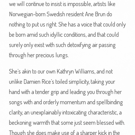
we will continue to insist is impossible, artists like
Norwegian-born Swedish resident Ane Brun do
nothing to put us right. She has a voice that could only
be born amid such idyllic conditions, and that could
surely only exist with such detoxifying air passing
through her precious lungs.
She’s akin to our own Kathryn Williams, and not
unlike Damien Rice’s toiled simplicity, taking your
hand with a tender grip and leading you through her
songs with and orderly momentum and spellbinding
clarity, an unexplainably intoxicating characteristic, a
beckoning warmth that some just seem blessed with.
Though she does make use of a sharper kick in the