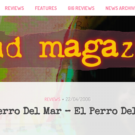
REVIEWS
FEATURES
GIG REVIEWS
NEWS ARCHIV
22/04/2006
REVIEWS
erro Del Mar – El Perro De