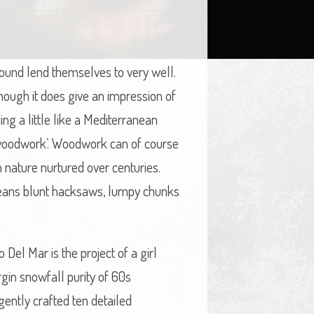
sound lend themselves to very well.
 though it does give an impression of
ing a little like a Mediterranean
 ‘woodwork’. Woodwork can of course
h nature nurtured over centuries.
o means blunt hacksaws, lumpy chunks
 Del Mar is the project of a girl
gin snowfall purity of 60s
gently crafted ten detailed