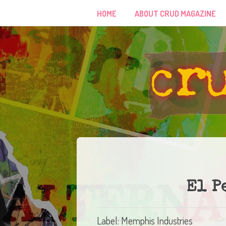
HOME
ABOUT CRUD MAGAZINE
El P
Label: Memphis Industries