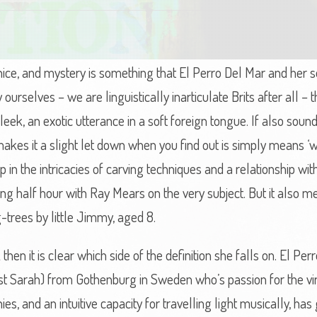
nice, and mystery is something that El Perro Del Mar and her 
ourselves – we are linguistically inarticulate Brits after all –
eek, an exotic utterance in a soft foreign tongue. If also sound
h makes it a slight let down when you find out is simply means
p in the intricacies of carving techniques and a relationship wit
ying half hour with Ray Mears on the very subject. But it als
rees by little Jimmy, aged 8.
en it is clear which side of the definition she falls on. El Perro
st Sarah) from Gothenburg in Sweden who’s passion for the vir
 and an intuitive capacity for travelling light musically, has 