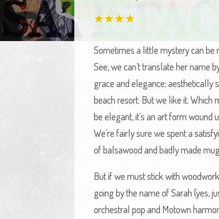
Sometimes a little mystery can be 
See, we can’t translate her name by 
grace and elegance; aesthetically sl
beach resort. But we like it. Whic
be elegant, it’s an art form wound u
We’re fairly sure we spent a satisf
of balsawood and badly made mug-t
But if we must stick with woodwork th
going by the name of Sarah (yes, ju
orchestral pop and Motown harmonies,