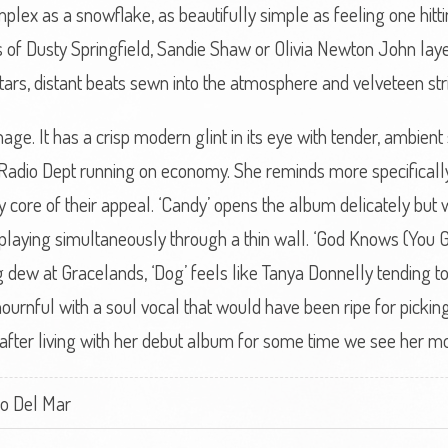
mplex as a snowflake, as beautifully simple as feeling one hitt
 of Dusty Springfield, Sandie Shaw or Olivia Newton John laye
ars, distant beats sewn into the atmosphere and velveteen str
mage. It has a crisp modern glint in its eye with tender, ambie
adio Dept running on economy. She reminds more specifically
y core of their appeal. ‘Candy’ opens the album delicately but w
aying simultaneously through a thin wall. ‘God Knows (You Got
g dew at Gracelands, ‘Dog’ feels like Tanya Donnelly tending to
 mournful with a soul vocal that would have been ripe for picki
fter living with her debut album for some time we see her mor
ro Del Mar