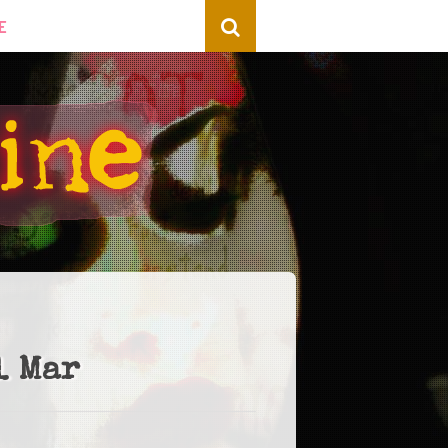
E
l Mar