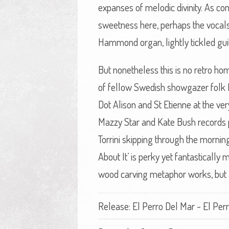
expanses of melodic divinity. As co
sweetness here, perhaps the vocals
Hammond organ, lightly tickled guit
But nonetheless this is no retro ho
of fellow Swedish showgazer folk R
Dot Alison and St Etienne at the ver
Mazzy Star and Kate Bush records pl
Torrini skipping through the mornin
About It’ is perky yet fantastically
wood carving metaphor works, but a
Release: El Perro Del Mar - El Per