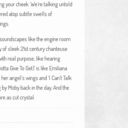
ing your cheek. We’re talking untold
red atop subtle swells of
ings.
nt soundscapes like the engine room
 of sleek 21st century chanteuse
ith real purpose, like hearing
ta Give To Get)’ is like Emiliana
 her angel’s wings and ‘I Can’t Talk
ng by Moby back in the day. And the
e as cut crystal.