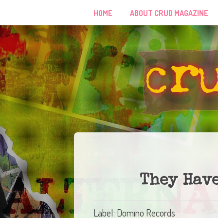
HOME
ABOUT CRUD MAGAZINE
They Have
Label: Domino Records