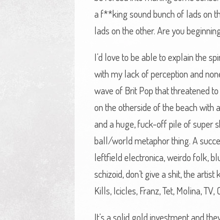
a f**king sound bunch of lads on t
lads on the other. Are you beginnin
I’d love to be able to explain the s
with my lack of perception and none
wave of Brit Pop that threatened to
on the otherside of the beach with a 
and a huge, fuck-off pile of super sh
ball/world metaphor thing. A succes
leftfield electronica, weirdo folk, 
schizoid, don’t give a shit, the arti
Kills, Icicles, Franz, Tet, Molina, T
It’s a solid gold investment and they