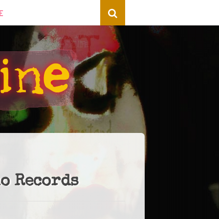
E
no Records