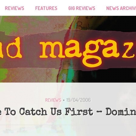
REVIEWS
FEATURES
GIG REVIEWS
NEWS ARCHIV
19/04/2006
REVIEWS
 To Catch Us First – Domi