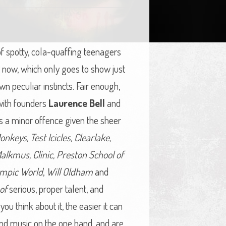
of spotty, cola-quaffing teenagers
st now, which only goes to show just
wn peculiar instincts. Fair enough,
 with founders
Laurence Bell
and
it’s a minor offence given the sheer
onkeys, Test Icicles, Clearlake,
alkmus, Clinic, Preston School of
ympic World
,
Will Oldham
and
of
serious, proper talent, and
ou think about it, the easier it can
nd music on the one hand, and are