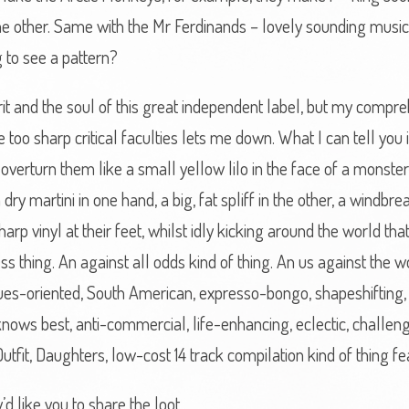
he other. Same with the Mr Ferdinands – lovely sounding music
g to see a pattern?
pirit and the soul of this great independent label, but my comp
 too sharp critical faculties lets me down. What I can tell you
 overturn them like a small yellow lilo in the face of a monst
dry martini in one hand, a big, fat spliff in the other, a windbr
arp vinyl at their feet, whilst idly kicking around the world that
s thing. An against all odds kind of thing. An us against the w
blues-oriented, South American, expresso-bongo, shapeshifting, s
st knows best, anti-commercial, life-enhancing, eclectic, challeng
V, Outfit, Daughters, low-cost 14 track compilation kind of thing 
’d like you to share the loot.