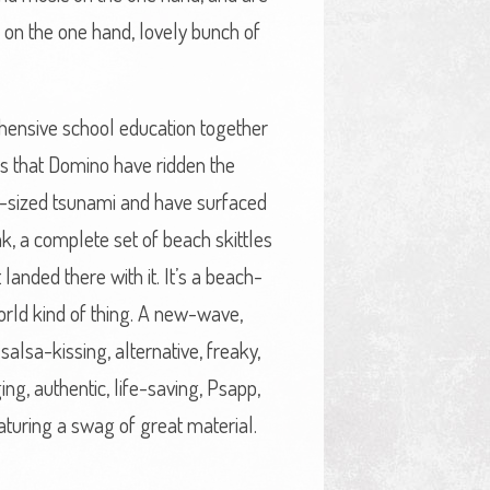
 on the one hand, lovely bunch of
rehensive school education together
 is that Domino have ridden the
er-sized tsunami and have surfaced
eak, a complete set of beach skittles
 landed there with it. It’s a beach-
orld kind of thing. A new-wave,
alsa-kissing, alternative, freaky,
ing, authentic, life-saving, Psapp,
featuring a swag of great material.