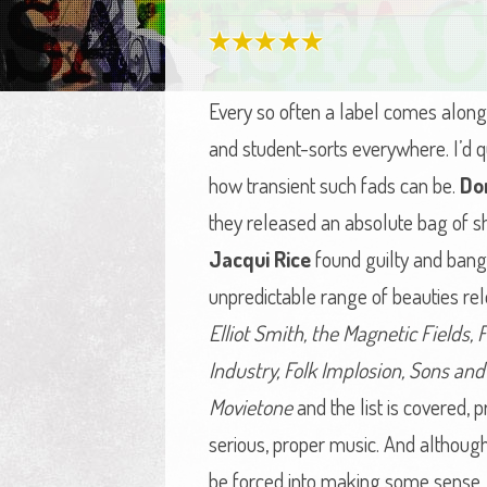
Every so often a label comes along 
and student-sorts everywhere. I’d qu
how transient such fads can be.
Do
they released an absolute bag of sh
Jacqui Rice
found guilty and bang 
unpredictable range of beauties rel
Elliot Smith, the Magnetic Fields,
Industry, Folk Implosion, Sons an
Movietone
and the list is covered, p
serious, proper music. And although t
be forced into making some sense.