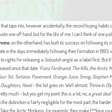
that taps into, however accidentally, the record buying habits 
ote one off hand, but for the life of me I can’t think of one ju
mino
, on the otherhand, has built its success on following its o
ite in the days immediately following their formation in 1993,
to rights for releasing a
Sebadoh
single as a label first. But 
eased since that date:
Franz Ferdinand, The Kills, the Arctic M
 Four Tet, Tortoise, Pavement, Orange Juice, Smog, Stephen M
d Daughters, Hood
– the list goes on. Well almost. Throw in
Ol
retty much – but you get my point; this is a lot, no, a
great deal 
he distinction is fairly negligible for the most part, the harder y
 Take the Arctic Monkeys, for example, they make f**king sou