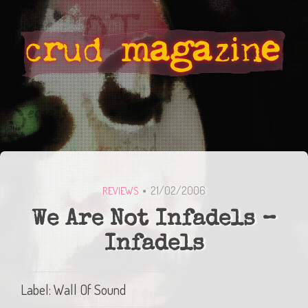
21/02/2006
REVIEWS
We Are Not Infadels –
Infadels
Label: Wall Of Sound