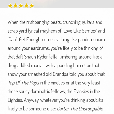
When the first banging beats, crunching guitars and
scrap yard lyrical mayhem of ‘Love Like Semtex’ and
‘Can’t Get Enough’ come crashing like pandemonium
around your eardrums, you’re likely to be thinking of
that daft Shaun Ryder fella lumbering around like a
drug addled maniac with a pudding haircut on that
show your smashed old Grandpa told you about: that
Top Of The Pops
in the nineties or at the very least
those saucy dominatrix fellows, the Frankies in the
Eighties. Anyway, whatever you’re thinking about, it’s
likely to be someone else:
Carter The Unstoppable