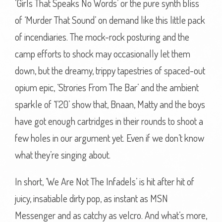
‘Girls That Speaks No Words’ or the pure synth bliss
of ‘Murder That Sound’ on demand like this little pack
of incendiaries. The mock-rock posturing and the
camp efforts to shock may occasionally let them
down, but the dreamy, trippy tapestries of spaced-out
opium epic, ‘Strories From The Bar’ and the ambient
sparkle of ‘1’20’ show that, Bnaan, Matty and the boys
have got enough cartridges in their rounds to shoot a
few holes in our argument yet. Even if we don’t know
what they’re singing about.
In short, ‘We Are Not The Infadels’ is hit after hit of
juicy, insatiable dirty pop, as instant as MSN
Messenger and as catchy as velcro. And what’s more,