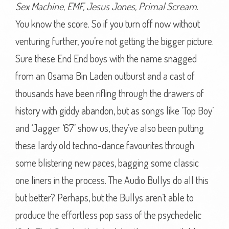
Sex Machine, EMF, Jesus Jones, Primal Scream
.
You know the score. So if you turn off now without
venturing further, you’re not getting the bigger picture.
Sure these End End boys with the name snagged
from an Osama Bin Laden outburst and a cast of
thousands have been rifling through the drawers of
history with giddy abandon, but as songs like ‘Top Boy’
and ‘Jagger ‘67’ show us, they’ve also been putting
these lardy old techno-dance favourites through
some blistering new paces, bagging some classic
one liners in the process. The Audio Bullys do all this
but better? Perhaps, but the Bullys aren’t able to
produce the effortless pop sass of the psychedelic