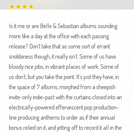
Is it me or are Belle & Sebastian albums sounding
more like a day at the office with each passing
release? Don’t take that as some sort of errant
snobbiness though, it really isn’t. Some of us have
bloody nice jobs, in vibrant places of work. Some of
us don’t, but you take the point. It’s just they have, in
the space of 7 albums, morphed from a sheepish
invite-only indie-pact with the curtains closed into an
electrically-powered effervescent pop production-
line producing anthems to order as if their annual
bonus relied on it, and jetting off to record it all in the