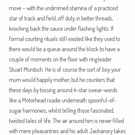
move – with the undimmed stamina of a practiced
star of track and field, off duty, in better threads,
knocking back the sauce under flashing lights. If
formal courting rituals still existed like they used to
there would be a queue around the block to have a
couple of moments on the floor with ringleader
Stuart Murdoch. He is of course the sort of boy your
mum would happily mother, but he counters that
these days by tossing around 4-star swear-words
like a Motorhead roadie underneath spoonful-of-
sugar harmonies, whilst telling those fascinated,
twisted tales of life. The air around him is never filled
with mere pleasantries and his adult Jackanory takes