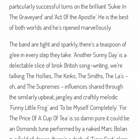
particularly successful turns on the brilliant ‘Sukie In
The Graveyard’ and ‘Act Of the Apostle’. He is the best
of both worlds and he’s ripened marvellously.
The band are tight and sparkly, there’s a teaspoon of
glee in every step they take. ‘Another Sunny Day’ is a
delectable slice of brisk British song-writing, we’re
talking The Hollies, The Kinks, The Smiths, The La’s –
oh, and The Supremes – influences shared through
the similarly upbeat, jangley and craftily melodic
‘Funny Little Frog’ and ‘To be Myself Completely’. ‘For
The Price Of A Cup Of Tea’ is so damn pure it could be
an Osmonds tune performed by a naked Marc Bolan