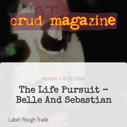
19/02/2006
REVIEWS
The Life Pursuit –
Belle And Sebastian
Label: Rough Trade