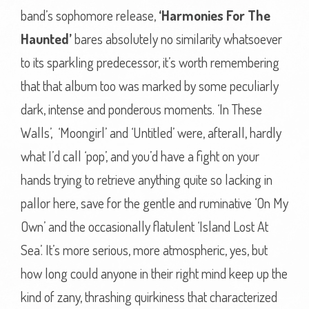
band’s sophomore release,
‘Harmonies For The
Haunted’
bares absolutely no similarity whatsoever
to its sparkling predecessor, it’s worth remembering
that that album too was marked by some peculiarly
dark, intense and ponderous moments. ‘In These
Walls’, ‘Moongirl’ and ‘Untitled’ were, afterall, hardly
what I’d call ‘pop’, and you’d have a fight on your
hands trying to retrieve anything quite so lacking in
pallor here, save for the gentle and ruminative ‘On My
Own’ and the occasionally flatulent ‘Island Lost At
Sea’. It’s more serious, more atmospheric, yes, but
how long could anyone in their right mind keep up the
kind of zany, thrashing quirkiness that characterized