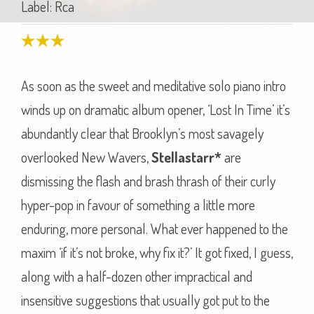
Label: Rca
As soon as the sweet and meditative solo piano intro
winds up on dramatic album opener, ‘Lost In Time’ it’s
abundantly clear that Brooklyn’s most savagely
overlooked New Wavers,
Stellastarr*
are
dismissing the flash and brash thrash of their curly
hyper-pop in favour of something a little more
enduring, more personal. What ever happened to the
maxim ‘if it’s not broke, why fix it?’ It got fixed, I guess,
along with a half-dozen other impractical and
insensitive suggestions that usually got put to the