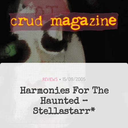
15/09/2005
REVIEWS
Harmonies For The
Haunted –
Stellastarr*