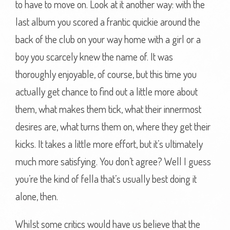
to have to move on. Look at it another way: with the
last album you scored a frantic quickie around the
back of the club on your way home with a girl or a
boy you scarcely knew the name of. It was
thoroughly enjoyable, of course, but this time you
actually get chance to find out a little more about
them, what makes them tick, what their innermost
desires are, what turns them on, where they get their
kicks. It takes a little more effort, but it’s ultimately
much more satisfying. You don’t agree? Well I guess
you’re the kind of fella that’s usually best doing it
alone, then.
Whilst some critics would have us believe that the