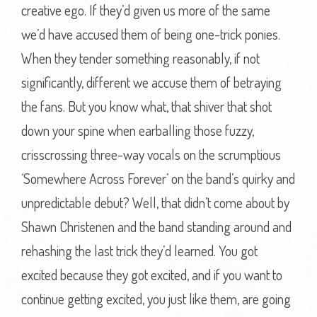
creative ego. If they’d given us more of the same
we’d have accused them of being one-trick ponies.
When they tender something reasonably, if not
significantly, different we accuse them of betraying
the fans. But you know what, that shiver that shot
down your spine when earballing those fuzzy,
crisscrossing three-way vocals on the scrumptious
‘Somewhere Across Forever’ on the band’s quirky and
unpredictable debut? Well, that didn’t come about by
Shawn Christenen and the band standing around and
rehashing the last trick they’d learned. You got
excited because they got excited, and if you want to
continue getting excited, you just like them, are going