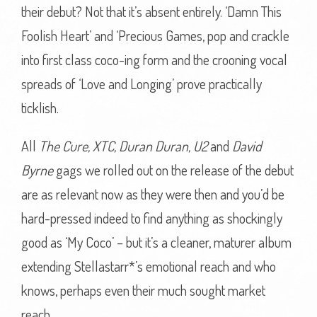
their debut? Not that it’s absent entirely. ‘Damn This
Foolish Heart’ and ‘Precious Games, pop and crackle
into first class coco-ing form and the crooning vocal
spreads of ‘Love and Longing’ prove practically
ticklish.
All
The Cure, XTC, Duran Duran, U2
and
David
Byrne
gags we rolled out on the release of the debut
are as relevant now as they were then and you’d be
hard-pressed indeed to find anything as shockingly
good as ‘My Coco’ – but it’s a cleaner, maturer album
extending Stellastarr*’s emotional reach and who
knows, perhaps even their much sought market
reach.