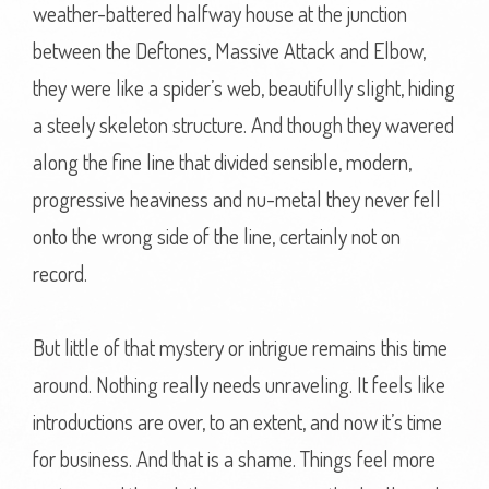
weather-battered halfway house at the junction
between the Deftones, Massive Attack and Elbow,
they were like a spider’s web, beautifully slight, hiding
a steely skeleton structure. And though they wavered
along the fine line that divided sensible, modern,
progressive heaviness and nu-metal they never fell
onto the wrong side of the line, certainly not on
record.
But little of that mystery or intrigue remains this time
around. Nothing really needs unraveling. It feels like
introductions are over, to an extent, and now it’s time
for business. And that is a shame. Things feel more