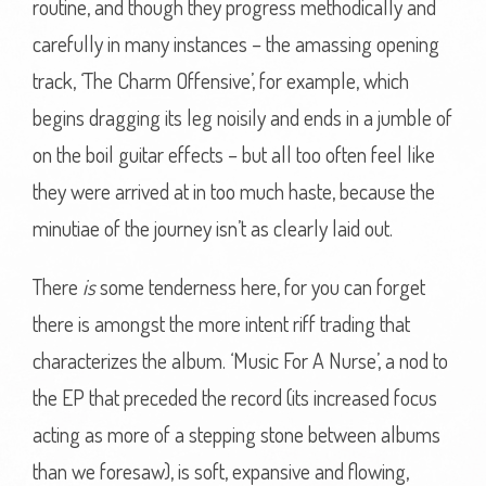
routine, and though they progress methodically and
carefully in many instances – the amassing opening
track, ‘The Charm Offensive’, for example, which
begins dragging its leg noisily and ends in a jumble of
on the boil guitar effects – but all too often feel like
they were arrived at in too much haste, because the
minutiae of the journey isn’t as clearly laid out.
There
is
some tenderness here, for you can forget
there is amongst the more intent riff trading that
characterizes the album. ‘Music For A Nurse’, a nod to
the EP that preceded the record (its increased focus
acting as more of a stepping stone between albums
than we foresaw), is soft, expansive and flowing,