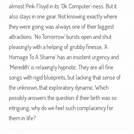
almost Pink Floyd in its ‘Ok Computer’-ness. But it
also stays in one gear. Not knowing exactly where
they were going was always one of their biggest
attractions. ‘No Tomorrow’ bursts open and shut
pleasingly with a helping of grubby finesse, ‘A
Homage To A Shame’ has an insistent urgency and
‘Meredith’ is relaxingly hypnotic. They are all fine
songs with rigid blueprints, but lacking that sense of
the unknown, that exploratory dynamic. Which
possibly answers the question; if their birth was so
intriguing, why do we feel such complacency for
them in life?