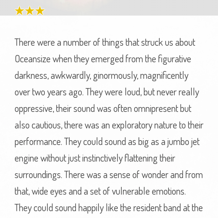
There were a number of things that struck us about
Oceansize when they emerged from the figurative
darkness, awkwardly, ginormously, magnificently
over two years ago. They were loud, but never really
oppressive, their sound was often omnipresent but
also cautious, there was an exploratory nature to their
performance. They could sound as big as a jumbo jet
engine without just instinctively flattening their
surroundings. There was a sense of wonder and from
that, wide eyes and a set of vulnerable emotions.
They could sound happily like the resident band at the