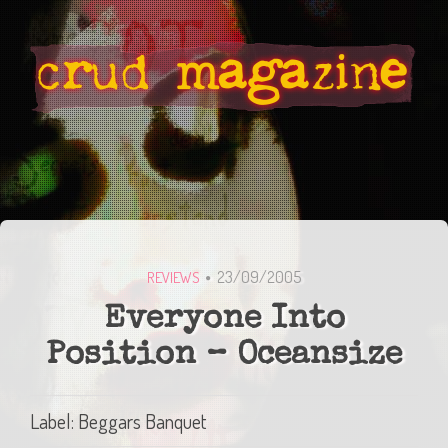
23/09/2005
REVIEWS
Everyone Into
Position – Oceansize
Label: Beggars Banquet