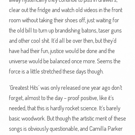
clear out the fridge and watch old videos in the front
room without taking their shoes off, just waiting for
the old bill to turn up brandishing batons, taser guns
and other cool shit. It’d all be over then, but they’d
have had their fun, justice would be done and the
universe would be balanced once more. Seems the
force is a little stretched these days though.
‘Greatest Hits’ was only released one year ago don’t
forget, almost to the day – proof positive, like it’s
needed, that this is hardly rocket science. It’s barely
basic woodwork. But though the artistic merit of these
songs is obviously questionable, and Camilla Parker