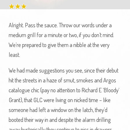
Alright. Pass the sauce. Throw our words under a
medium grill for a minute or two, if you don’t mind.
We’re prepared to give them a nibble at the very
least.
We had made suggestions you see, since their debut
hit the streets in a haze of smut, smokes and Argos
catalogue chic (pay no attention to Richard E ‘Bloody’
Grant), that GLC were living on nicked time – like
someone had left a window on the latch, they’d
booted their way in and despite the alarm drilling
away hysterically they continue to piss in drawers,