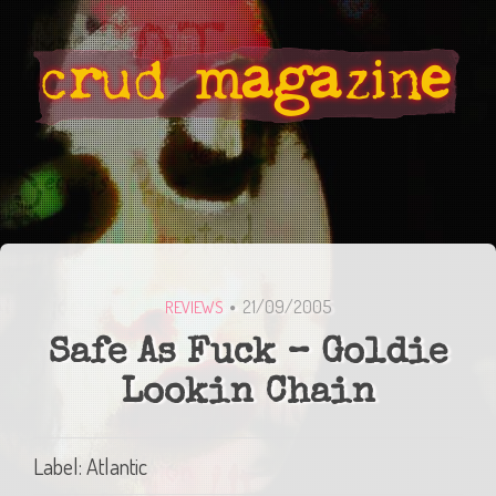
21/09/2005
REVIEWS
Safe As Fuck – Goldie
Lookin Chain
Label: Atlantic