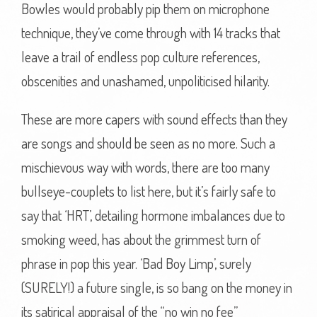
Bowles would probably pip them on microphone
technique, they’ve come through with 14 tracks that
leave a trail of endless pop culture references,
obscenities and unashamed, unpoliticised hilarity.
These are more capers with sound effects than they
are songs and should be seen as no more. Such a
mischievous way with words, there are too many
bullseye-couplets to list here, but it’s fairly safe to
say that ‘HRT’, detailing hormone imbalances due to
smoking weed, has about the grimmest turn of
phrase in pop this year. ‘Bad Boy Limp’, surely
(SURELY!) a future single, is so bang on the money in
its satirical appraisal of the “no win no fee”