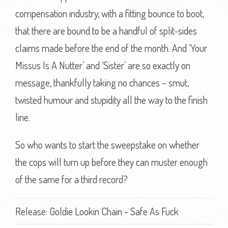
compensation industry, with a fitting bounce to boot,
that there are bound to be a handful of split-sides
claims made before the end of the month. And ‘Your
Missus Is A Nutter’ and ‘Sister’ are so exactly on
message, thankfully taking no chances – smut,
twisted humour and stupidity all the way to the finish
line.
So who wants to start the sweepstake on whether
the cops will turn up before they can muster enough
of the same for a third record?
Release: Goldie Lookin Chain - Safe As Fuck