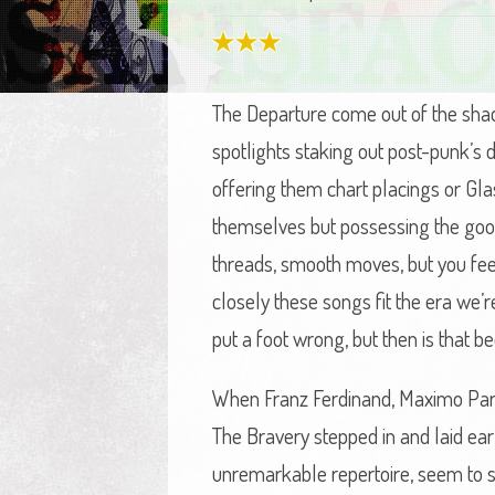
The Departure come out of the sha
spotlights staking out post-punk’s
offering them chart placings or Gla
themselves but possessing the good 
threads, smooth moves, but you fee
closely these songs fit the era we’re
put a foot wrong, but then is that 
When Franz Ferdinand, Maximo Park, 
The Bravery stepped in and laid earl
unremarkable repertoire, seem to sta