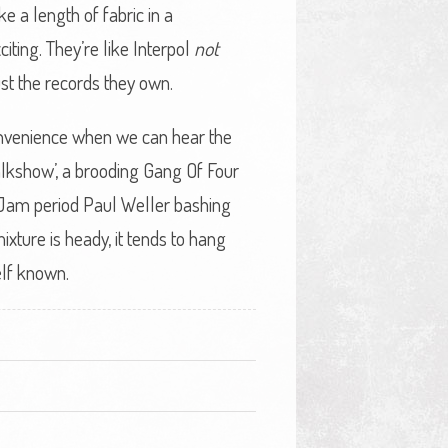
e a length of fabric in a
iting. They’re like Interpol
not
ust the records they own.
onvenience when we can hear the
alkshow’, a brooding Gang Of Four
 Jam period Paul Weller bashing
ixture is heady, it tends to hang
self known.