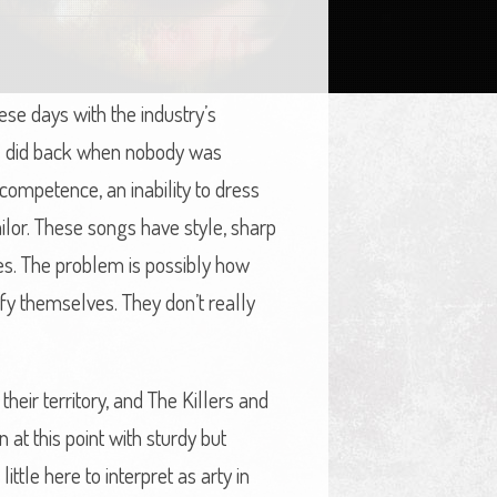
e days with the industry’s
rs did back when nobody was
competence, an inability to dress
ilor. These songs have style, sharp
es. The problem is possibly how
tify themselves. They don’t really
eir territory, and The Killers and
 at this point with sturdy but
ttle here to interpret as arty in