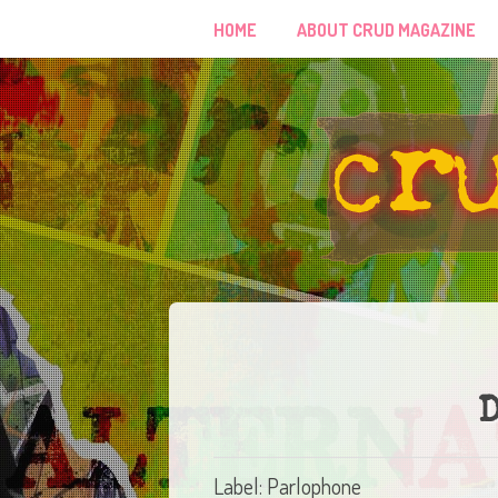
HOME
ABOUT CRUD MAGAZINE
D
Label: Parlophone