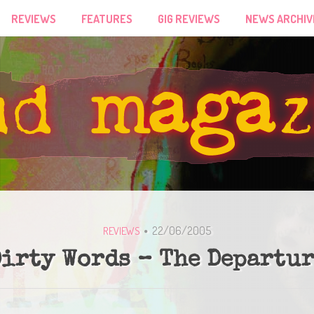
REVIEWS
FEATURES
GIG REVIEWS
NEWS ARCHIV
22/06/2005
REVIEWS
irty Words – The Departu