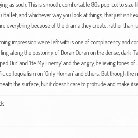
ing as such. This is smooth, comfortable 80s pop, cut to size lik
Ballet, and whichever way you look at things, that just isn’t exc
 are everything because of the drama they create, rather than j
lming impression we’re left with is one of complacency and c
lling along the posturing of Duran Duran on the dense, dark ‘T
ped Out’ and ‘Be My Enemy’ and the angry, believing tones of
ific colloquialism on ‘Only Human’ and others. But though the m
eath the surface, but it doesn’t care to protrude and make it
ds