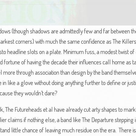
dows (though shadows are admittedly few and far between thes
 darkest corners) with much the same confidence as The Kille
sto headline slots on a plate. Minimum fuss, a modest twist of 
fortune of having the decade their influences call home as ta
l more through association than design by the band themselv
 in like a glove without doing anything further to define or jus
because they wouldn’t dare?
The Futureheads et al have already cut arty shapes to mark th
ier claims if nothing else, a band like The Departure stepping in
nd little chance of leaving much residue on the era. There is li