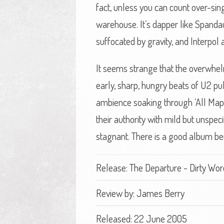
fact, unless you can count over-sing
warehouse. It’s dapper like Spandau 
suffocated by gravity, and Interpol
It seems strange that the overwhe
early, sharp, hungry beats of U2 pu
ambience soaking through ‘All Map
their authority with mild but unspec
stagnant. There is a good album ben
Release: The Departure - Dirty Wor
Review by:
James Berry
Released: 22 June 2005