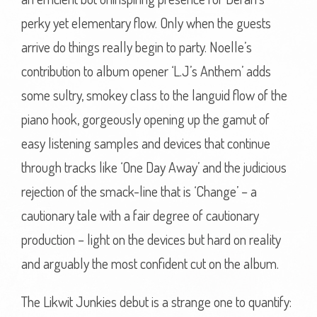
perky yet elementary flow. Only when the guests
arrive do things really begin to party. Noelle’s
contribution to album opener ‘L.J’s Anthem’ adds
some sultry, smokey class to the languid flow of the
piano hook, gorgeously opening up the gamut of
easy listening samples and devices that continue
through tracks like ‘One Day Away’ and the judicious
rejection of the smack-line that is ‘Change’ – a
cautionary tale with a fair degree of cautionary
production – light on the devices but hard on reality
and arguably the most confident cut on the album.
The Likwit Junkies debut is a strange one to quantify: