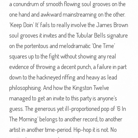
a conundrum of smooth flowing soul grooves on the
one hand and awkward mainstreaming on the other.
‘Keep Doin’ It’ fails to really involve the James Brown
soul grooves it invites and the Tubular Bells signature
on the portentous and melodramatic ‘One Time’
squares up to the fight without showing any real
evidence of throwing a decent punch, a failure in part
down to the hackneyed riffing and heavy as lead
philosophising. And how the Kingston Twelve
managed to get an invite to this party is anyone’s
guess. The generous yet ill-proportioned pop of ‘6 In
The Morning’ belongs to another record, to another
artist in another time-period. Hip-hop it is not. No