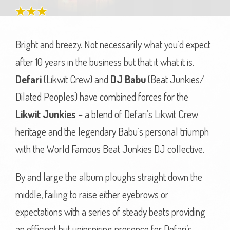
Bright and breezy. Not necessarily what you’d expect
after 10 years in the business but that it what it is.
Defari
(Likwit Crew) and
DJ Babu
(Beat Junkies/
Dilated Peoples) have combined forces for the
Likwit Junkies
– a blend of Defari’s Likwit Crew
heritage and the legendary Babu’s personal triumph
with the World Famous Beat Junkies DJ collective.
By and large the album ploughs straight down the
middle, failing to raise either eyebrows or
expectations with a series of steady beats providing
an efficient but uninspiring presence for Defari’s