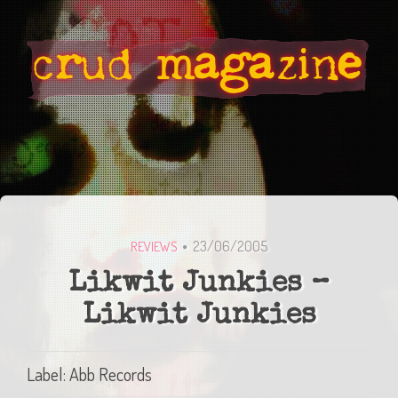
23/06/2005
REVIEWS
Likwit Junkies –
Likwit Junkies
Label: Abb Records