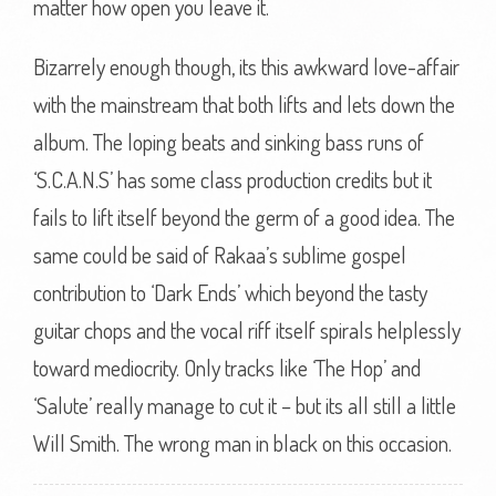
matter how open you leave it.
Bizarrely enough though, its this awkward love-affair
with the mainstream that both lifts and lets down the
album. The loping beats and sinking bass runs of
‘S.C.A.N.S’ has some class production credits but it
fails to lift itself beyond the germ of a good idea. The
same could be said of Rakaa’s sublime gospel
contribution to ‘Dark Ends’ which beyond the tasty
guitar chops and the vocal riff itself spirals helplessly
toward mediocrity. Only tracks like ‘The Hop’ and
‘Salute’ really manage to cut it – but its all still a little
Will Smith. The wrong man in black on this occasion.