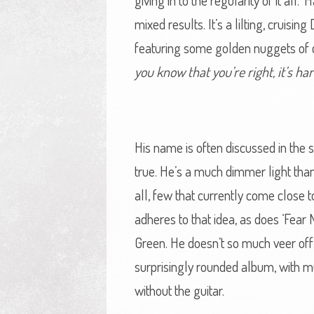
giving in to the regularity of it al
mixed results. It’s a lilting, cruis
featuring some golden nuggets of 
you know that you’re right, it’s h
His name is often discussed in the s
true. He’s a much dimmer light than 
all, few that currently come close 
adheres to that idea, as does ‘Fear
Green. He doesn’t so much veer off t
surprisingly rounded album, with mu
without the guitar.