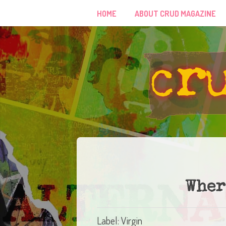
HOME
ABOUT CRUD MAGAZINE
Wher
Label: Virgin