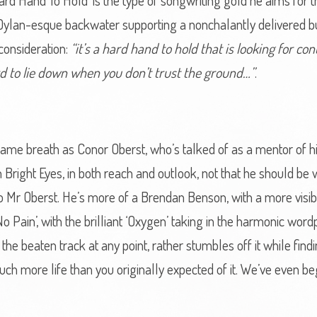
l. ‘Hard Hand To Hold’ is the type of songwriting gold he aims f
ing Dylan-esque backwater supporting a nonchalantly delivered bu
consideration:
“it’s a hard hand to hold that is looking for con
ard to lie down when you don’t trust the ground…”
.
ame breath as Conor Oberst, who’s talked of as a mentor of his,
Bright Eyes, in both reach and outlook, not that he should be wri
to Mr Oberst. He’s more of a Brendan Benson, with a more visi
 No Pain’, with the brilliant ‘Oxygen’ taking in the harmonic 
he beaten track at any point, rather stumbles off it while findi
ch more life than you originally expected of it. We’ve even be