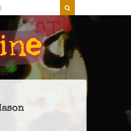
E
Mason