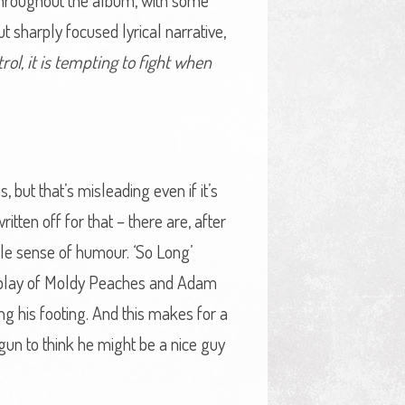
or throughout the album, with some
t sharply focused lyrical narrative,
trol, it is tempting to fight when
 but that’s misleading even if it’s
tten off for that – there are, after
ble sense of humour. ‘So Long’
wordplay of Moldy Peaches and Adam
ng his footing. And this makes for a
gun to think he might be a nice guy