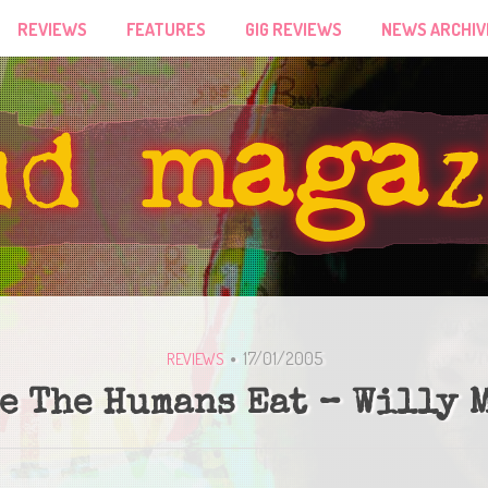
REVIEWS
FEATURES
GIG REVIEWS
NEWS ARCHIV
17/01/2005
REVIEWS
e The Humans Eat – Willy 