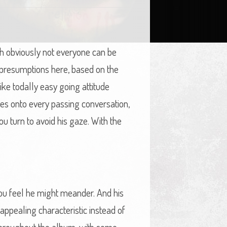
ugh obviously not everyone can be
 presumptions here, based on the
ke todally easy going attitude
hes onto every passing conversation,
u turn to avoid his gaze. With the
 you feel he might meander. And his
appealing characteristic instead of