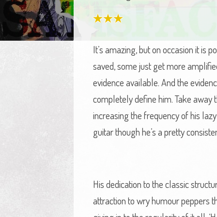
It’s amazing, but on occasion it is 
saved, some just get more amplifie
evidence available. And the evidenc
completely define him. Take away th
increasing the frequency of his laz
guitar though he’s a pretty consiste
His dedication to the classic struc
attraction to wry humour peppers the