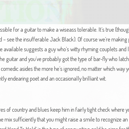
possible for a guitar to make a wiseass tolerable. It’s true (tho
d – see the insufferable Jack Black). Of course we’re making
e available suggests a guy who’s witty rhyming couplets and li
e guitar and you’ve probably got the type of bar-fly who latc
y comedic asides the more he’s ignored, no matter which way yo
ntly endearing poet and an occasionally brilliant wit.
tures of country and blues keep him in fairly tight check where
 mix sufficiently that you might raise a smile to recognize an 