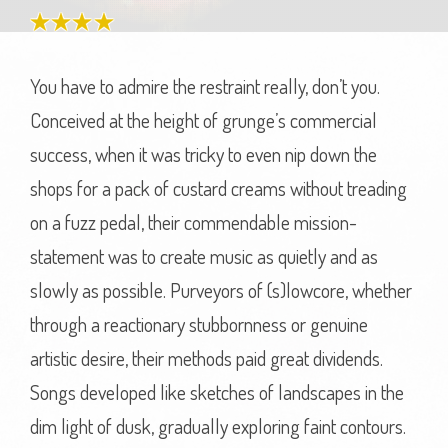
You have to admire the restraint really, don’t you.
Conceived at the height of grunge’s commercial
success, when it was tricky to even nip down the
shops for a pack of custard creams without treading
on a fuzz pedal, their commendable mission-
statement was to create music as quietly and as
slowly as possible. Purveyors of (s)lowcore, whether
through a reactionary stubbornness or genuine
artistic desire, their methods paid great dividends.
Songs developed like sketches of landscapes in the
dim light of dusk, gradually exploring faint contours.