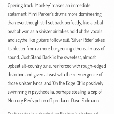
Opening track ‘Monkey’ makes an immediate
statement, Mimi Parker’s drums more domineering
than ever, though still set back perfectly, like a tribal
beat of war, as a sinister air takes hold of the vocals
and scythe like guitars follow suit. ‘Silver Rider’ takes
its bluster from a more burgeoning ethereal mass of
sound, ‘Just Stand Back’ is the sweetest, almost
upbeat alt-country tune, reinforced with rough-edged
distortion and given a twist with the reemergence of
those sinister lyrics, and ‘On the Edge Of’ is positively
swimming in psychedelia, perhaps stealing a cap of
Mercury Rev’s potion off producer Dave Fridmann.