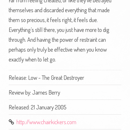
Far from feeling cheated, or like they’ve betrayed
themselves and discarded everything that made
them so precious, it feels right, it feels due.
Everything’s still there, you just have more to dig
through. And having the power of restraint can
perhaps only truly be effective when you know
exactly when to let go.
Release: Low - The Great Destroyer
Review by:
James Berry
Released: 21 January 2005
http://www.chairkickers.com