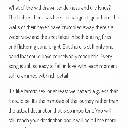
What of the withdrawn tenderness and dry lyrics?
The truth is there has been a change of gear here, the
walls of their haven have crumbled away, there’s a
wider view and the shot takes in both blazing fires
and flickering candlelight. But there is still only one
band that could have conceivably made this. Every
song is still so easy to fall in love with, each moment
still crammed with rich detail.
It’s like tantric sex, or at least we hazard a guess that
it could be. It’s the minutiae of the journey, rather than
the actual destination that is so important. You will
still reach your destination and it will be all the more