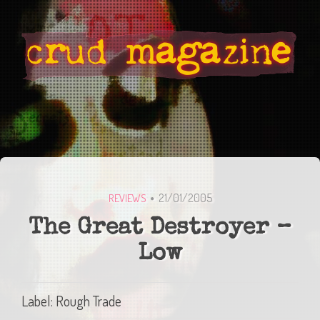
21/01/2005
REVIEWS
The Great Destroyer –
Low
Label: Rough Trade