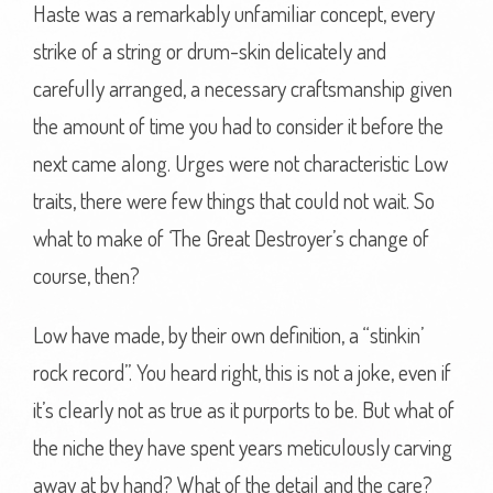
Haste was a remarkably unfamiliar concept, every
strike of a string or drum-skin delicately and
carefully arranged, a necessary craftsmanship given
the amount of time you had to consider it before the
next came along. Urges were not characteristic Low
traits, there were few things that could not wait. So
what to make of ‘The Great Destroyer’s change of
course, then?
Low have made, by their own definition, a “stinkin’
rock record”. You heard right, this is not a joke, even if
it’s clearly not as true as it purports to be. But what of
the niche they have spent years meticulously carving
away at by hand? What of the detail and the care?