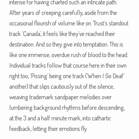
intense for having charted such an intricate path.
After years of creeping carefully, aside from the
occasional flourish of volume like on ‘Trust’s standout
track ‘Canada’, it feels like they’ve reached their
destination. And so they give into temptation. This is
like one immense, overdue rush of blood to the head.
Individual tracks follow that course here in their own
right too, ‘Pissing’ being one track (‘When I Go Deaf’
another) that slips cautiously out of the silence,
weaving trademark sandpaper melodies over
lumbering background rhythms before descending,
at the 3 and a half minute mark, into cathartic
feedback, letting their emotions fly.